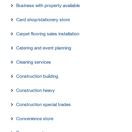
Business with property available
Card shop/stationery store
Carpet flooring sales installation
Catering and event planning
Cleaning services
Construction building
Construction heavy
Construction special trades
Convenience store