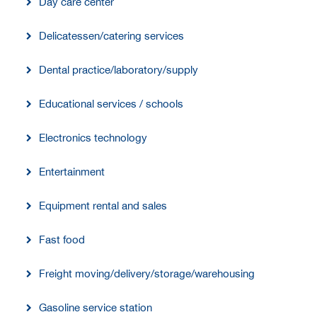
Day care center
Delicatessen/catering services
Dental practice/laboratory/supply
Educational services / schools
Electronics technology
Entertainment
Equipment rental and sales
Fast food
Freight moving/delivery/storage/warehousing
Gasoline service station