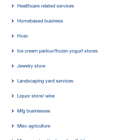
Healthcare related services
Homebased business
Hvac
Ice cream parlour/frozen yogurt stores
Jewelry store
Landscaping yard services
Liquor store/ wine
Mfg businesses
Misc agriculture