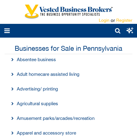
Login
or
Register
Businesses for Sale in Pennsylvania
Absentee business
Adult homecare assisted living
Advertising/ printing
Agricultural supplies
Amusement parks/arcades/recreation
Apparel and accessory store