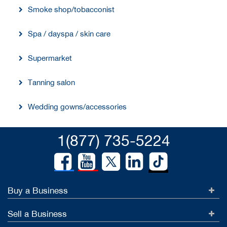
Smoke shop/tobacconist
Spa / dayspa / skin care
Supermarket
Tanning salon
Wedding gowns/accessories
1(877) 735-5224
Buy a Business
Sell a Business