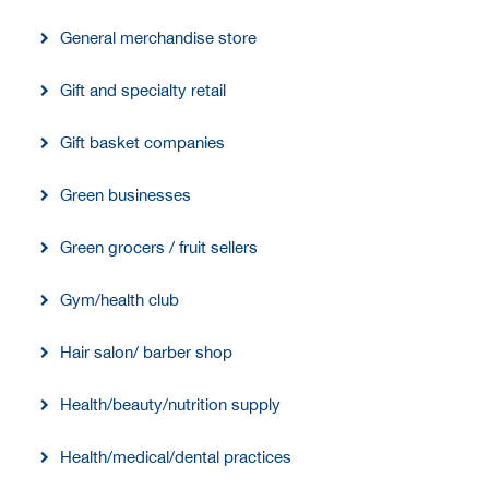
General merchandise store
Gift and specialty retail
Gift basket companies
Green businesses
Green grocers / fruit sellers
Gym/health club
Hair salon/ barber shop
Health/beauty/nutrition supply
Health/medical/dental practices