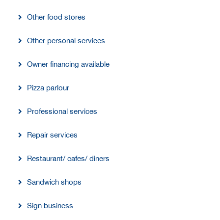
Other food stores
Other personal services
Owner financing available
Pizza parlour
Professional services
Repair services
Restaurant/ cafes/ diners
Sandwich shops
Sign business