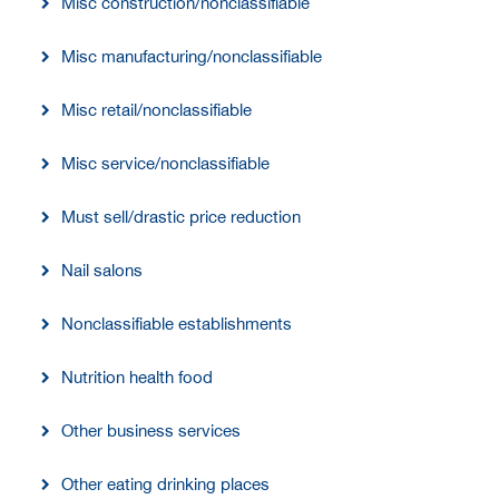
Misc construction/nonclassifiable
Misc manufacturing/nonclassifiable
Misc retail/nonclassifiable
Misc service/nonclassifiable
Must sell/drastic price reduction
Nail salons
Nonclassifiable establishments
Nutrition health food
Other business services
Other eating drinking places