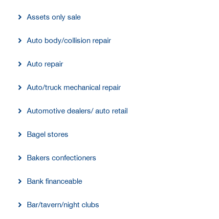
Assets only sale
Auto body/collision repair
Auto repair
Auto/truck mechanical repair
Automotive dealers/ auto retail
Bagel stores
Bakers confectioners
Bank financeable
Bar/tavern/night clubs