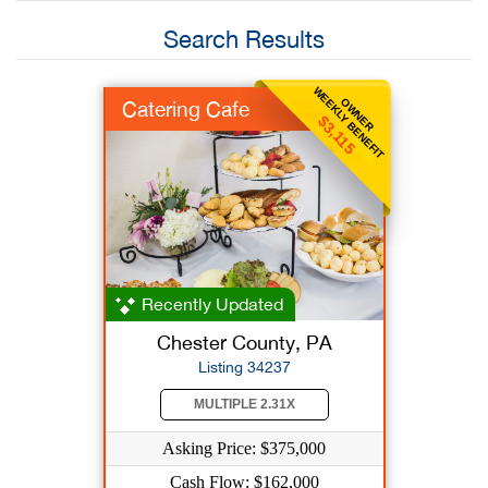
Search Results
WEEKLY BENEFIT
OWNER
Catering Cafe
$3,115
Recently Updated
Chester County, PA
Listing 34237
MULTIPLE 2.31X
Asking Price: $375,000
Cash Flow: $162,000