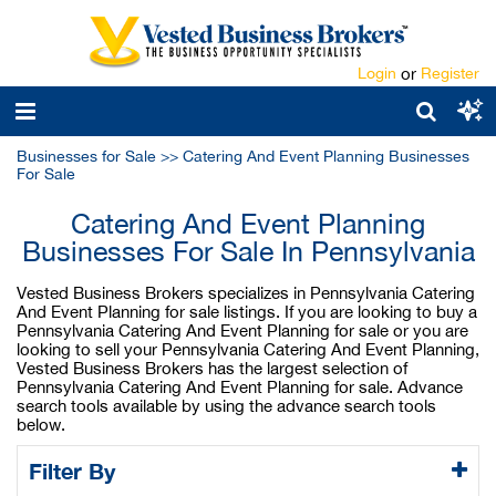
Login
or
Register
Businesses for Sale
>>
Catering And Event Planning Businesses
For Sale
Catering And Event Planning
Businesses For Sale In Pennsylvania
Vested Business Brokers specializes in Pennsylvania Catering
And Event Planning for sale listings. If you are looking to buy a
Pennsylvania Catering And Event Planning for sale or you are
looking to sell your Pennsylvania Catering And Event Planning,
Vested Business Brokers has the largest selection of
Pennsylvania Catering And Event Planning for sale. Advance
search tools available by using the advance search tools
below.
Filter By