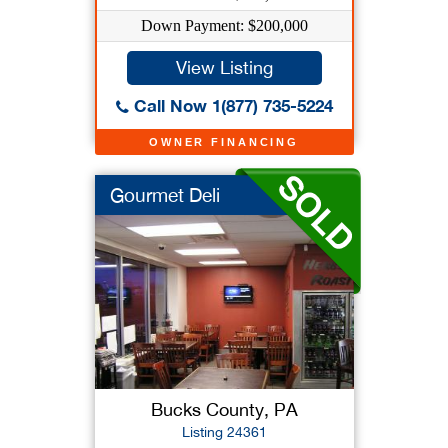
Down Payment: $200,000
View Listing
Call Now 1(877) 735-5224
OWNER FINANCING
Gourmet Deli
Bucks County, PA
Listing 24361