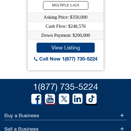
MULTIPLE 1.41X
Asking Price: $350,000
Cash Flow: $248,576
Down Payment: $200,000
View Listing
Call Now 1(877) 735-5224
1(877) 735-5224
Buy a Business
Sell a Business