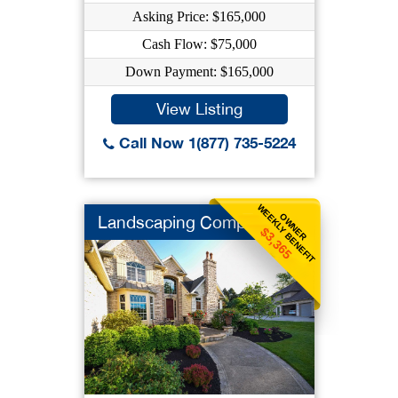
Asking Price: $165,000
Cash Flow: $75,000
Down Payment: $165,000
View Listing
Call Now 1(877) 735-5224
WEEKLY BENEFIT
OWNER
Landscaping Company
$3,365