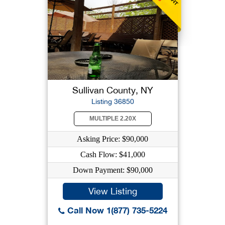
Sullivan County, NY
Listing 36850
MULTIPLE 2.20X
Asking Price: $90,000
Cash Flow: $41,000
Down Payment: $90,000
View Listing
Call Now 1(877) 735-5224