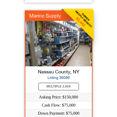
WEEKLY BENEFIT
OWNER
Marine Supply
$1,442
Nassau County, NY
Listing 36096
MULTIPLE 2.00X
Asking Price: $150,000
Cash Flow: $75,000
Down Payment: $75,000