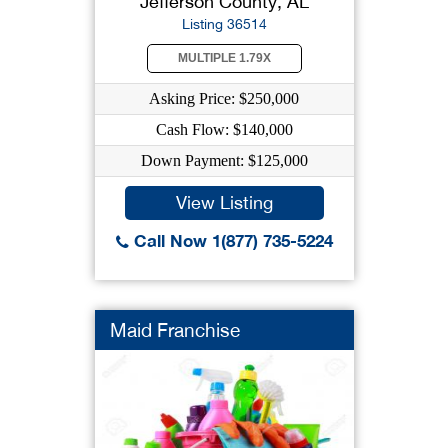
Jefferson County, AL
Listing 36514
MULTIPLE 1.79X
Asking Price: $250,000
Cash Flow: $140,000
Down Payment: $125,000
View Listing
Call Now 1(877) 735-5224
Maid Franchise