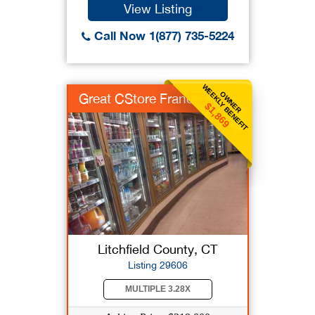
View Listing
Call Now 1(877) 735-5224
WEEKLY BENEFIT
OWNER
Great CStore Franch
$1,869
Litchfield County, CT
Listing 29606
MULTIPLE 3.28X