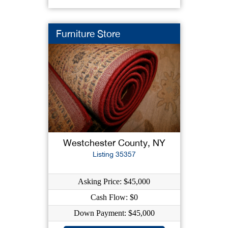
Furniture Store
Westchester County, NY
Listing 35357
Asking Price: $45,000
Cash Flow: $0
Down Payment: $45,000