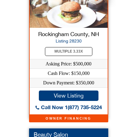
Rockingham County, NH
Listing 28230
MULTIPLE 3.33X
Asking Price: $500,000
Cash Flow: $150,000
Down Payment: $350,000
View Listing
Call Now 1(877) 735-5224
OWNER FINANCING
Beauty Salon