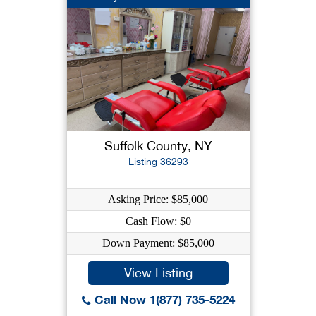
Suffolk County, NY
Listing 36293
Asking Price: $85,000
Cash Flow: $0
Down Payment: $85,000
View Listing
Call Now 1(877) 735-5224