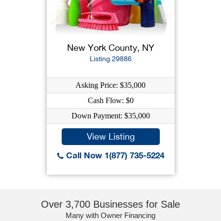
New York County, NY
Listing 29886
Asking Price: $35,000
Cash Flow: $0
Down Payment: $35,000
View Listing
Call Now 1(877) 735-5224
Over 3,700 Businesses for Sale
Many with Owner Financing