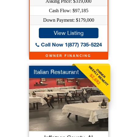
Asking Price: $319,000
Cash Flow: $97,185
Down Payment: $179,000
View Listing
Call Now 1(877) 735-5224
OWNER FINANCING
WEEKLY BENEFIT
OWNER
Italian Restaurant
$2,692