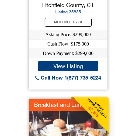
Litchfield County, CT
Listing 35835
MULTIPLE 1.71X
Asking Price: $299,000
Cash Flow: $175,000
Down Payment: $299,000
View Listing
Call Now 1(877) 735-5224
WEEKLY BENEFIT
OWNER
Breakfast and Lunch
$2,885