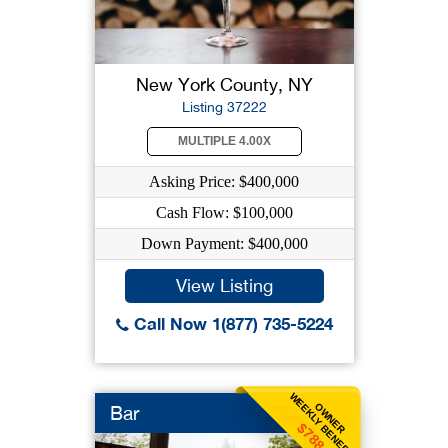
New York County, NY
Listing 37222
MULTIPLE 4.00X
Asking Price: $400,000
Cash Flow: $100,000
Down Payment: $400,000
View Listing
Call Now 1(877) 735-5224
WEEKLY BENEFIT
OWNER
Bar
$788