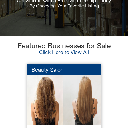
Get Started with a Free Membership Today
By Choosing Your Favorite Listing
Featured Businesses for Sale
Click Here to View All
Beauty Salon