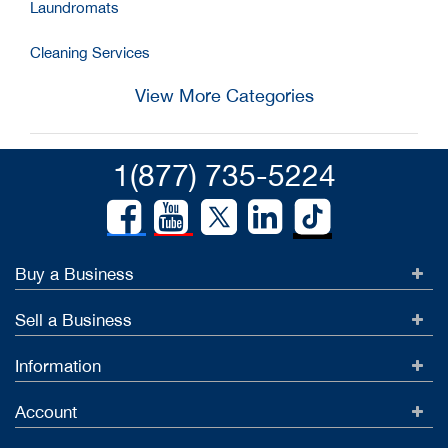
Laundromats
Cleaning Services
View More Categories
1(877) 735-5224
Buy a Business
Sell a Business
Information
Account