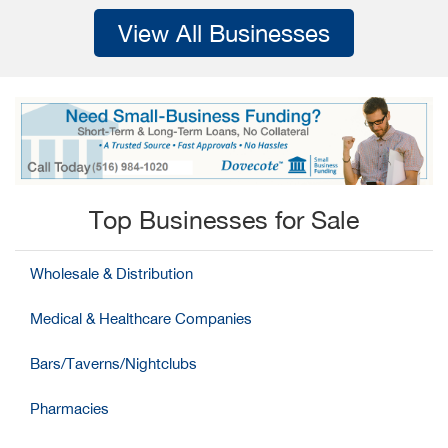
View All Businesses
Top Businesses for Sale
Wholesale & Distribution
Medical & Healthcare Companies
Bars/Taverns/Nightclubs
Pharmacies