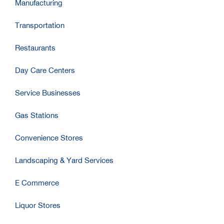
Manufacturing
Transportation
Restaurants
Day Care Centers
Service Businesses
Gas Stations
Convenience Stores
Landscaping & Yard Services
E Commerce
Liquor Stores