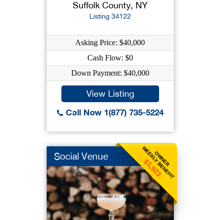
Suffolk County, NY
Listing 34122
Asking Price: $40,000
Cash Flow: $0
Down Payment: $40,000
View Listing
Call Now 1(877) 735-5224
WEEKLY BENEFIT
OWNER
Social Venue
$1,923