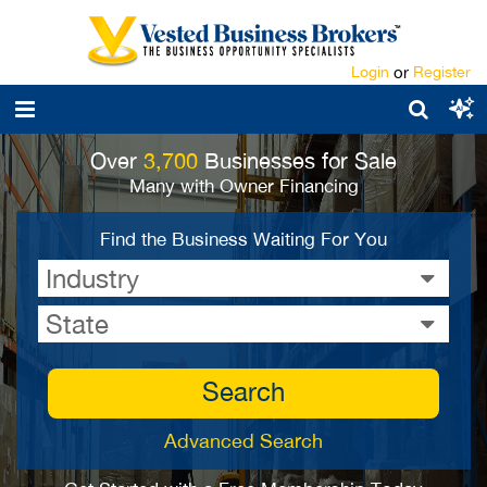
Login
or
Register
Over
3,700
Businesses for Sale
Many with Owner Financing
Find the Business Waiting For You
Industry
State
Search
Advanced Search