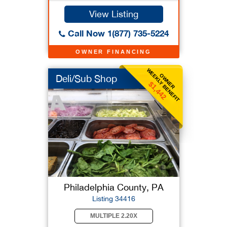
View Listing
Call Now 1(877) 735-5224
OWNER FINANCING
WEEKLY BENEFIT
OWNER
Deli/Sub Shop
$1,442
Philadelphia County, PA
Listing 34416
MULTIPLE 2.20X