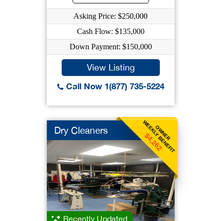
Asking Price: $250,000
Cash Flow: $135,000
Down Payment: $150,000
View Listing
Call Now 1(877) 735-5224
WEEKLY BENEFIT
OWNER
Dry Cleaners
$4,262
Recently Updated