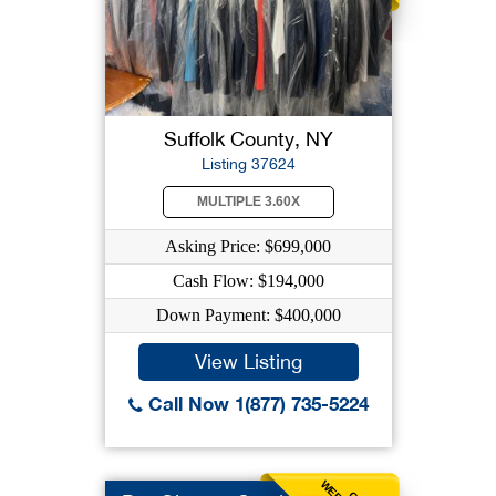
Suffolk County, NY
Listing 37624
MULTIPLE 3.60X
Asking Price: $699,000
Cash Flow: $194,000
Down Payment: $400,000
View Listing
Call Now 1(877) 735-5224