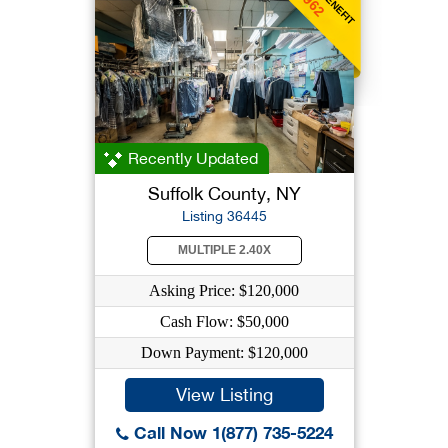
$962
Recently Updated
Suffolk County, NY
Listing 36445
MULTIPLE 2.40X
Asking Price: $120,000
Cash Flow: $50,000
Down Payment: $120,000
View Listing
Call Now 1(877) 735-5224