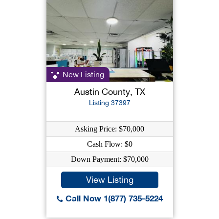
New Listing
Austin County, TX
Listing 37397
Asking Price: $70,000
Cash Flow: $0
Down Payment: $70,000
View Listing
Call Now 1(877) 735-5224