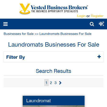
Login
or
Register
Businesses for Sale
>>
Laundromats Businesses For Sale
Laundromats Businesses For Sale
Filter By
Search Results
1
2
3
Laundromat