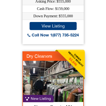
Asking Price: $555,000
Cash Flow: $159,000
Down Payment: $555,000
View Listing
Call Now 1(877) 735-5224
WEEKLY BENEFIT
OWNER
Dry Cleaners
$3,846
New Listing