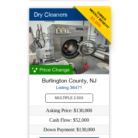
WEEKLY BENEFIT
OWNER
Dry Cleaners
$1,000
Price Change
Burlington County, NJ
Listing 36471
MULTIPLE 2.50X
Asking Price: $130,000
Cash Flow: $52,000
Down Payment: $130,000