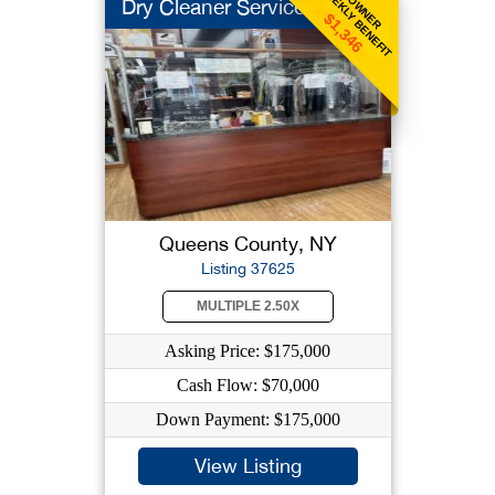
WEEKLY BENEFIT
OWNER
Dry Cleaner Service
$1,346
Queens County, NY
Listing 37625
MULTIPLE 2.50X
Asking Price: $175,000
Cash Flow: $70,000
Down Payment: $175,000
View Listing