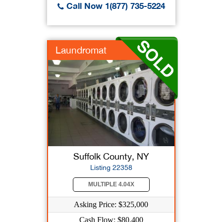
Call Now 1(877) 735-5224
Laundromat
Suffolk County, NY
Listing 22358
MULTIPLE 4.04X
Asking Price: $325,000
Cash Flow: $80,400