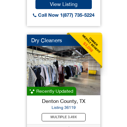
View Listing
Call Now 1(877) 735-5224
WEEKLY BENEFIT
OWNER
Dry Cleaners
$3,058
Recently Updated
Denton County, TX
Listing 36119
MULTIPLE 3.49X