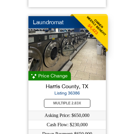
WEEKLY BENEFIT
OWNER
Laundromat
$4,423
Price Change
Harris County, TX
Listing 36386
MULTIPLE 2.83X
Asking Price: $650,000
Cash Flow: $230,000
Down Payment: $650,000