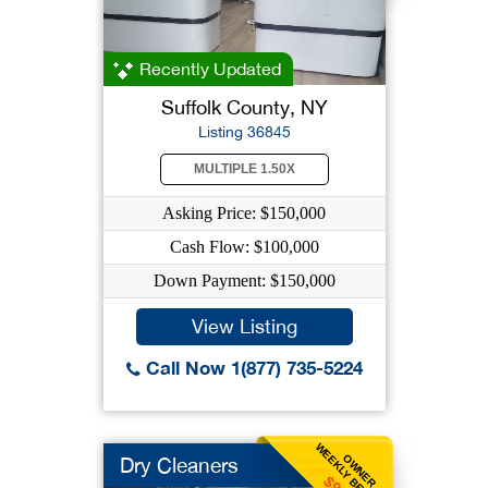
Recently Updated
Suffolk County, NY
Listing 36845
MULTIPLE 1.50X
Asking Price: $150,000
Cash Flow: $100,000
Down Payment: $150,000
View Listing
Call Now 1(877) 735-5224
WEEKLY BENEFIT
OWNER
Dry Cleaners