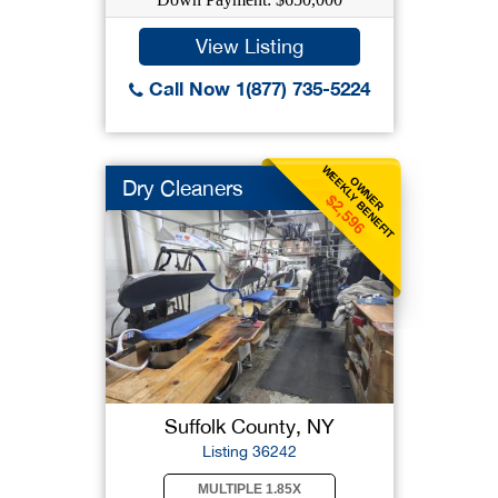
View Listing
Call Now 1(877) 735-5224
WEEKLY BENEFIT
OWNER
Dry Cleaners
$2,596
Suffolk County, NY
Listing 36242
MULTIPLE 1.85X