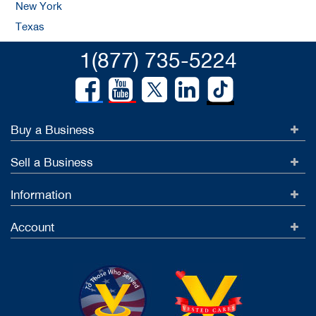
New York
Texas
1(877) 735-5224
Buy a Business
Sell a Business
Information
Account