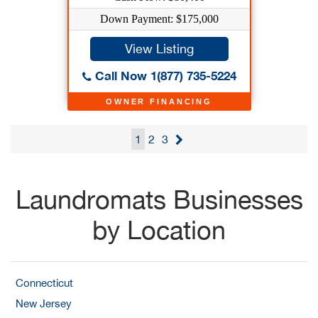
Down Payment: $175,000
View Listing
Call Now 1(877) 735-5224
OWNER FINANCING
1
2
3
Laundromats Businesses
by Location
Connecticut
New Jersey