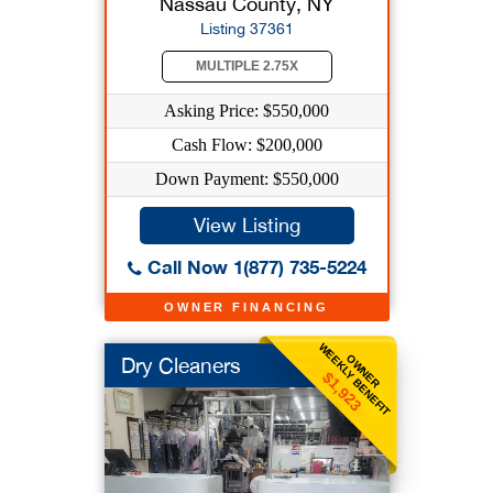
Nassau County, NY
Listing 37361
MULTIPLE 2.75X
Asking Price: $550,000
Cash Flow: $200,000
Down Payment: $550,000
View Listing
Call Now 1(877) 735-5224
OWNER FINANCING
WEEKLY BENEFIT
OWNER
Dry Cleaners
$1,923