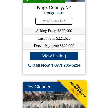
Kings County, NY
Listing 36610
MULTIPLE 2.80X
Asking Price: $620,000
Cash Flow: $221,620
Down Payment: $620,000
View Listing
Call Now 1(877) 735-5224
WEEKLY BENEFIT
OWNER
Dry Cleaner
$3,731