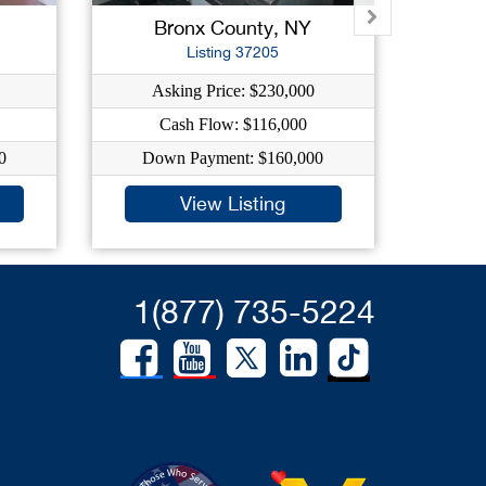
Bronx County, NY
K
Listing 37205
Asking Price: $230,000
A
Cash Flow: $116,000
0
Down Payment: $160,000
Do
View Listing
1(877) 735-5224