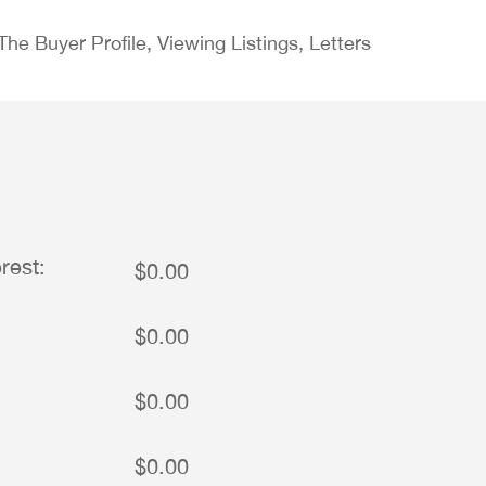
e Buyer Profile, Viewing Listings, Letters
rest:
$0.00
$0.00
$0.00
$0.00