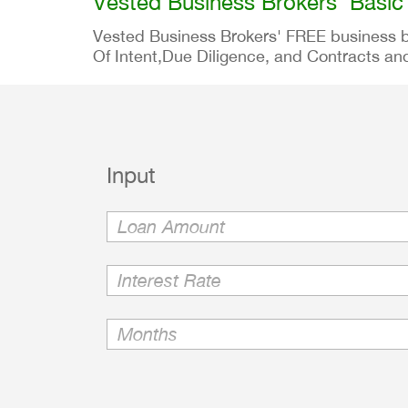
Vested Business Brokers' Basic
Vested Business Brokers' FREE business buy
Of Intent,Due Diligence, and Contracts and
Input