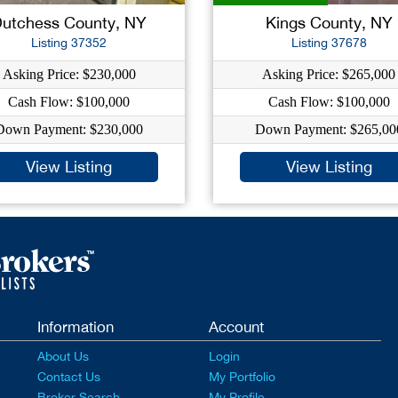
utchess County, NY
Kings County, NY
Listing 37352
Listing 37678
Asking Price: $230,000
Asking Price: $265,000
Cash Flow: $100,000
Cash Flow: $100,000
Down Payment: $230,000
Down Payment: $265,00
View Listing
View Listing
Information
Account
About Us
Login
Contact Us
My Portfolio
Broker Search
My Profile