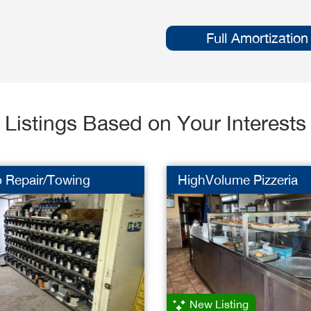
Full Amortization
Listings Based on Your Interests
o Repair/Towing
HighVolume Pizzeria
New Listing