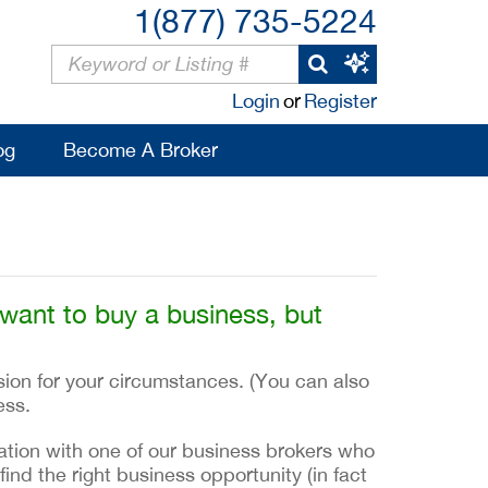
1(877) 735-5224
Login
or
Register
og
Become A Broker
 want to buy a business, but
sion for your circumstances. (You can also
ess.
ltation with one of our business brokers who
find the right business opportunity (in fact