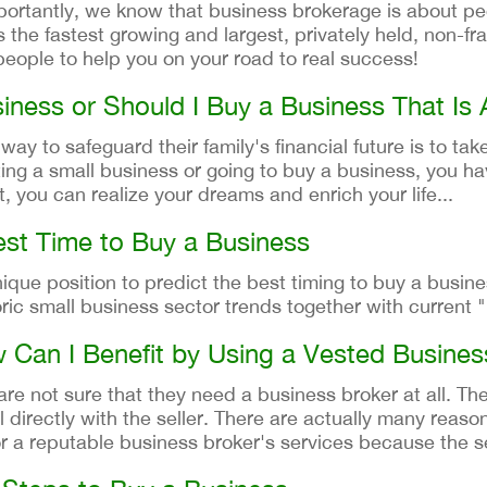
ortantly, we know that business brokerage is about pe
 the fastest growing and largest, privately held, non-fr
eople to help you on your road to real success!
iness or Should I Buy a Business That Is 
y to safeguard their family's financial future is to take
ting a small business or going to buy a business, you ha
t, you can realize your dreams and enrich your life...
st Time to Buy a Business
ique position to predict the best timing to buy a busine
ic small business sector trends together with current "
w Can I Benefit by Using a Vested Busine
 not sure that they need a business broker at all. The
directly with the seller. There are actually many reason
for a reputable business broker's services because the s