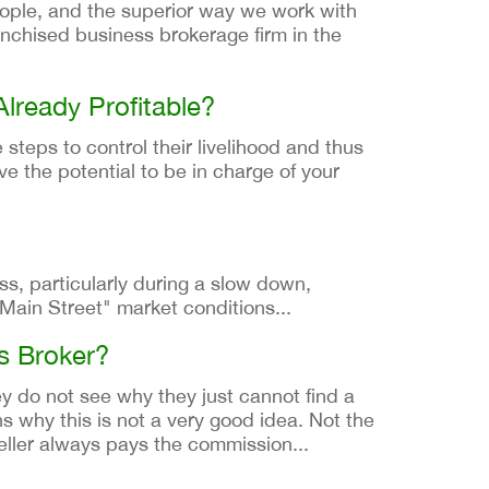
ople, and the superior way we work with
anchised business brokerage firm in the
Already Profitable?
 steps to control their livelihood and thus
ve the potential to be in charge of your
ss, particularly during a slow down,
Main Street" market conditions...
ss Broker?
y do not see why they just cannot find a
s why this is not a very good idea. Not the
eller always pays the commission...