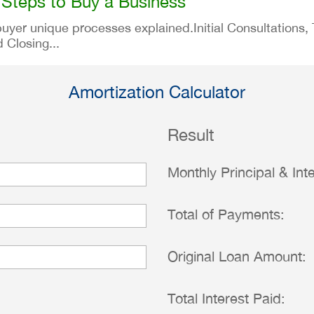
 Steps to Buy a Business
er unique processes explained.Initial Consultations, Th
 Closing...
Amortization Calculator
Result
Monthly Principal & Inte
Total of Payments:
Original Loan Amount:
Total Interest Paid: