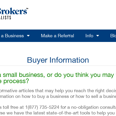
l a Business
Make a Referral
Info
Bl
Buyer Information
a small business, or do you think you may
e process?
rmative articles that may help you reach the right deci
ormation on how to buy a business or how to sell a busin
s toll free at 1(877) 735-5224 for a no-obligation consu
se we have the latest state-of-the-art tools to help you 