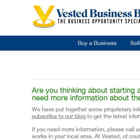
Buy a Business
Sel
Are you thinking about starting 
need more information about th
We have put together some proprietary info
subscribe to our blog
to get the latest inf
If you need more information, please call u
works in your local area. At Vested, of cour