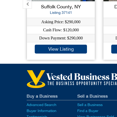
Suffolk County, NY
D
Listing 37141
Asking Price: $290,000
Cash Flow: $120,000
Down Payment: $290,000
View Listing
Buy a Business
Sell a Business
Advanced Search
Sell a Business
Buyer Information
Find a Buyer
Testimonials
View Businesses Sold