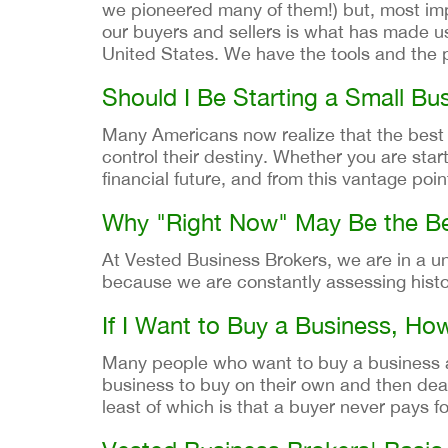
we pioneered many of them!) but, most imp
our buyers and sellers is what has made us
United States. We have the tools and the p
Should I Be Starting a Small Bus
Many Americans now realize that the best wa
control their destiny. Whether you are star
financial future, and from this vantage poin
Why "Right Now" May Be the Be
At Vested Business Brokers, we are in a un
because we are constantly assessing histor
If I Want to Buy a Business, Ho
Many people who want to buy a business are
business to buy on their own and then deal 
least of which is that a buyer never pays 