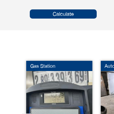
Calculate
Gas Station
Aut