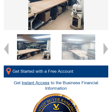
Get Started with a Free Account
Get
Instant Access
to the Business Financial
Information