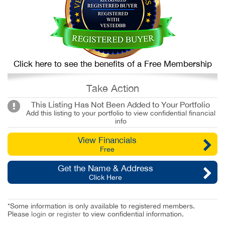
Click here to see the benefits of a Free Membership
Take Action
This Listing Has Not Been Added to Your Portfolio
Add this listing to your portfolio to view confidential financial
info
View Financials
Free
Get the Name & Address
Click Here
*Some information is only available to registered members.
Please
login
or
register
to view confidential information.