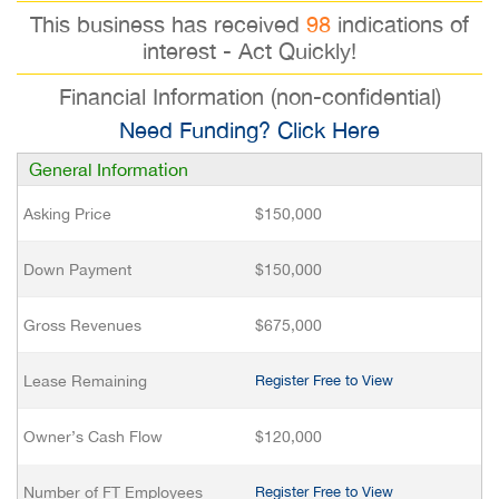
This business has received
98
indications of
interest - Act Quickly!
Financial Information (non-confidential)
Need Funding? Click Here
General Information
Asking Price
$150,000
Down Payment
$150,000
Gross Revenues
$675,000
Lease Remaining
Register Free to View
Owner’s Cash Flow
$120,000
Number of FT Employees
Register Free to View