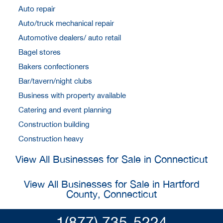
Auto repair
Auto/truck mechanical repair
Automotive dealers/ auto retail
Bagel stores
Bakers confectioners
Bar/tavern/night clubs
Business with property available
Catering and event planning
Construction building
Construction heavy
View All Businesses for Sale in Connecticut
View All Businesses for Sale in Hartford
County, Connecticut
1(877) 735-5224