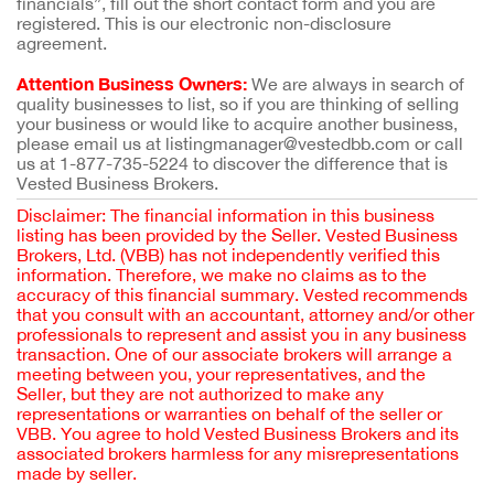
financials”, fill out the short contact form and you are
registered. This is our electronic non-disclosure
agreement.
Attention Business Owners:
We are always in search of
quality businesses to list, so if you are thinking of selling
your business or would like to acquire another business,
please email us at listingmanager@vestedbb.com or call
us at 1-877-735-5224 to discover the difference that is
Vested Business Brokers.
Disclaimer: The financial information in this business
listing has been provided by the Seller. Vested Business
Brokers, Ltd. (VBB) has not independently verified this
information. Therefore, we make no claims as to the
accuracy of this financial summary. Vested recommends
that you consult with an accountant, attorney and/or other
professionals to represent and assist you in any business
transaction. One of our associate brokers will arrange a
meeting between you, your representatives, and the
Seller, but they are not authorized to make any
representations or warranties on behalf of the seller or
VBB. You agree to hold Vested Business Brokers and its
associated brokers harmless for any misrepresentations
made by seller.