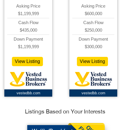
Asking Price
Asking Price
$1,199,999
$600,000
Cash Flow
Cash Flow
$435,000
$250,000
Down Payment
Down Payment
$1,199,999
$300,000
View Listing
View Listing
vestedbb.com
vestedbb.com
Listings Based on Your Interests