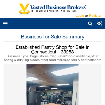
Login
or
Register
Business for Sale Summary
Established Pastry Shop for Sale in
Connecticut - 33288
Business Type: bagel stores,misc. retail/non-classifiable,other
eating & drinking places,other food stores,bakers & confectioners