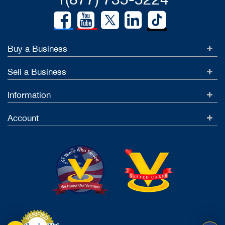
Buy a Business
Sell a Business
Information
Account