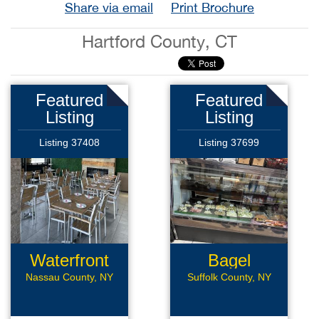
Share via email
Print Brochure
Hartford County, CT
Featured
Featured
Listing
Listing
Listing 37408
Listing 37699
Waterfront
Bagel
Rest
Business
Nassau County, NY
Suffolk County, NY