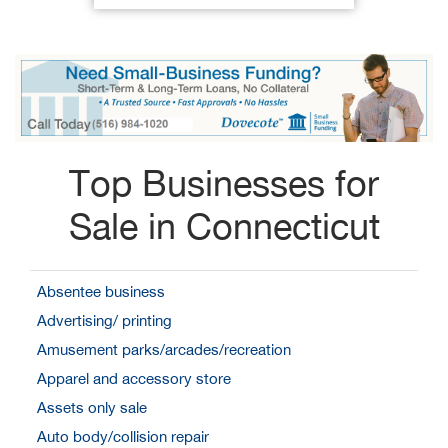
Top Businesses for
Sale in Connecticut
Absentee business
Advertising/ printing
Amusement parks/arcades/recreation
Apparel and accessory store
Assets only sale
Auto body/collision repair