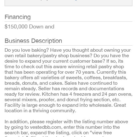
Financing
$150,000 Down and
Business Description
Do you love baking? Have you thought about owning your
own retail bakery/pastry shop business? Do you have the
desire to expand your current customer base? If so, its
time to check out this aware winning retail pastry shop
that has been operating for over 70 years. Currently this
bakery offers all varieties of sweets, coffees, breakfasts,
breads, donuts, and cakes. Sales have continued to
remain steady. Seller has records and documentations
ready for review. Kitchen has 4 freezers and 24 pan ovens,
several mixers, proofer, and donut frying section, etc.
Facility is large enough to expand into wholesale. Great
location in a thriving community.
In addition, please register with the listing number above
by going to vestedbb.com, enter this number into the
search bar, expand the listing, click on “view free