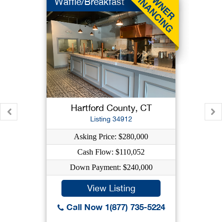
Waffle/Breakfast
Hartford County, CT
Listing 34912
Asking Price: $280,000
Cash Flow: $110,052
Down Payment: $240,000
View Listing
Call Now 1(877) 735-5224