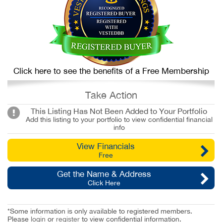
Click here to see the benefits of a Free Membership
Take Action
This Listing Has Not Been Added to Your Portfolio
Add this listing to your portfolio to view confidential financial
info
View Financials
Free
Get the Name & Address
Click Here
*Some information is only available to registered members.
Please
login
or
register
to view confidential information.