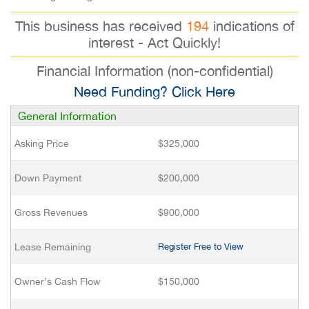
This business has received
194
indications of
interest - Act Quickly!
Financial Information (non-confidential)
Need Funding? Click Here
General Information
Asking Price
$325,000
Down Payment
$200,000
Gross Revenues
$900,000
Lease Remaining
Register Free to View
Owner’s Cash Flow
$150,000