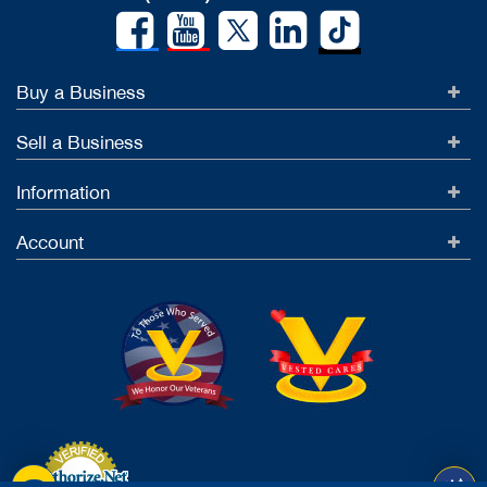
Buy a Business
Sell a Business
Information
Account