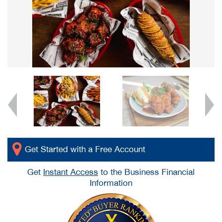
Get Started with a Free Account
Get
Instant Access
to the Business Financial
Information