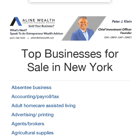
Top Businesses for
Sale in New York
Absentee business
Accounting/payroll/tax
Adult homecare assisted living
Advertising/ printing
Agents/brokers
Agricultural supplies