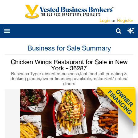
Login
or
Register
Business for Sale Summary
Chicken Wings Restaurant for Sale in New
York - 36287
Business Type: absentee business,fast food ,other eating &
drinking places,owner financing available,restaurant/ cafes/
diners