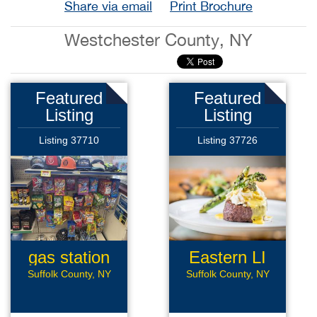
Share via email
Print Brochure
Westchester County, NY
Featured
Featured
Listing
Listing
Listing 37710
Listing 37726
gas station
Eastern LI
Rest
Suffolk County, NY
Suffolk County, NY