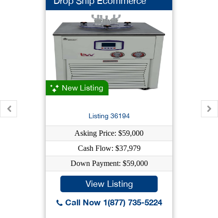
Drop Ship Ecommerce
New Listing
Listing 36194
Asking Price: $59,000
Cash Flow: $37,979
Down Payment: $59,000
View Listing
Call Now 1(877) 735-5224