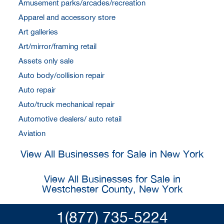
Amusement parks/arcades/recreation
Apparel and accessory store
Art galleries
Art/mirror/framing retail
Assets only sale
Auto body/collision repair
Auto repair
Auto/truck mechanical repair
Automotive dealers/ auto retail
Aviation
View All Businesses for Sale in New York
View All Businesses for Sale in
Westchester County, New York
1(877) 735-5224