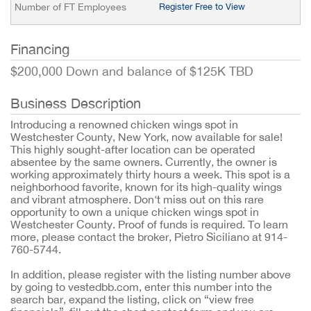
Number of FT Employees
Register Free to View
Financing
$200,000 Down and balance of $125K TBD
Business Description
Introducing a renowned chicken wings spot in
Westchester County, New York, now available for sale!
This highly sought-after location can be operated
absentee by the same owners. Currently, the owner is
working approximately thirty hours a week. This spot is a
neighborhood favorite, known for its high-quality wings
and vibrant atmosphere. Don't miss out on this rare
opportunity to own a unique chicken wings spot in
Westchester County. Proof of funds is required. To learn
more, please contact the broker, Pietro Siciliano at 914-
760-5744.
In addition, please register with the listing number above
by going to vestedbb.com, enter this number into the
search bar, expand the listing, click on “view free