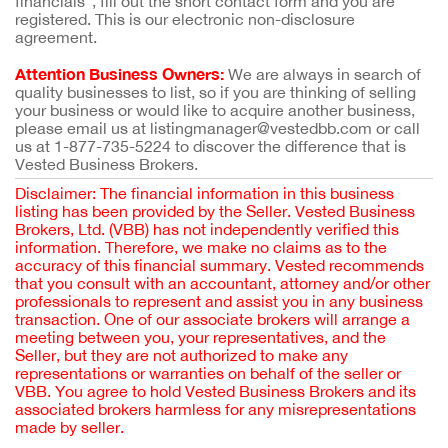
financials”, fill out the short contact form and you are
registered. This is our electronic non-disclosure
agreement.
Attention Business Owners:
We are always in search of
quality businesses to list, so if you are thinking of selling
your business or would like to acquire another business,
please email us at listingmanager@vestedbb.com or call
us at 1-877-735-5224 to discover the difference that is
Vested Business Brokers.
Disclaimer: The financial information in this business
listing has been provided by the Seller. Vested Business
Brokers, Ltd. (VBB) has not independently verified this
information. Therefore, we make no claims as to the
accuracy of this financial summary. Vested recommends
that you consult with an accountant, attorney and/or other
professionals to represent and assist you in any business
transaction. One of our associate brokers will arrange a
meeting between you, your representatives, and the
Seller, but they are not authorized to make any
representations or warranties on behalf of the seller or
VBB. You agree to hold Vested Business Brokers and its
associated brokers harmless for any misrepresentations
made by seller.