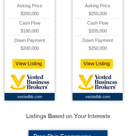
Asking Price
Asking Price
$200,000
$250,000
Cash Flow
Cash Flow
$180,000
$205,000
Down Payment
Down Payment
$200,000
$250,000
View Listing
View Listing
vestedbb.com
vestedbb.com
Listings Based on Your Interests