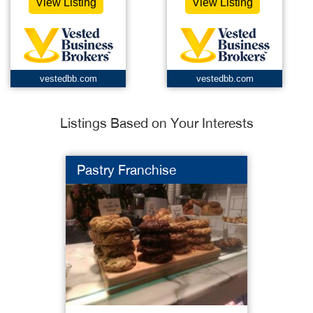
View Listing
View Listing
vestedbb.com
vestedbb.com
Listings Based on Your Interests
Pastry Franchise