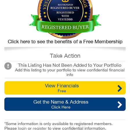
Click here to see the benefits of a Free Membership
Take Action
This Listing Has Not Been Added to Your Portfolio
Add this listing to your portfolio to view confidential financial
info
View Financials
Free
Get the Name & Address
Click Here
*Some information is only available to registered members.
Please
login
or
register
to view confidential information.