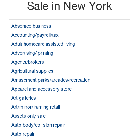
Sale in New York
Absentee business
Accounting/payroll/tax
Adult homecare assisted living
Advertising/ printing
Agents/brokers
Agricultural supplies
Amusement parks/arcades/recreation
Apparel and accessory store
Art galleries
Art/mirror/framing retail
Assets only sale
Auto body/collision repair
Auto repair