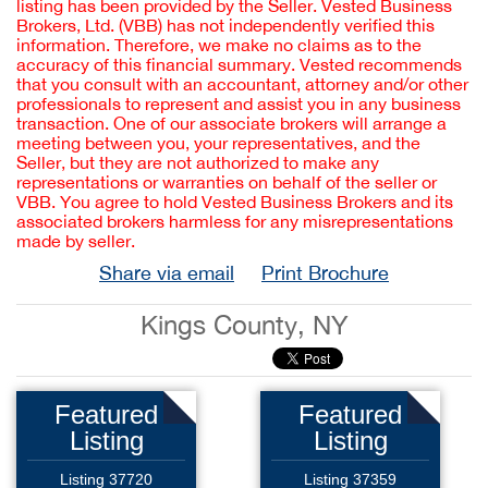
listing has been provided by the Seller. Vested Business
Brokers, Ltd. (VBB) has not independently verified this
information. Therefore, we make no claims as to the
accuracy of this financial summary. Vested recommends
that you consult with an accountant, attorney and/or other
professionals to represent and assist you in any business
transaction. One of our associate brokers will arrange a
meeting between you, your representatives, and the
Seller, but they are not authorized to make any
representations or warranties on behalf of the seller or
VBB. You agree to hold Vested Business Brokers and its
associated brokers harmless for any misrepresentations
made by seller.
Share via email
Print Brochure
Kings County, NY
Featured
Featured
Listing
Listing
Listing 37720
Listing 37359