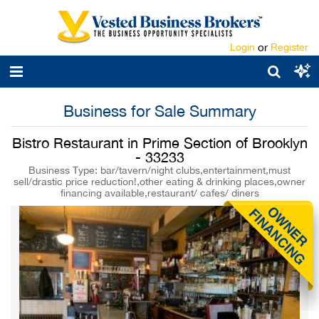
Login
or
Register
Business for Sale Summary
Bistro Restaurant in Prime Section of Brooklyn
- 33233
Business Type: bar/tavern/night clubs,entertainment,must
sell/drastic price reduction!,other eating & drinking places,owner
financing available,restaurant/ cafes/ diners