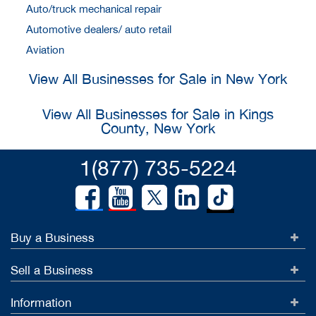
Auto/truck mechanical repair
Automotive dealers/ auto retail
Aviation
View All Businesses for Sale in New York
View All Businesses for Sale in Kings
County, New York
1(877) 735-5224
Buy a Business
Sell a Business
Information