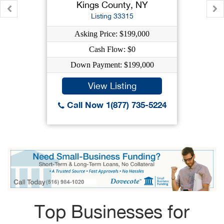
Kings County, NY
Listing 33315
Asking Price: $199,000
Cash Flow: $0
Down Payment: $199,000
View Listing
Call Now 1(877) 735-5224
Top Businesses for