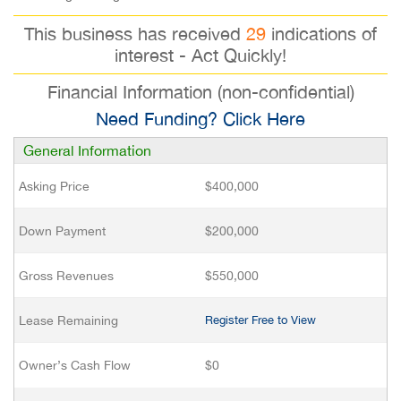
This business has received
29
indications of
interest - Act Quickly!
Financial Information (non-confidential)
Need Funding? Click Here
General Information
Asking Price
$400,000
Down Payment
$200,000
Gross Revenues
$550,000
Lease Remaining
Register Free to View
Owner’s Cash Flow
$0