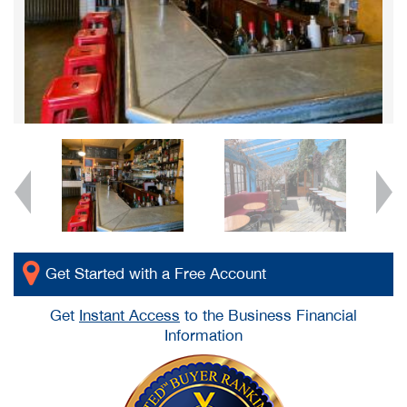
Get Started with a Free Account
Get
Instant Access
to the Business Financial
Information