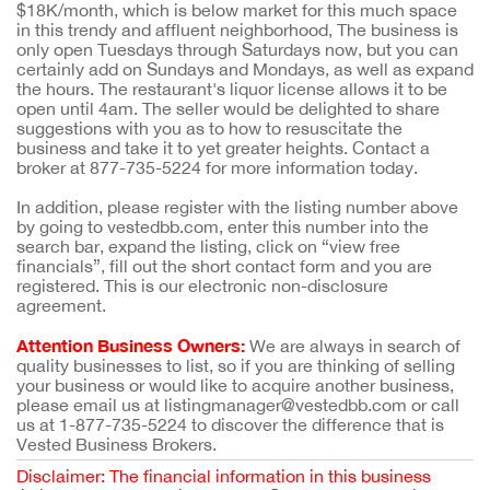
$18K/month, which is below market for this much space
in this trendy and affluent neighborhood, The business is
only open Tuesdays through Saturdays now, but you can
certainly add on Sundays and Mondays, as well as expand
the hours. The restaurant's liquor license allows it to be
open until 4am. The seller would be delighted to share
suggestions with you as to how to resuscitate the
business and take it to yet greater heights. Contact a
broker at 877-735-5224 for more information today.
In addition, please register with the listing number above
by going to vestedbb.com, enter this number into the
search bar, expand the listing, click on “view free
financials”, fill out the short contact form and you are
registered. This is our electronic non-disclosure
agreement.
Attention Business Owners:
We are always in search of
quality businesses to list, so if you are thinking of selling
your business or would like to acquire another business,
please email us at listingmanager@vestedbb.com or call
us at 1-877-735-5224 to discover the difference that is
Vested Business Brokers.
Disclaimer: The financial information in this business