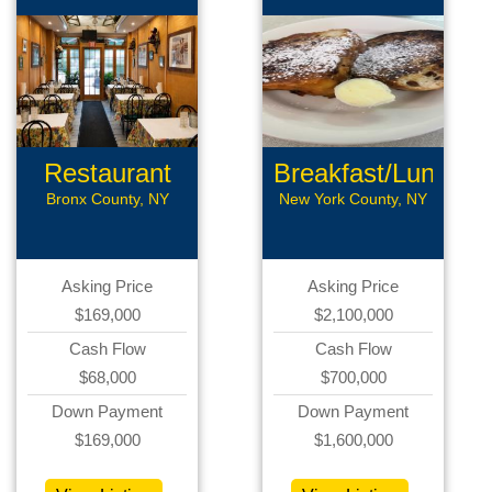
Restaurant
Breakfast/Lunch
Bronx County, NY
New York County, NY
Asking Price
Asking Price
$169,000
$2,100,000
Cash Flow
Cash Flow
$68,000
$700,000
Down Payment
Down Payment
$169,000
$1,600,000