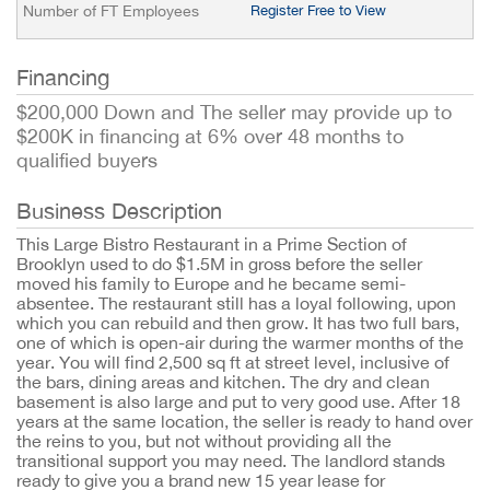
Number of FT Employees
Register Free to View
Financing
$200,000 Down and The seller may provide up to
$200K in financing at 6% over 48 months to
qualified buyers
Business Description
This Large Bistro Restaurant in a Prime Section of
Brooklyn used to do $1.5M in gross before the seller
moved his family to Europe and he became semi-
absentee. The restaurant still has a loyal following, upon
which you can rebuild and then grow. It has two full bars,
one of which is open-air during the warmer months of the
year. You will find 2,500 sq ft at street level, inclusive of
the bars, dining areas and kitchen. The dry and clean
basement is also large and put to very good use. After 18
years at the same location, the seller is ready to hand over
the reins to you, but not without providing all the
transitional support you may need. The landlord stands
ready to give you a brand new 15 year lease for