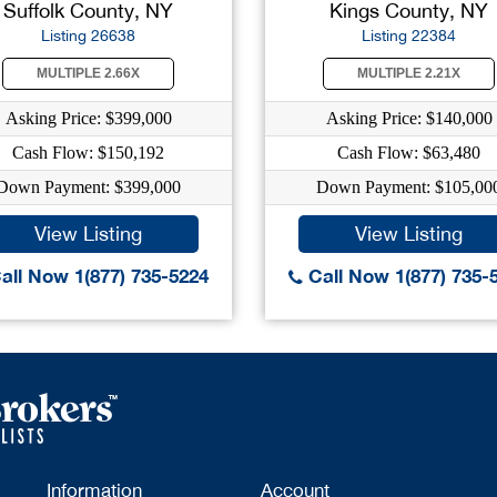
Suffolk County, NY
Kings County, NY
Listing 26638
Listing 22384
MULTIPLE 2.66X
MULTIPLE 2.21X
Asking Price: $399,000
Asking Price: $140,000
Cash Flow: $150,192
Cash Flow: $63,480
Down Payment: $399,000
Down Payment: $105,00
View Listing
View Listing
all Now 1(877) 735-5224
Call Now 1(877) 735-
Information
Account