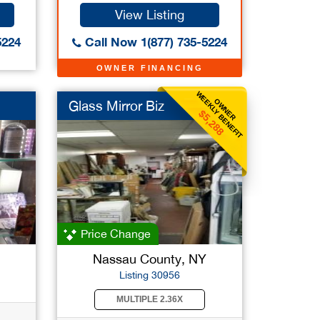
View Listing
5224
Call Now 1(877) 735-5224
OWNER FINANCING
WEEKLY BENEFIT
OWNER
Glass Mirror Biz
$5,288
Price Change
Nassau County, NY
Listing 30956
MULTIPLE 2.36X