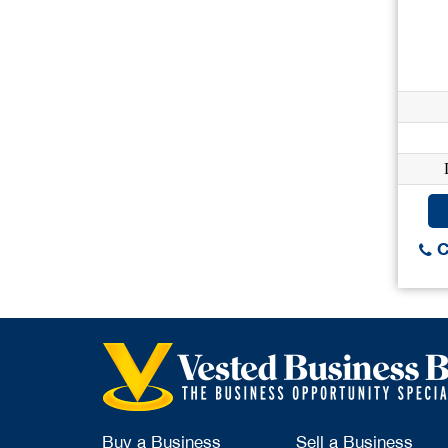
C
Buy a Business
Sell a Business