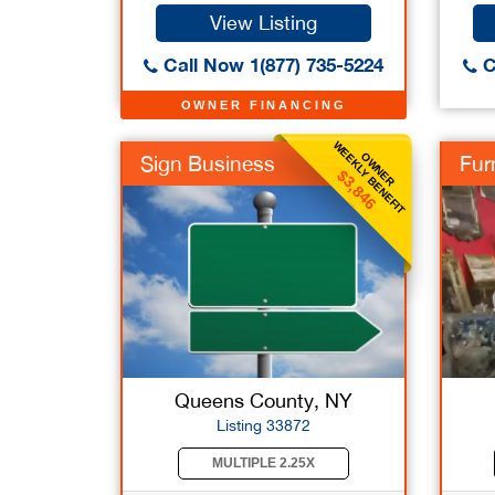
View Listing
Call Now 1(877) 735-5224
C
OWNER FINANCING
WEEKLY BENEFIT
OWNER
Sign Business
Furn
$3,846
Queens County, NY
Listing 33872
MULTIPLE 2.25X