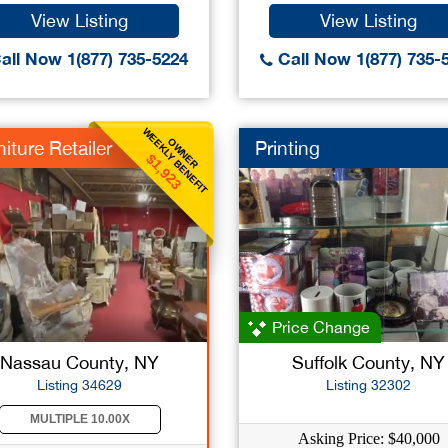
View Listing
View Listing
all Now 1(877) 735-5224
Call Now 1(877) 735-
WEEKLY BENEFIT
OWNER
iture Retailer
Printing
$1,923
Price Change
Nassau County, NY
Suffolk County, NY
Listing 34629
Listing 32302
MULTIPLE 10.00X
Asking Price: $40,000