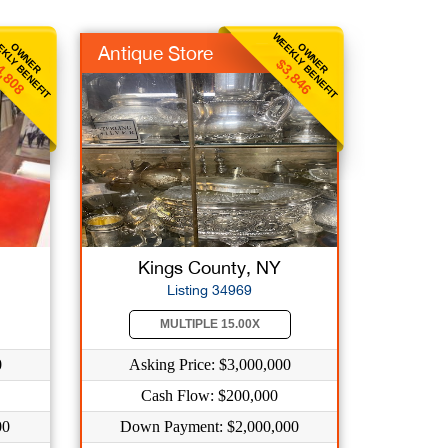
KLY BENEFIT
WEEKLY BENEFIT
OWNER
OWNER
Antique Store
4,808
$3,846
Kings County, NY
Listing 34969
MULTIPLE 15.00X
0
Asking Price: $3,000,000
Cash Flow: $200,000
00
Down Payment: $2,000,000