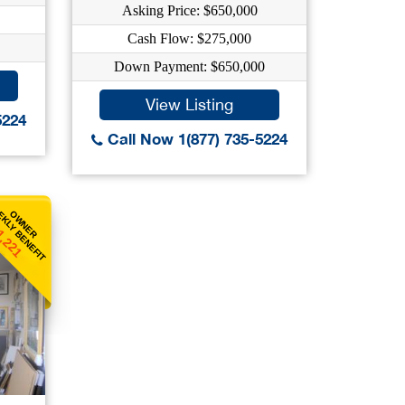
Asking Price: $650,000
Cash Flow: $275,000
Down Payment: $650,000
View Listing
5224
Call Now 1(877) 735-5224
KLY BENEFIT
OWNER
1,221