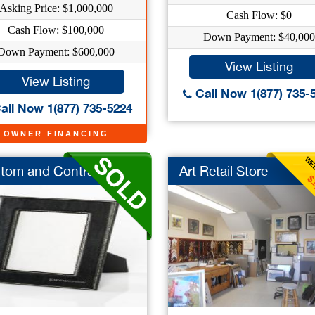
Asking Price: $1,000,000
Cash Flow: $0
Cash Flow: $100,000
Down Payment: $40,000
Down Payment: $600,000
View Listing
View Listing
Call Now 1(877) 735-
all Now 1(877) 735-5224
OWNER FINANCING
WEE
tom and Contract ...
Art Retail Store
$