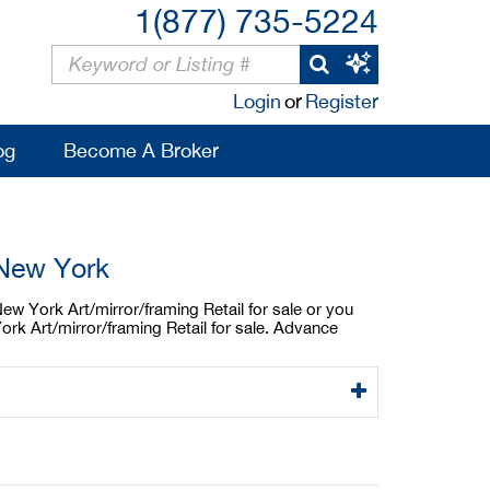
1(877) 735-5224
Login
or
Register
og
Become A Broker
 New York
New York Art/mirror/framing Retail for sale or you
ork Art/mirror/framing Retail for sale. Advance