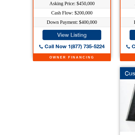
Asking Price: $450,000
Cash Flow: $200,000
Down Payment: $400,000
View Listing
Call Now 1(877) 735-5224
C
OWNER FINANCING
Cus