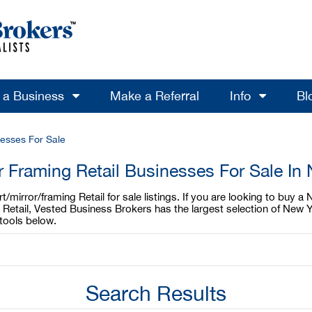
l a Business
Make a Referral
Info
Bl
nesses For Sale
or Framing Retail Businesses For Sale In
mirror/framing Retail for sale listings. If you are looking to buy a 
 Retail, Vested Business Brokers has the largest selection of New Y
tools below.
Search Results