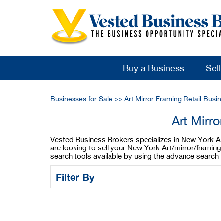
Buy a Business
Sel
Businesses for Sale
>>
Art Mirror Framing Retail Busi
Art Mirr
Vested Business Brokers specializes in New York Art/
are looking to sell your New York Art/mirror/framing
search tools available by using the advance search 
Filter By