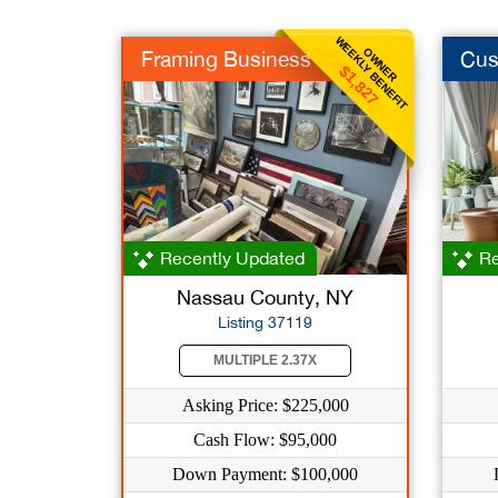
WEEKLY BENEFIT
OWNER
Framing Business
Cus
$1,827
Recently Updated
Re
Nassau County, NY
Listing 37119
MULTIPLE 2.37X
Asking Price: $225,000
Cash Flow: $95,000
Down Payment: $100,000