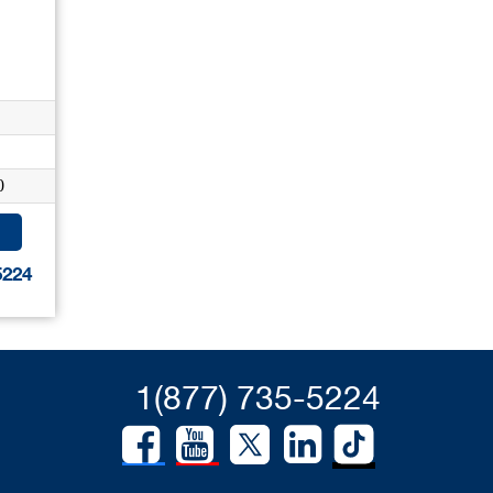
0
5224
1(877) 735-5224