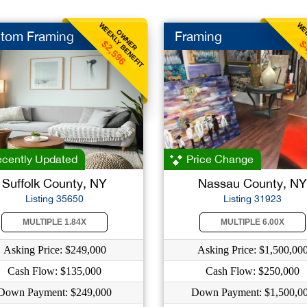
WEEKLY BENEFIT
WEE
OWNER
tom Framing
Framing
$2,596
$
cently Updated
Price Change
Suffolk County, NY
Nassau County, NY
Listing 35650
Listing 31923
MULTIPLE 1.84X
MULTIPLE 6.00X
Asking Price: $249,000
Asking Price: $1,500,00
Cash Flow: $135,000
Cash Flow: $250,000
Down Payment: $249,000
Down Payment: $1,500,0