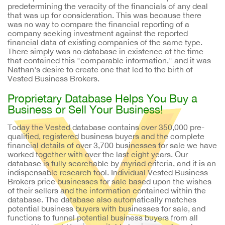
predetermining the veracity of the financials of any deal
that was up for consideration. This was because there
was no way to compare the financial reporting of a
company seeking investment against the reported
financial data of existing companies of the same type.
There simply was no database in existence at the time
that contained this "comparable information," and it was
Nathan's desire to create one that led to the birth of
Vested Business Brokers.
Proprietary Database Helps You Buy a
Business or Sell Your Business!
Today the Vested database contains over 350,000 pre-
qualified, registered business buyers and the complete
financial details of over 3,700 businesses for sale we have
worked together with over the last eight years. Our
database is fully searchable by myriad criteria, and it is an
indispensable research tool. Individual Vested Business
Brokers price businesses for sale based upon the wishes
of their sellers and the information contained within the
database. The database also automatically matches
potential business buyers with businesses for sale, and
functions to funnel potential business buyers from all