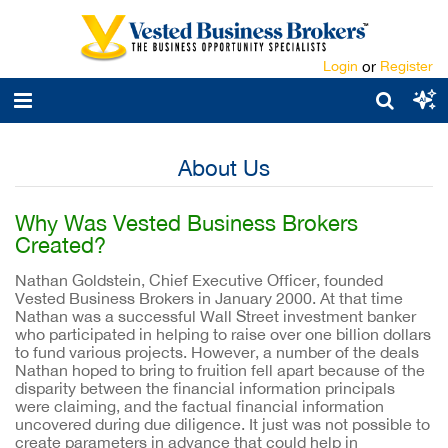
Login
or
Register
About Us
Why Was Vested Business Brokers
Created?
Nathan Goldstein, Chief Executive Officer, founded
Vested Business Brokers in January 2000. At that time
Nathan was a successful Wall Street investment banker
who participated in helping to raise over one billion dollars
to fund various projects. However, a number of the deals
Nathan hoped to bring to fruition fell apart because of the
disparity between the financial information principals
were claiming, and the factual financial information
uncovered during due diligence. It just was not possible to
create parameters in advance that could help in