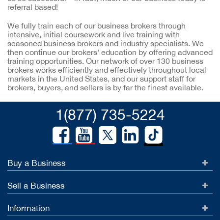
referral based!
We fully train each of our business brokers through
intensive, initial coursework and live training with
seasoned business brokers and industry specialists. We
then continue our brokers' education by offering advanced
training opportunities. Our network of over 130 business
brokers works efficiently and effectively throughout local
markets in the United States, and our support staff for
brokers, buyers, and sellers is by far the finest available.
1(877) 735-5224
Buy a Business
Sell a Business
Information