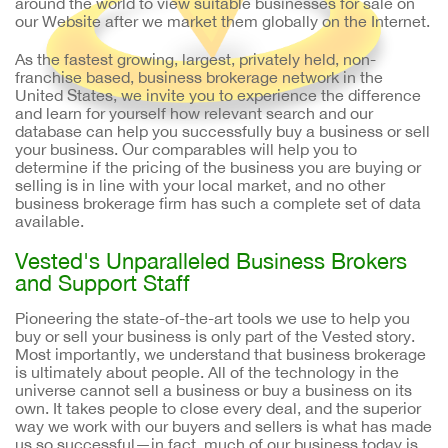
around the world to view suitable businesses for sale on
our Website after we market them globally on the Internet.
As the fastest growing, largest, privately held, non-
franchise based, business brokerage network in the
United States, we invite you to experience the difference
and learn for yourself how relevant search and our
database can help you successfully buy a business or sell
your business. Our comparables will help you to
determine if the pricing of the business you are buying or
selling is in line with your local market, and no other
business brokerage firm has such a complete set of data
available.
Vested's Unparalleled Business Brokers
and Support Staff
Pioneering the state-of-the-art tools we use to help you
buy or sell your business is only part of the Vested story.
Most importantly, we understand that business brokerage
is ultimately about people. All of the technology in the
universe cannot sell a business or buy a business on its
own. It takes people to close every deal, and the superior
way we work with our buyers and sellers is what has made
us so successful—in fact, much of our business today is