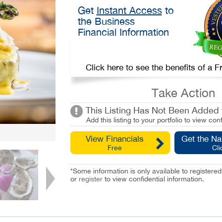
Get
Instant Access
to
the Business
Financial Information
Click here to see the benefits of a
Take Action
This Listing Has Not Been Added t
Add this listing to your portfolio to view conf
View Financials
Get the N
Free
Cli
*Some information is only available to registe
or
register
to view confidential information.