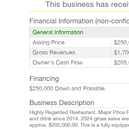
This business has rece
Financial Information (non-confid
General Information
Asking Price
$250,
Gross Revenues
$1,70
Owner’s Cash Flow
$205,
Financing
$250,000 Down and Possible.
Business Description
Highly Regarded Restaurant. Major Price R
and drink since 2014. 2024 gross sales we
approx. $205,000.00. This is a fully equipp