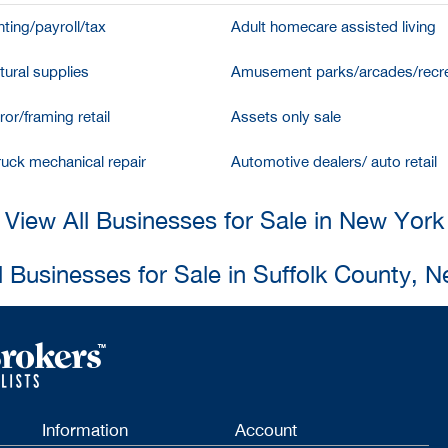
ting/payroll/tax
Adult homecare assisted living
tural supplies
Amusement parks/arcades/recre
ror/framing retail
Assets only sale
ruck mechanical repair
Automotive dealers/ auto retail
View All Businesses for Sale in New York
l Businesses for Sale in Suffolk County, 
Information
Account