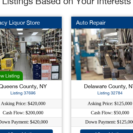
Listings Based on Your Interests
cy Liquor Store
Auto Repair
w Listing
Queens County, NY
Delaware County, 
Listing 37696
Listing 32784
Asking Price: $420,000
Asking Price: $125,000
Cash Flow: $200,000
Cash Flow: $50,000
Down Payment: $420,000
Down Payment: $125,00