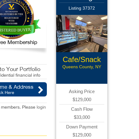
Listing 37372
 Free Membership
Cafe/Snack
Bar
Queens County, NY
o Your Portfolio
idential financial info
ame & Address
Asking Price
ck Here
$129,000
red members. Please
login
Cash Flow
$33,000
Down Payment
$129,000