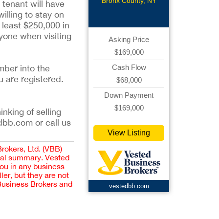
Bronx County, NY
 tenant will have
illing to stay on
t least $250,000 in
nyone when visiting
Asking Price
$169,000
mber into the
Cash Flow
u are registered.
$68,000
Down Payment
$169,000
inking of selling
dbb.com or call us
View Listing
Brokers, Ltd. (VBB)
cial summary. Vested
you in any business
er, but they are not
 Business Brokers and
vestedbb.com