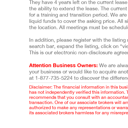
They have 4 years left on the current lease 
the ability to extend the lease. The current
for a training and transition period. We are
liquid funds to cover the asking price. All
the location. All meetings must be schedu
In addition, please register with the list
search bar, expand the listing, click on “vi
This is our electronic non-disclosure agre
Attention Business Owners:
We are always
your business or would like to acquire ano
at 1-877-735-5224 to discover the differen
Disclaimer: The financial information in this bus
has not independently verified this information.
recommends that you consult with an accountant,
transaction. One of our associate brokers will a
authorized to make any representations or warra
its associated brokers harmless for any misrepr