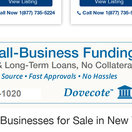
View Listing
View Listing
ll Now 1(877) 735-5224
Call Now 1(877) 735-
Businesses for Sale in New