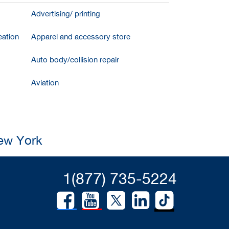
Advertising/ printing
ation
Apparel and accessory store
Auto body/collision repair
Aviation
New York
1(877) 735-5224