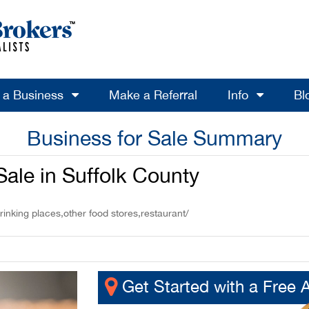
l a Business
Make a Referral
Info
Bl
Business for Sale Summary
ale in Suffolk County
rinking places,other food stores,restaurant/
Get Started with a Free 