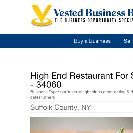
Buy a Business
Sel
High End Restaurant For S
- 34060
Business Type: bar/tavern/night clubs,other eating & d
cafes/ diners
Suffolk County, NY