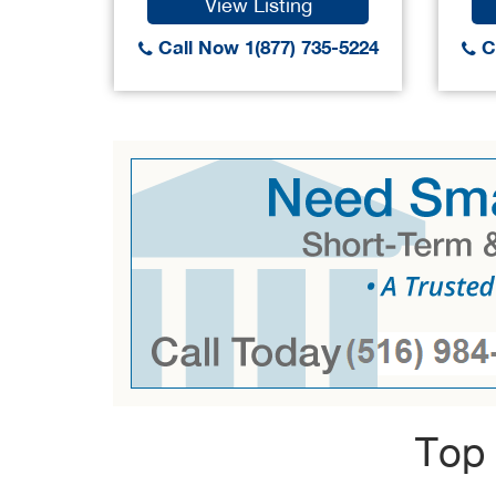
View Listing
Call Now 1(877) 735-5224
Ca
Top 