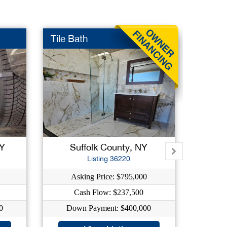
Tile Bath
Firepl
NY
Suffolk County, NY
Su
Listing 36220
Asking Price: $795,000
As
Cash Flow: $237,500
C
0
Down Payment: $400,000
Dow