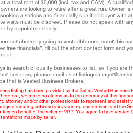
at a total rent of $6,000 (incl. tax and CAM). A qualified
 owners are looking to retire after a great run. Owner is w
 seeking a serious and financially qualified buyer with a
 site visits must be discreet. Please do not speak with a
led by appointment only!
ing number above by going to vestedbb.com, enter this nu
ew free financials”, fill out the short contact form and yo
ement.
 in search of quality businesses to list, so if you are th
ther business, please email us at listingmanager@veste
ce that is Vested Business Brokers.
iness listing has been provided by the Seller. Vested Business 
 Therefore, we make no claims as to the accuracy of this finan
 attorney and/or other professionals to represent and assist 
rrange a meeting between you, your representatives, and the Sell
nties on behalf of the seller or VBB. You agree to hold Vested
esentations made by seller.