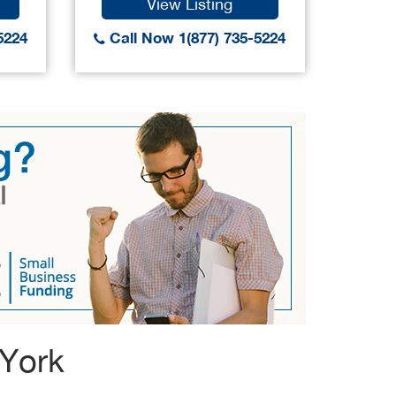
View Listing
5224
Call Now 1(877) 735-5224
Call
 York