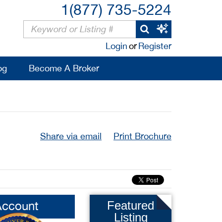
1(877) 735-5224
Login
or
Register
og
Become A Broker
Share via email
Print Brochure
Account
Featured
Listing