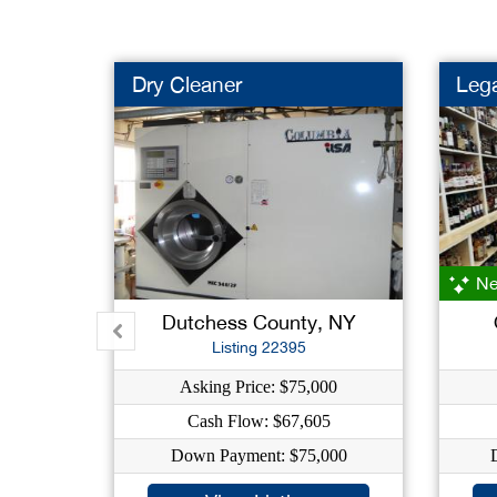
Dry Cleaner
Lega
Ne
Dutchess County, NY
Listing 22395
Asking Price: $75,000
Cash Flow: $67,605
Down Payment: $75,000