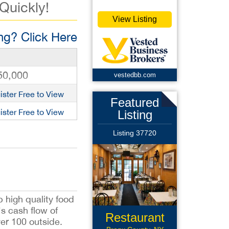
 Quickly!
View Listing
g? Click Here
50,000
vestedbb.com
ister Free to View
Featured
ister Free to View
Listing
Listing 37720
 high quality food
s cash flow of
Restaurant
ver 100 outside.