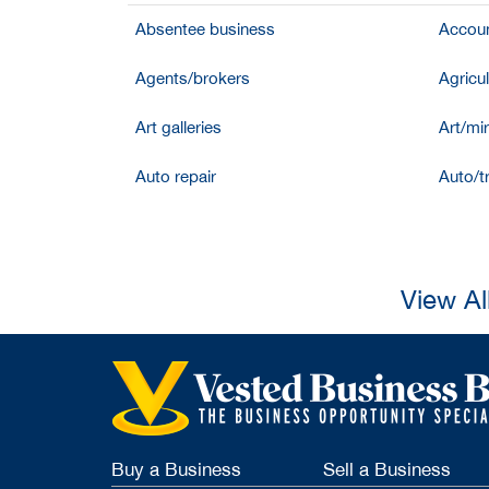
Absentee business
Accoun
Agents/brokers
Agricul
Art galleries
Art/mir
Auto repair
Auto/t
View Al
Buy a Business
Sell a Business