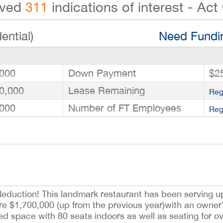
ived
311
indications of interest - Act
ential)
Need Fundin
000
Down Payment
$2
0,000
Lease Remaining
Reg
000
Number of FT Employees
Reg
eduction! This landmark restaurant has been serving up
re $1,700,000 (up from the previous year)with an owner'
ed space with 80 seats indoors as well as seating for o