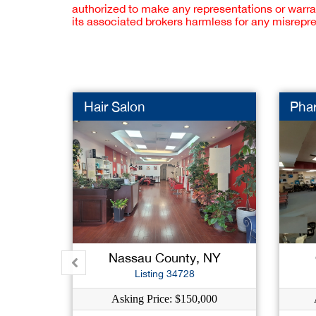
authorized to make any representations or warra
its associated brokers harmless for any misrepr
Hair Salon
Pha
Nassau County, NY
Listing 34728
Asking Price: $150,000