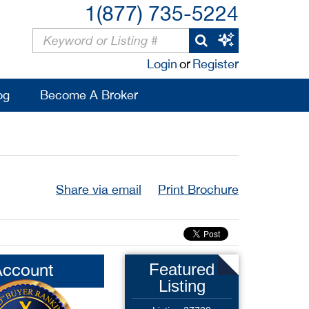
1(877) 735-5224
Login
or
Register
og
Become A Broker
Share via email
Print Brochure
Account
Featured
Listing