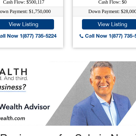
Cash Flow: $500,117
Cash Flow: $0
own Payment: $1,750,000
Down Payment: $28,00
View Listing
View Listing
ll Now 1(877) 735-5224
Call Now 1(877) 735-