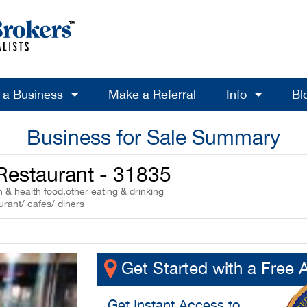
l a Business
Make a Referral
Info
Bl
Business for Sale Summary
 Restaurant - 31835
 & health food,other eating & drinking
urant/ cafes/ diners
Get Started with a Free 
Get
Instant Access
to