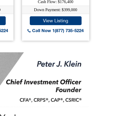
Cash Flow: $176,400
C
0
Down Payment: $399,000
Dow
View Listing
5224
Call Now 1(877) 735-5224
Call