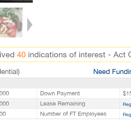
eived
40
indications of interest - Act 
ential)
Need Fundin
000
Down Payment
$1
000
Lease Remaining
Reg
00
Number of FT Employees
Reg