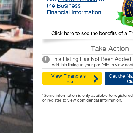
the Business
Financial Information
Click here to see the benefits of a
Take Action
This Listing Has Not Been Added t
Add this listing to your portfolio to view conf
View Financials
Get the N
Free
Cli
*Some information is only available to registe
or
register
to view confidential information.