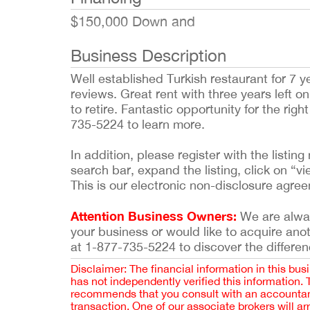
$150,000 Down and
Business Description
Well established Turkish restaurant for 7 ye
reviews. Great rent with three years left 
to retire. Fantastic opportunity for the rig
735-5224 to learn more.
In addition, please register with the list
search bar, expand the listing, click on “vi
This is our electronic non-disclosure agre
Attention Business Owners:
We are always
your business or would like to acquire ano
at 1-877-735-5224 to discover the differen
Disclaimer: The financial information in this bus
has not independently verified this information.
recommends that you consult with an accountant,
transaction. One of our associate brokers will a