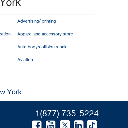
 York
Advertising/ printing
ation
Apparel and accessory store
Auto body/collision repair
Aviation
ew York
1(877) 735-5224