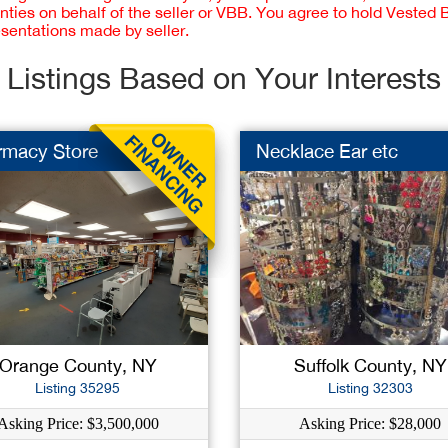
nties on behalf of the seller or VBB. You agree to hold Vested
esentations made by seller.
Listings Based on Your Interests
rmacy Store
Necklace Ear etc
Orange County, NY
Suffolk County, NY
Listing 35295
Listing 32303
Asking Price: $3,500,000
Asking Price: $28,000