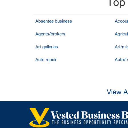
Top 
Absentee business
Accoun
Agents/brokers
Agricul
Art galleries
Art/mir
Auto repair
Auto/t
View A