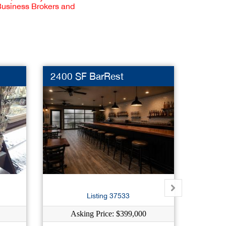
 Business Brokers and
2400 SF BarRest
Premi
Dut
Listing 37533
Asking Price: $399,000
As