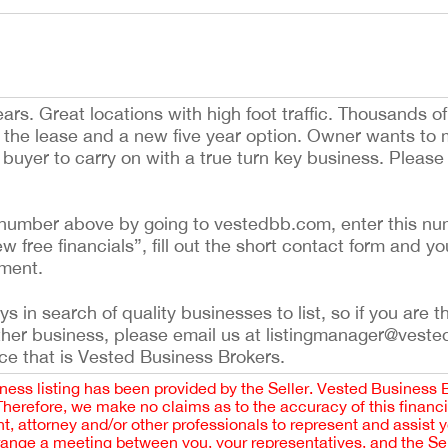
ars. Great locations with high foot traffic. Thousands of
on the lease and a new five year option. Owner wants to
ht buyer to carry on with a true turn key business. Pleas
ing number above by going to vestedbb.com, enter this nu
ew free financials”, fill out the short contact form and yo
ement.
 in search of quality businesses to list, so if you are th
ther business, please email us at listingmanager@veste
ce that is Vested Business Brokers.
iness listing has been provided by the Seller. Vested Business 
 Therefore, we make no claims as to the accuracy of this finan
 attorney and/or other professionals to represent and assist 
rrange a meeting between you, your representatives, and the Sell