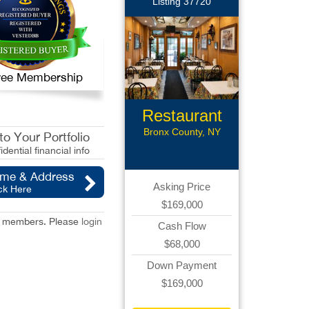
Listing 37720
 Free Membership
Restaurant
Bronx County, NY
o Your Portfolio
idential financial info
ame & Address
Asking Price
ck Here
$169,000
red members. Please
login
Cash Flow
$68,000
Down Payment
$169,000