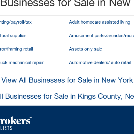
Businesses for Sale in New
ting/payroll/tax
Adult homecare assisted living
tural supplies
Amusement parks/arcades/recre
ror/framing retail
Assets only sale
ruck mechanical repair
Automotive dealers/ auto retail
View All Businesses for Sale in New York
ll Businesses for Sale in Kings County, N