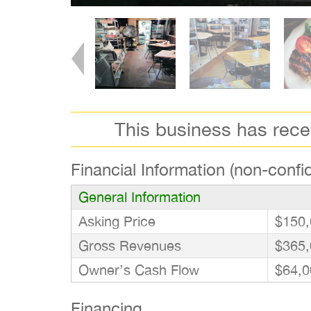
This business has rec
Financial Information (non-confid
General Information
Asking Price
$150,
Gross Revenues
$365,
Owner’s Cash Flow
$64,0
Financing