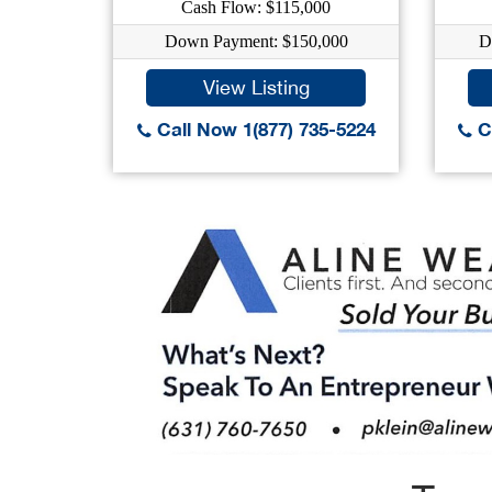
Cash Flow: $115,000
Down Payment: $150,000
D
View Listing
Call Now 1(877) 735-5224
Ca