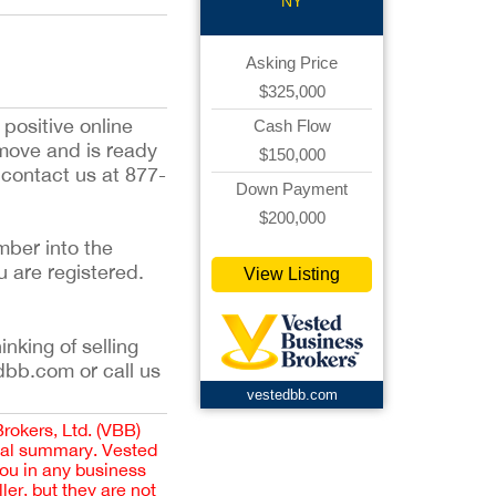
NY
Asking Price
$325,000
 positive online
Cash Flow
 move and is ready
$150,000
e contact us at 877-
Down Payment
$200,000
mber into the
u are registered.
View Listing
inking of selling
dbb.com or call us
vestedbb.com
Brokers, Ltd. (VBB)
cial summary. Vested
you in any business
er, but they are not