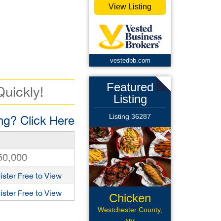
View Listing
vestedbb.com
Featured
Quickly!
Listing
Listing 36287
g? Click Here
50,000
ister Free to View
ister Free to View
Chicken
Wings Rest
Westchester County,