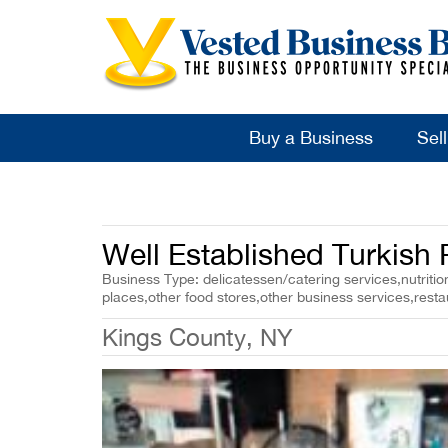
Buy a Business
Sel
Well Established Turkish
Business Type: delicatessen/catering services,nutrition
places,other food stores,other business services,resta
Kings County, NY