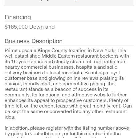
Financing
$165,000 Down and
Business Description
Prime upscale Kings County location in New York. This
well established Middle Eastern restaurant beckons with
its 16-year tenure and steady stream of foot traffic from
nearby commercial businesses, hospitals and solid
delivery business to local residents. Boasting a loyal
customer base and glowing online reviews praising its
cuisine, friendly staff, and competitive pricing, the
restaurant stands as a beacon of success in its
community. Its functional and attractive website further
enhances its appeal to prospective customers. Plenty of
time left on the current lease with great monthly rent. Can
be kept the same or converted into any other restaurant
idea.
In addition, please register with the listing number above
by going to vestedbb.com, enter this number into the