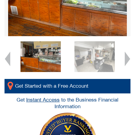
Get Started with a Free Account
Get
Instant Access
to the Business Financial
Information