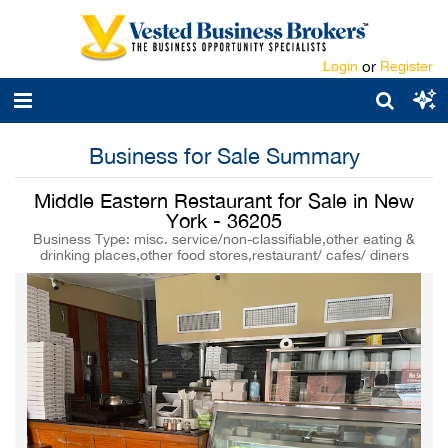
Login
or
Register
Business for Sale Summary
Middle Eastern Restaurant for Sale in New
York - 36205
Business Type: misc. service/non-classifiable,other eating &
drinking places,other food stores,restaurant/ cafes/ diners