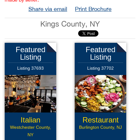
Share via email
Print Brochure
Kings County, NY
Featured
Featured
Listing
Listing
Listing 37693
Listing 37702
Italian
Restaurant
Restaurant
Westchester County,
Burlington County, NJ
NY