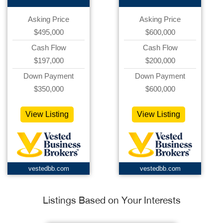
Asking Price
Asking Price
$495,000
$600,000
Cash Flow
Cash Flow
$197,000
$200,000
Down Payment
Down Payment
$350,000
$600,000
View Listing
View Listing
vestedbb.com
vestedbb.com
Listings Based on Your Interests