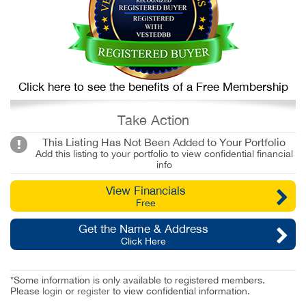
Click here to see the benefits of a Free Membership
Take Action
This Listing Has Not Been Added to Your Portfolio
Add this listing to your portfolio to view confidential financial
info
View Financials
Free
Get the Name & Address
Click Here
*Some information is only available to registered members.
Please
login
or
register
to view confidential information.