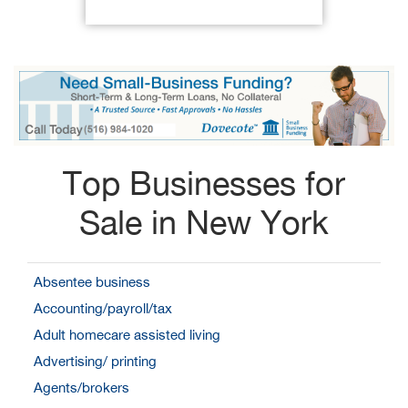
Top Businesses for
Sale in New York
Absentee business
Accounting/payroll/tax
Adult homecare assisted living
Advertising/ printing
Agents/brokers