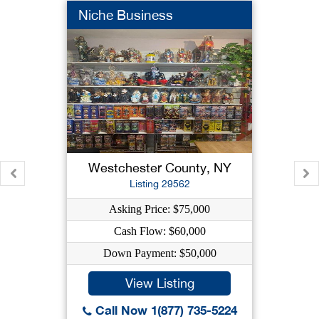
Niche Business
Westchester County, NY
Listing 29562
Asking Price: $75,000
Cash Flow: $60,000
Down Payment: $50,000
View Listing
Call Now 1(877) 735-5224