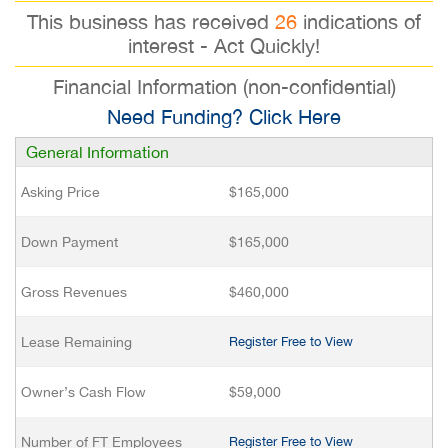
This business has received
26
indications of
interest - Act Quickly!
Financial Information (non-confidential)
Need Funding? Click Here
General Information
Asking Price
$165,000
Down Payment
$165,000
Gross Revenues
$460,000
Lease Remaining
Register Free to View
Owner’s Cash Flow
$59,000
Number of FT Employees
Register Free to View