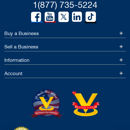
1(877) 735-5224
Buy a Business
Sell a Business
Information
Account