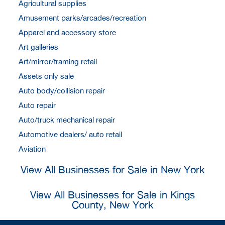
Agricultural supplies
Amusement parks/arcades/recreation
Apparel and accessory store
Art galleries
Art/mirror/framing retail
Assets only sale
Auto body/collision repair
Auto repair
Auto/truck mechanical repair
Automotive dealers/ auto retail
Aviation
View All Businesses for Sale in New York
View All Businesses for Sale in Kings
County, New York