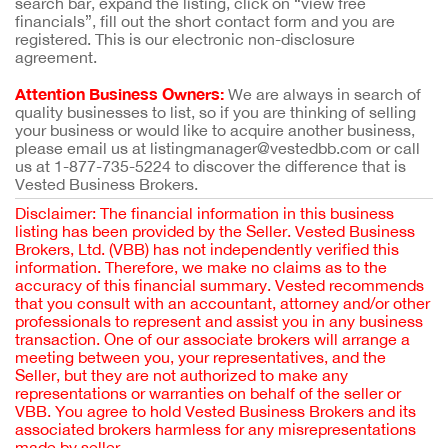
search bar, expand the listing, click on “view free
financials”, fill out the short contact form and you are
registered. This is our electronic non-disclosure
agreement.
Attention Business Owners:
We are always in search of
quality businesses to list, so if you are thinking of selling
your business or would like to acquire another business,
please email us at listingmanager@vestedbb.com or call
us at 1-877-735-5224 to discover the difference that is
Vested Business Brokers.
Disclaimer: The financial information in this business
listing has been provided by the Seller. Vested Business
Brokers, Ltd. (VBB) has not independently verified this
information. Therefore, we make no claims as to the
accuracy of this financial summary. Vested recommends
that you consult with an accountant, attorney and/or other
professionals to represent and assist you in any business
transaction. One of our associate brokers will arrange a
meeting between you, your representatives, and the
Seller, but they are not authorized to make any
representations or warranties on behalf of the seller or
VBB. You agree to hold Vested Business Brokers and its
associated brokers harmless for any misrepresentations
made by seller.