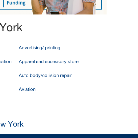
 York
Advertising/ printing
ation
Apparel and accessory store
Auto body/collision repair
Aviation
ew York