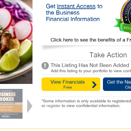
Get
Instant Access
to
the Business
Financial Information
Click here to see the benefits of a
Take Action
This Listing Has Not Been Added t
Add this listing to your portfolio to view conf
View Financials
Get the N
Free
Cli
*Some information is only available to registe
or
register
to view confidential information.