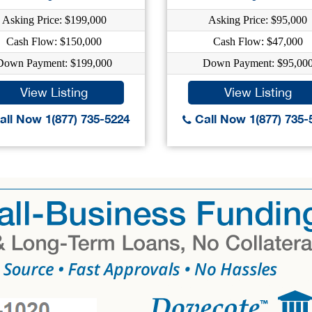
Asking Price: $199,000
Asking Price: $95,000
Cash Flow: $150,000
Cash Flow: $47,000
Down Payment: $199,000
Down Payment: $95,00
View Listing
View Listing
ll Now 1(877) 735-5224
Call Now 1(877) 735-