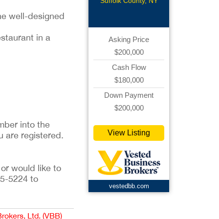
Suffolk County, NY
he well-designed
estaurant in a
Asking Price
$200,000
Cash Flow
$180,000
Down Payment
$200,000
ber into the 
View Listing
u are registered. 
or would like to 
5-5224 to 
vestedbb.com
Brokers, Ltd. (VBB)