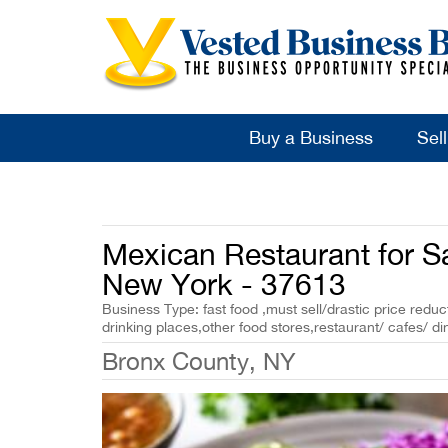
Buy a Business
Sel
Mexican Restaurant for S
New York - 37613
Business Type: fast food ,must sell/drastic price reduct
drinking places,other food stores,restaurant/ cafes/ di
Bronx County, NY