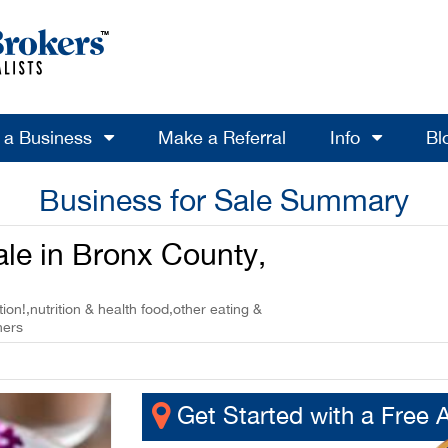
l a Business
Make a Referral
Info
Bl
Business for Sale Summary
ale in Bronx County,
ion!,nutrition & health food,other eating &
ners
Get Started with a Free 