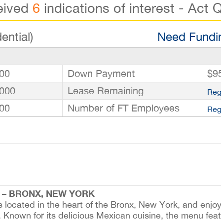
eived
6
indications of interest - Act Q
ential)
Need Fundin
00
Down Payment
$9
000
Lease Remaining
Reg
00
Number of FT Employees
Reg
 – BRONX, NEW YORK
s located in the heart of the Bronx, New York, and enjoy
ffic. Known for its delicious Mexican cuisine, the menu fea