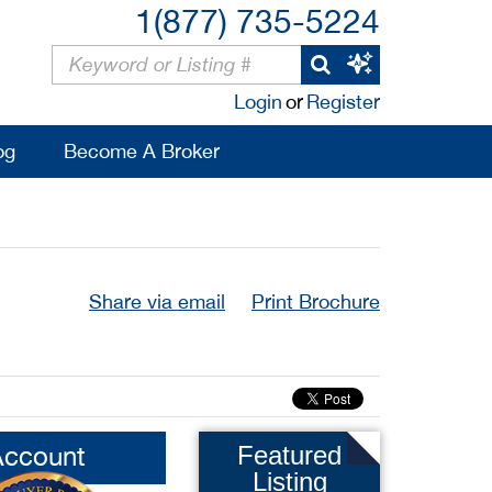
1(877) 735-5224
Login
or
Register
og
Become A Broker
Share via email
Print Brochure
Account
Featured
Listing