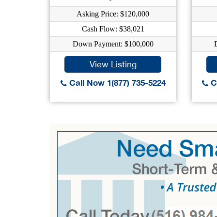
Asking Price: $120,000
Cash Flow: $38,021
Down Payment: $100,000
View Listing
Call Now 1(877) 735-5224
Ca