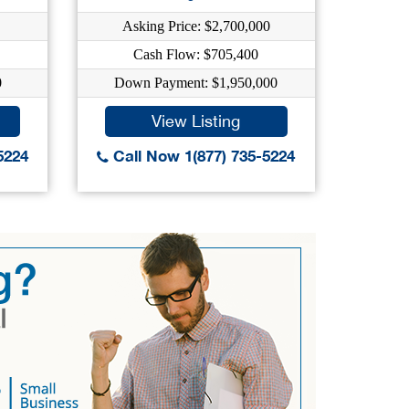
Asking Price: $2,700,000
As
Cash Flow: $705,400
0
Down Payment: $1,950,000
Dow
View Listing
5224
Call Now 1(877) 735-5224
Call