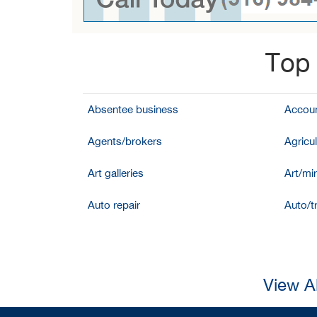
Top 
Absentee business
Accoun
Agents/brokers
Agricul
Art galleries
Art/mir
Auto repair
Auto/t
View A