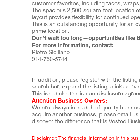
customer favorites, including tacos, wra
The spacious 2,500-square-foot location o
layout provides flexibility for continued op
This is an outstanding opportunity for an o
prime location.
Don’t wait too long—opportunities like th
For more information, contact:
Pietro Siciliano
914-760-5744
In addition, please register with the listi
search bar, expand the listing, click on “vie
This is our electronic non-disclosure agre
Attention Business Owners:
We are always in search of quality businesses
acquire another business, please email us
discover the difference that is Vested Bus
Disclaimer: The financial information in this bus