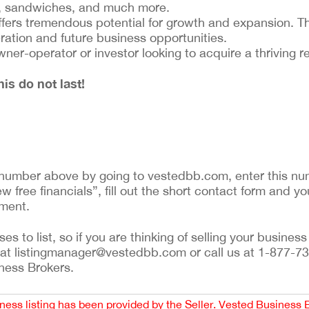
ps, sandwiches, and much more.
ffers tremendous potential for growth and expansion. T
eration and future business opportunities.
wner-operator or investor looking to acquire a thriving r
is do not last!
ng number above by going to vestedbb.com, enter this num
w free financials”, fill out the short contact form and yo
ement.
 to list, so if you are thinking of selling your business 
 at listingmanager@vestedbb.com or call us at 1-877-73
iness Brokers.
iness listing has been provided by the Seller. Vested Business 