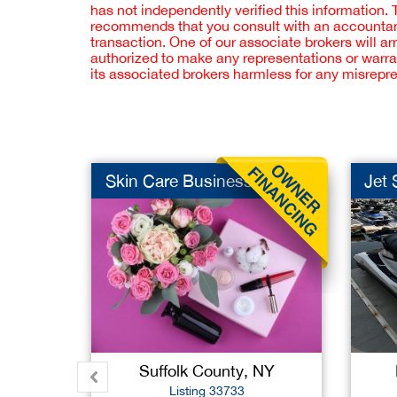
has not independently verified this information.
recommends that you consult with an accountant,
transaction. One of our associate brokers will a
authorized to make any representations or warra
its associated brokers harmless for any misrepr
Skin Care Business
Jet 
Suffolk County, NY
Listing 33733