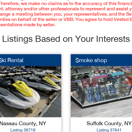
 Therefore, we make no claims as to the accuracy of this finan
 attorney and/or other professionals to represent and assist 
rrange a meeting between you, your representatives, and the Sell
nties on behalf of the seller or VBB. You agree to hold Vested
esentations made by seller.
Listings Based on Your Interests
Ski Rental
Smoke shop
Nassau County, NY
Suffolk County, NY
Listing 36719
Listing 37641