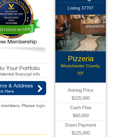
Listing 37707
 Free Membership
Pizzeria
Westchester County,
o Your Portfolio
NY
idential financial info
ame & Address
Asking Price
ck Here
$225,000
red members. Please
login
Cash Flow
$60,000
Down Payment
$225,000