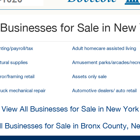
Businesses for Sale in New
ting/payroll/tax
Adult homecare assisted living
tural supplies
Amusement parks/arcades/recre
ror/framing retail
Assets only sale
ruck mechanical repair
Automotive dealers/ auto retail
View All Businesses for Sale in New York
ll Businesses for Sale in Bronx County, N