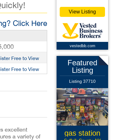
uickly!
View Listing
g? Click Here
5,000
vestedbb.com
ister Free to View
Featured
Listing
ister Free to View
Listing 37710
s excellent
gas station
tures a variety of