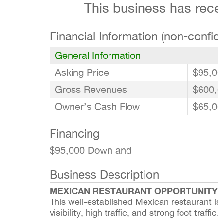
This business has rec
Financial Information (non-confid
General Information
Asking Price
$95,0
Gross Revenues
$600,
Owner’s Cash Flow
$65,0
Financing
$95,000 Down and
Business Description
MEXICAN RESTAURANT OPPORTUNITY
This well-established Mexican restaurant i
visibility, high traffic, and strong foot tra