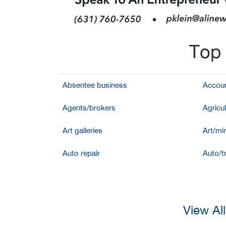
Top 
Absentee business
Accoun
Agents/brokers
Agricul
Art galleries
Art/mir
Auto repair
Auto/t
View Al