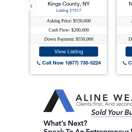
Kings County, NY
N
Listing 21517
Asking Price: $550,000
Cash Flow: $200,000
Down Payment: $550,000
D
View Listing
Call Now 1(877) 735-5224
Ca