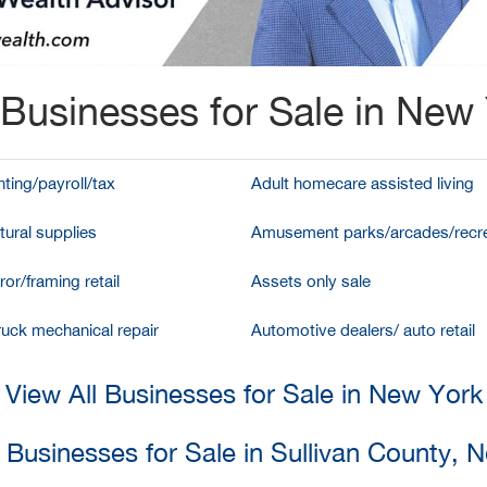
Businesses for Sale in New
ting/payroll/tax
Adult homecare assisted living
tural supplies
Amusement parks/arcades/recre
ror/framing retail
Assets only sale
ruck mechanical repair
Automotive dealers/ auto retail
View All Businesses for Sale in New York
l Businesses for Sale in Sullivan County, 