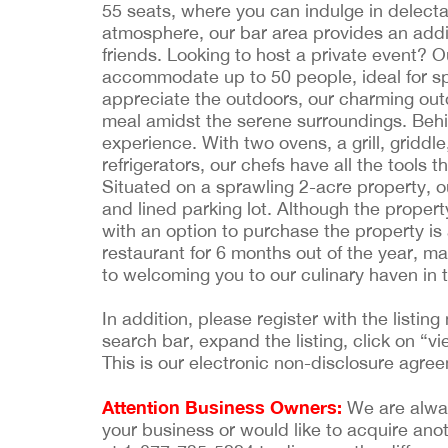
55 seats, where you can indulge in delecta
atmosphere, our bar area provides an additi
friends. Looking to host a private event?
accommodate up to 50 people, ideal for sp
appreciate the outdoors, our charming outd
meal amidst the serene surroundings. Behi
experience. With two ovens, a grill, griddl
refrigerators, our chefs have all the tools 
Situated on a sprawling 2-acre property, 
and lined parking lot. Although the propert
with an option to purchase the property is 
restaurant for 6 months out of the year, ma
to welcoming you to our culinary haven in t
In addition, please register with the list
search bar, expand the listing, click on “vi
This is our electronic non-disclosure agre
Attention Business Owners:
We are always
your business or would like to acquire ano