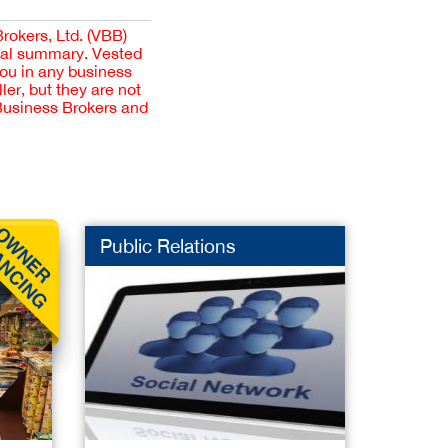
Brokers, Ltd. (VBB)
cial summary. Vested
you in any business
er, but they are not
 Business Brokers and
Public Relations
Mobile