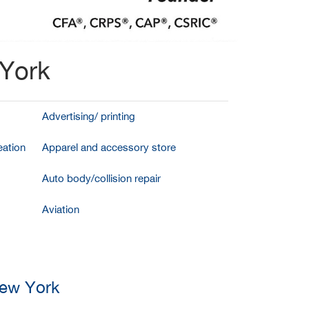
 York
Advertising/ printing
ation
Apparel and accessory store
Auto body/collision repair
Aviation
New York