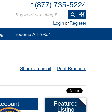
1(877) 735-5224
Login
or
Register
og
Become A Broker
Share via email
Print Brochure
Account
Featured
Listing