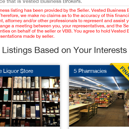
ce that is Vested Business Brokers.
iness listing has been provided by the Seller. Vested Business 
 Therefore, we make no claims as to the accuracy of this finan
 attorney and/or other professionals to represent and assist 
rrange a meeting between you, your representatives, and the Sell
nties on behalf of the seller or VBB. You agree to hold Vested
esentations made by seller.
Listings Based on Your Interests
 Liquor Store
5 Pharmacies