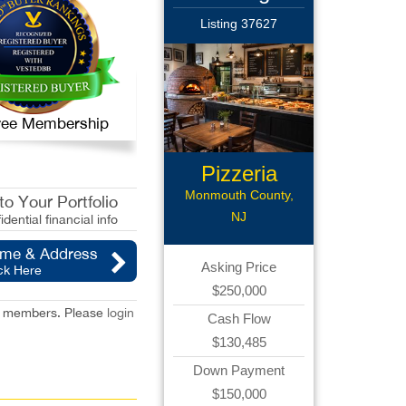
Listing 37627
 Free Membership
Pizzeria
Monmouth County,
o Your Portfolio
NJ
idential financial info
ame & Address
Asking Price
ck Here
$250,000
red members. Please
login
Cash Flow
$130,485
Down Payment
$150,000