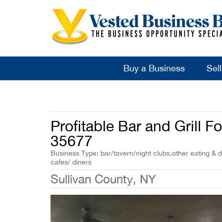
Buy a Business
Sel
Profitable Bar and Grill F
35677
Business Type: bar/tavern/night clubs,other eating & d
cafes/ diners
Sullivan County, NY