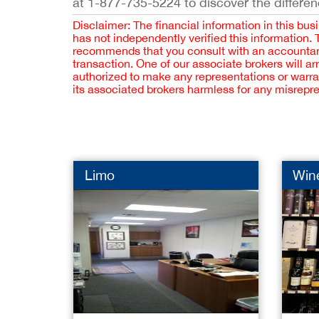
at 1-877-735-5224 to discover the differen
Disclaimer: The financial information in this bus
has not independently verified this information.
recommends that you consult with an accountant,
transaction. One of our associate brokers will a
authorized to make any representations or warra
its associated brokers harmless for any misrepr
Limo
Wine