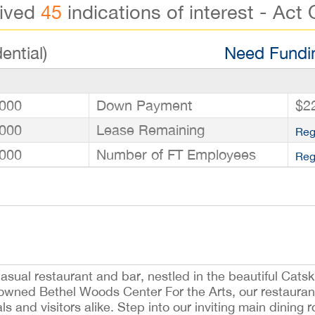
eived
45
indications of interest - Act 
ential)
Need Fundin
000
Down Payment
$2
000
Lease Remaining
Reg
000
Number of FT Employees
Reg
sual restaurant and bar, nestled in the beautiful Catskil
owned Bethel Woods Center For the Arts, our restaurant
ls and visitors alike. Step into our inviting main dining