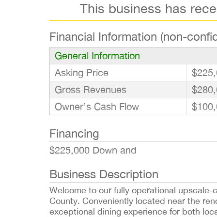
This business has rec
Financial Information (non-confid
General Information
Asking Price
$225,
Gross Revenues
$280,
Owner’s Cash Flow
$100,
Financing
$225,000 Down and
Business Description
Welcome to our fully operational upscale-ca
County. Conveniently located near the ren
exceptional dining experience for both loca