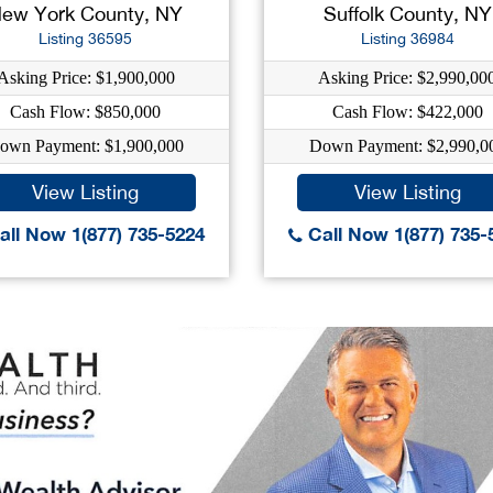
ew York County, NY
Suffolk County, NY
Listing 36595
Listing 36984
Asking Price: $1,900,000
Asking Price: $2,990,00
Cash Flow: $850,000
Cash Flow: $422,000
own Payment: $1,900,000
Down Payment: $2,990,0
View Listing
View Listing
ll Now 1(877) 735-5224
Call Now 1(877) 735-