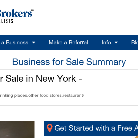
l a Business
Make a Referral
Info
Bl
Business for Sale Summary
or Sale in New York -
rinking places,other food stores,restaurant/
Get Started with a Free 