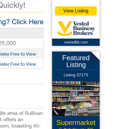
Quickly!
View Listing
g? Click Here
25,000
vestedbb.com
ister Free to View
Featured
Listing
ister Free to View
Listing 37173
ls area of Sullivan
 offers an
Supermarket
 room, boasting 45-