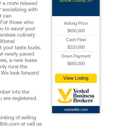
Suffolk County, NY
er a more relaxed
 socializing with
t can
. For those who
Asking Price
ou to savor your
$650,000
amless culinary
Cash Flow
itional
ht your taste buds.
$210,000
our newly paved
Down Payment
ness, a new lease
$650,000
nly runs the
r. We look forward
View Listing
mber into the
u are registered.
vestedbb.com
inking of selling
dbb.com or call us