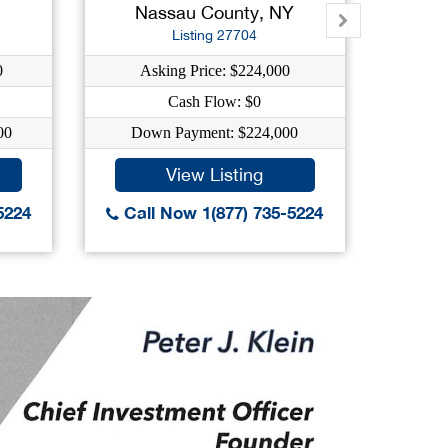
Nassau County, NY
K
Listing 27704
0
Asking Price: $224,000
As
Cash Flow: $0
C
00
Down Payment: $224,000
Dow
View Listing
5224
Call Now 1(877) 735-5224
Call