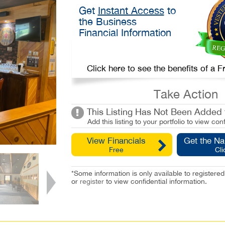
Get
Instant Access
to
the Business
Financial Information
Click here to see the benefits of a
Take Action
This Listing Has Not Been Added t
Add this listing to your portfolio to view conf
View Financials
Get the N
Free
Cli
*Some information is only available to registe
or
register
to view confidential information.