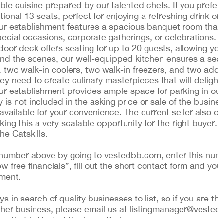
ble cuisine prepared by our talented chefs. If you pref
onal 13 seats, perfect for enjoying a refreshing drink or
 Our establishment features a spacious banquet room tha
ecial occasions, corporate gatherings, or celebrations
oor deck offers seating for up to 20 guests, allowing y
nd the scenes, our well-equipped kitchen ensures a se
e, two walk-in coolers, two walk-in freezers, and two add
they need to create culinary masterpieces that will delig
our establishment provides ample space for parking in 
y is not included in the asking price or sale of the busi
available for your convenience. The current seller also o
king this a very scalable opportunity for the right buye
he Catskills.
ing number above by going to vestedbb.com, enter this nu
ew free financials”, fill out the short contact form and yo
ement.
 in search of quality businesses to list, so if you are th
ther business, please email us at listingmanager@veste