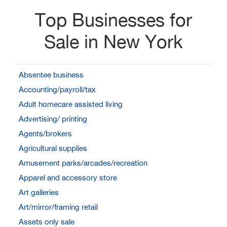
Top Businesses for
Sale in New York
Absentee business
Accounting/payroll/tax
Adult homecare assisted living
Advertising/ printing
Agents/brokers
Agricultural supplies
Amusement parks/arcades/recreation
Apparel and accessory store
Art galleries
Art/mirror/framing retail
Assets only sale