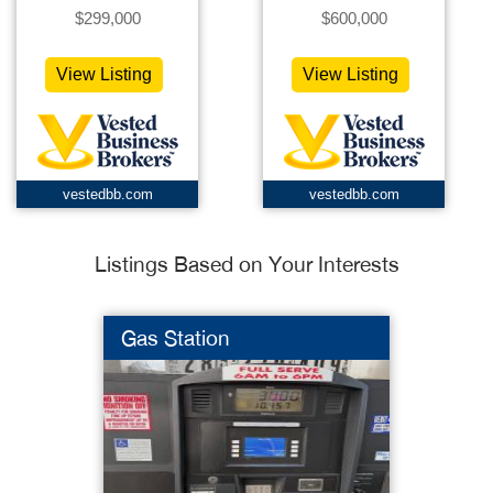
$299,000
$600,000
View Listing
View Listing
vestedbb.com
vestedbb.com
Listings Based on Your Interests
Gas Station