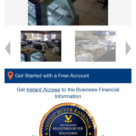
Get Started with a Free Account
Get
Instant Access
to the Business Financial
Information