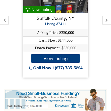
New Listing
Suffolk County, NY
Listing 37411
Asking Price: $350,000
Cash Flow: $144,000
Down Payment: $350,000
View Listing
Call Now 1(877) 735-5224