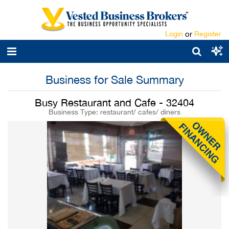
Login
or
Register
Business for Sale Summary
Busy Restaurant and Cafe - 32404
Business Type: restaurant/ cafes/ diners