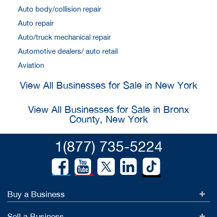
Auto body/collision repair
Auto repair
Auto/truck mechanical repair
Automotive dealers/ auto retail
Aviation
View All Businesses for Sale in New York
View All Businesses for Sale in Bronx
County, New York
1(877) 735-5224
Buy a Business
Sell a Business