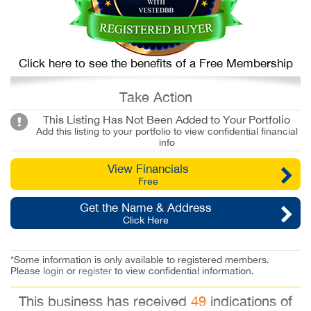
Click here to see the benefits of a Free Membership
Take Action
This Listing Has Not Been Added to Your Portfolio
Add this listing to your portfolio to view confidential financial
info
View Financials
Free
Get the Name & Address
Click Here
*Some information is only available to registered members.
Please
login
or
register
to view confidential information.
This business has received
49
indications of