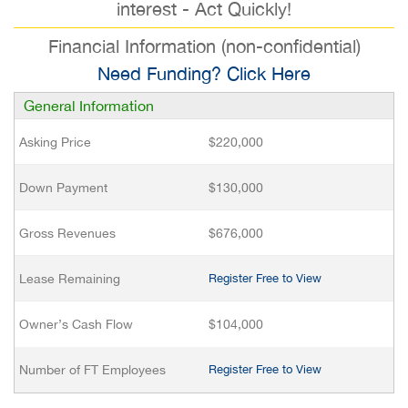
interest - Act Quickly!
Financial Information (non-confidential)
Need Funding? Click Here
General Information
Asking Price
$220,000
Down Payment
$130,000
Gross Revenues
$676,000
Lease Remaining
Register Free to View
Owner’s Cash Flow
$104,000
Number of FT Employees
Register Free to View