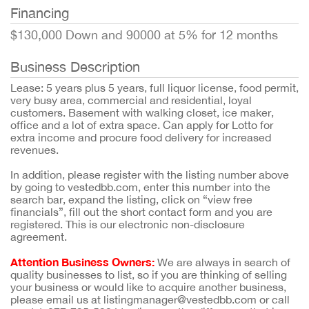
Financing
$130,000 Down and 90000 at 5% for 12 months
Business Description
Lease: 5 years plus 5 years, full liquor license, food permit,
very busy area, commercial and residential, loyal
customers. Basement with walking closet, ice maker,
office and a lot of extra space. Can apply for Lotto for
extra income and procure food delivery for increased
revenues.
In addition, please register with the listing number above
by going to vestedbb.com, enter this number into the
search bar, expand the listing, click on “view free
financials”, fill out the short contact form and you are
registered. This is our electronic non-disclosure
agreement.
Attention Business Owners:
We are always in search of
quality businesses to list, so if you are thinking of selling
your business or would like to acquire another business,
please email us at listingmanager@vestedbb.com or call