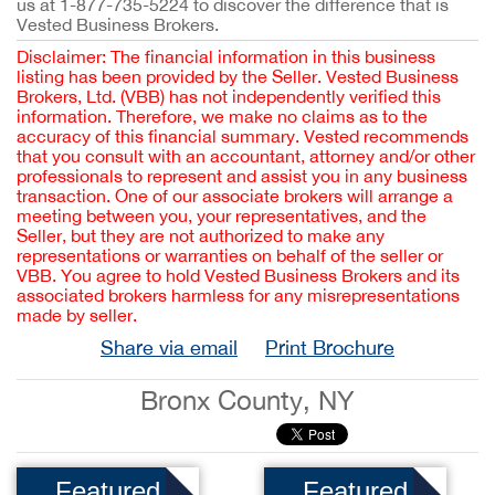
us at 1-877-735-5224 to discover the difference that is
Vested Business Brokers.
Disclaimer: The financial information in this business
listing has been provided by the Seller. Vested Business
Brokers, Ltd. (VBB) has not independently verified this
information. Therefore, we make no claims as to the
accuracy of this financial summary. Vested recommends
that you consult with an accountant, attorney and/or other
professionals to represent and assist you in any business
transaction. One of our associate brokers will arrange a
meeting between you, your representatives, and the
Seller, but they are not authorized to make any
representations or warranties on behalf of the seller or
VBB. You agree to hold Vested Business Brokers and its
associated brokers harmless for any misrepresentations
made by seller.
Share via email
Print Brochure
Bronx County, NY
Featured
Featured