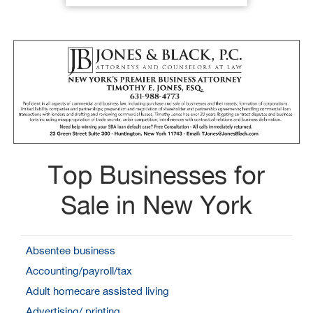
Top Businesses for
Sale in New York
Absentee business
Accounting/payroll/tax
Adult homecare assisted living
Advertising/ printing