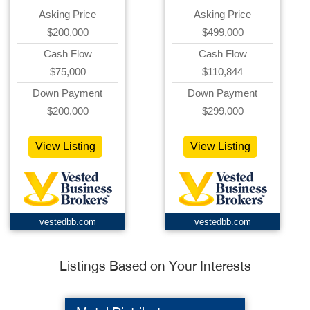
Asking Price
Asking Price
$200,000
$499,000
Cash Flow
Cash Flow
$75,000
$110,844
Down Payment
Down Payment
$200,000
$299,000
View Listing
View Listing
vestedbb.com
vestedbb.com
Listings Based on Your Interests