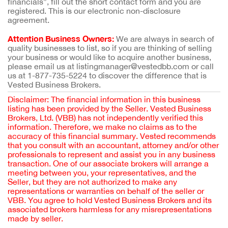
financials”, fill out the short contact form and you are
registered. This is our electronic non-disclosure
agreement.
Attention Business Owners:
We are always in search of
quality businesses to list, so if you are thinking of selling
your business or would like to acquire another business,
please email us at listingmanager@vestedbb.com or call
us at 1-877-735-5224 to discover the difference that is
Vested Business Brokers.
Disclaimer: The financial information in this business
listing has been provided by the Seller. Vested Business
Brokers, Ltd. (VBB) has not independently verified this
information. Therefore, we make no claims as to the
accuracy of this financial summary. Vested recommends
that you consult with an accountant, attorney and/or other
professionals to represent and assist you in any business
transaction. One of our associate brokers will arrange a
meeting between you, your representatives, and the
Seller, but they are not authorized to make any
representations or warranties on behalf of the seller or
VBB. You agree to hold Vested Business Brokers and its
associated brokers harmless for any misrepresentations
made by seller.