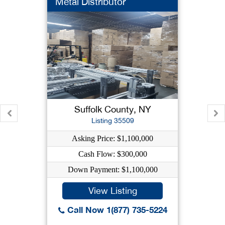
Metal Distributor
Suffolk County, NY
Listing 35509
Asking Price: $1,100,000
Cash Flow: $300,000
Down Payment: $1,100,000
View Listing
Call Now 1(877) 735-5224