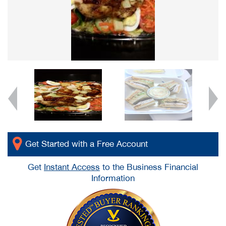
Get Started with a Free Account
Get
Instant Access
to the Business Financial
Information