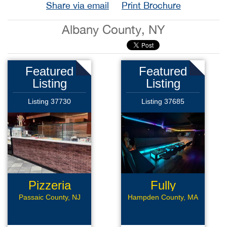
Share via email
Print Brochure
Albany County, NY
Featured
Featured
Listing
Listing
Listing 37730
Listing 37685
Pizzeria
Fully
Renovated
Passaic County, NJ
Hampden County, MA
Bar