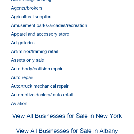
Agents/brokers
Agricultural supplies
Amusement parks/arcades/recreation
Apparel and accessory store
Art galleries
Art/mirror/framing retail
Assets only sale
Auto body/collision repair
Auto repair
Auto/truck mechanical repair
Automotive dealers/ auto retail
Aviation
View All Businesses for Sale in New York
View All Businesses for Sale in Albany