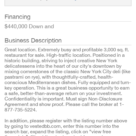
Financing
$440,000 Down and
Business Description
Great location. Extremely busy and profitable 3,000 sq. ft.
restaurant for sale. High-traffic location. Positioned in a
historic building, striving to inject creative New York
delicatessens into the heart of our city's downtown by
mixing cornerstones of the classic New York City deli (like
pastrami on rye), with thoughtfully-crafted, health-
conscious Mediterranean dishes. Fully equipped and turn-
key operation. This is a great business opportunity to earn
a safe, better-than-average return on your investment.
Confidentiality is important. Must sign Non-Disclosure
Agreement and show proof. Please call the broker at 1-
877-735-5224.
In addition, please register with the listing number above
by going to vestedbb.com, enter this number into the
search bar, expand the listing, click on “view free