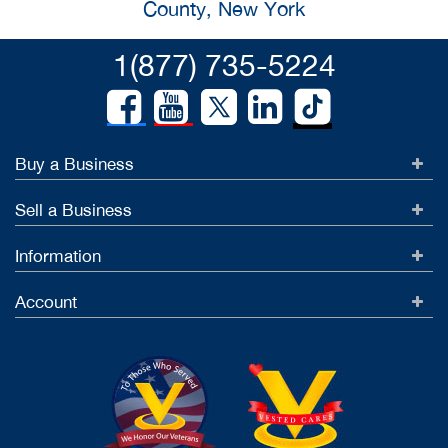
County, New York
1(877) 735-5224
Buy a Business
Sell a Business
Information
Account