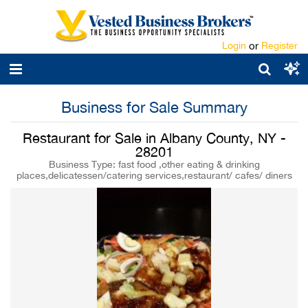
Login
or
Register
Business for Sale Summary
Restaurant for Sale in Albany County, NY -
28201
Business Type: fast food ,other eating & drinking
places,delicatessen/catering services,restaurant/ cafes/ diners