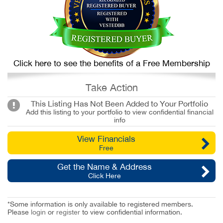
Click here to see the benefits of a Free Membership
Take Action
This Listing Has Not Been Added to Your Portfolio
Add this listing to your portfolio to view confidential financial
info
View Financials
Free
Get the Name & Address
Click Here
*Some information is only available to registered members.
Please
login
or
register
to view confidential information.