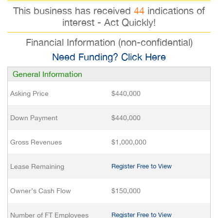
This business has received
44
indications of
interest - Act Quickly!
Financial Information (non-confidential)
Need Funding? Click Here
General Information
Asking Price
$440,000
Down Payment
$440,000
Gross Revenues
$1,000,000
Lease Remaining
Register Free to View
Owner’s Cash Flow
$150,000
Number of FT Employees
Register Free to View