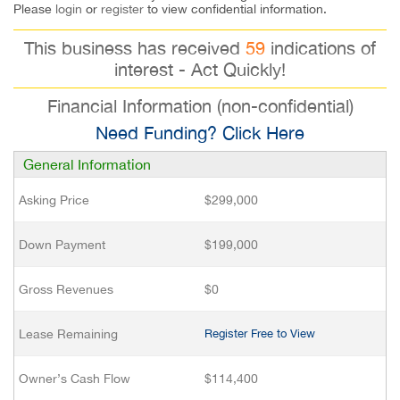
Please
login
or
register
to view confidential information.
This business has received
59
indications of
interest - Act Quickly!
Financial Information (non-confidential)
Need Funding? Click Here
General Information
Asking Price
$299,000
Down Payment
$199,000
Gross Revenues
$0
Lease Remaining
Register Free to View
Owner’s Cash Flow
$114,400