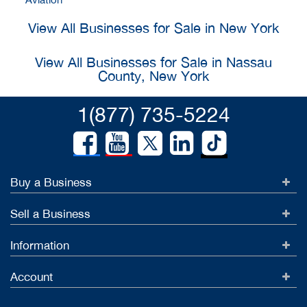
View All Businesses for Sale in New York
View All Businesses for Sale in Nassau
County, New York
1(877) 735-5224
Buy a Business
Sell a Business
Information
Account