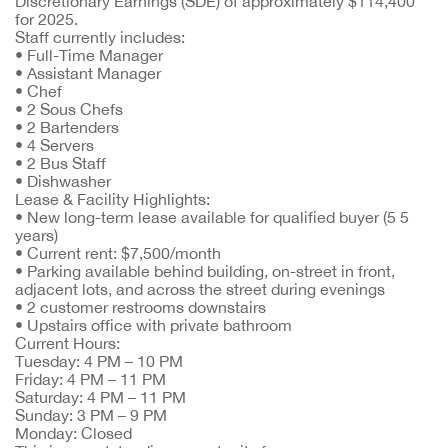
Discretionary Earnings (SDE) of approximately $114,400
for 2025.
Staff currently includes:
• Full-Time Manager
• Assistant Manager
• Chef
• 2 Sous Chefs
• 2 Bartenders
• 4 Servers
• 2 Bus Staff
• Dishwasher
Lease & Facility Highlights:
• New long-term lease available for qualified buyer (5 5
years)
• Current rent: $7,500/month
• Parking available behind building, on-street in front,
adjacent lots, and across the street during evenings
• 2 customer restrooms downstairs
• Upstairs office with private bathroom
Current Hours:
Tuesday: 4 PM – 10 PM
Friday: 4 PM – 11 PM
Saturday: 4 PM – 11 PM
Sunday: 3 PM – 9 PM
Monday: Closed