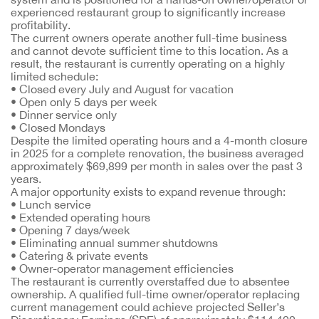
experienced restaurant group to significantly increase
profitability.
The current owners operate another full-time business
and cannot devote sufficient time to this location. As a
result, the restaurant is currently operating on a highly
limited schedule:
• Closed every July and August for vacation
• Open only 5 days per week
• Dinner service only
• Closed Mondays
Despite the limited operating hours and a 4-month closure
in 2025 for a complete renovation, the business averaged
approximately $69,899 per month in sales over the past 3
years.
A major opportunity exists to expand revenue through:
• Lunch service
• Extended operating hours
• Opening 7 days/week
• Eliminating annual summer shutdowns
• Catering & private events
• Owner-operator management efficiencies
The restaurant is currently overstaffed due to absentee
ownership. A qualified full-time owner/operator replacing
current management could achieve projected Seller’s