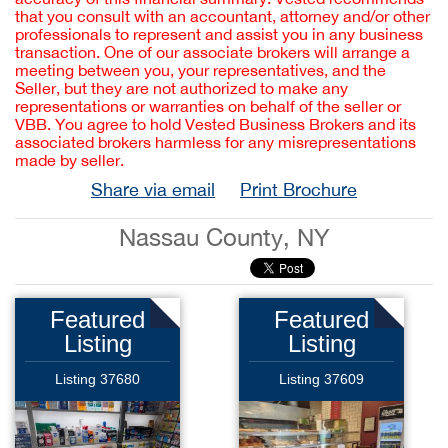
that you consult with an accountant, attorney and/or other
professionals to represent and assist you in any business
transaction. One of our associate brokers will arrange a
meeting between you, your representatives, and the
Seller, but they are not authorized to make any
representations or warranties on behalf of the seller or
VBB. You agree to hold Vested Business Brokers and its
associated brokers harmless for any misrepresentations
made by seller.
Share via email
Print Brochure
Nassau County, NY
Featured
Featured
Listing
Listing
Listing 37680
Listing 37609