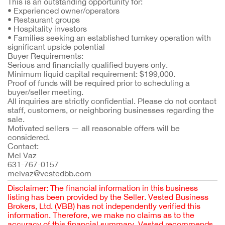
This is an outstanding opportunity for:
• Experienced owner/operators
• Restaurant groups
• Hospitality investors
• Families seeking an established turnkey operation with
significant upside potential
Buyer Requirements:
Serious and financially qualified buyers only.
Minimum liquid capital requirement: $199,000.
Proof of funds will be required prior to scheduling a
buyer/seller meeting.
All inquiries are strictly confidential. Please do not contact
staff, customers, or neighboring businesses regarding the
sale.
Motivated sellers — all reasonable offers will be
considered.
Contact:
Mel Vaz
631-767-0157
melvaz@vestedbb.com
Disclaimer: The financial information in this business
listing has been provided by the Seller. Vested Business
Brokers, Ltd. (VBB) has not independently verified this
information. Therefore, we make no claims as to the
accuracy of this financial summary. Vested recommends