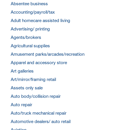
Absentee business
Accounting/payroll/tax
Adult homecare assisted living
Advertising/ printing
Agents/brokers
Agricultural supplies
Amusement parks/arcades/recreation
Apparel and accessory store
Art galleries
Art/mirror/framing retail
Assets only sale
Auto body/collision repair
Auto repair
Auto/truck mechanical repair
Automotive dealers/ auto retail
Aviation