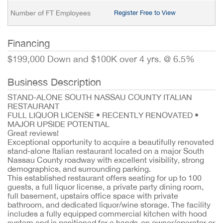
Number of FT Employees
Register Free to View
Financing
$199,000 Down and $100K over 4 yrs. @ 6.5%
Business Description
STAND-ALONE SOUTH NASSAU COUNTY ITALIAN
RESTAURANT
FULL LIQUOR LICENSE • RECENTLY RENOVATED •
MAJOR UPSIDE POTENTIAL
Great reviews!
Exceptional opportunity to acquire a beautifully renovated
stand-alone Italian restaurant located on a major South
Nassau County roadway with excellent visibility, strong
demographics, and surrounding parking.
This established restaurant offers seating for up to 100
guests, a full liquor license, a private party dining room,
full basement, upstairs office space with private
bathroom, and dedicated liquor/wine storage. The facility
includes a fully equipped commercial kitchen with hood
system and is positioned for a hands-on owner/operator or