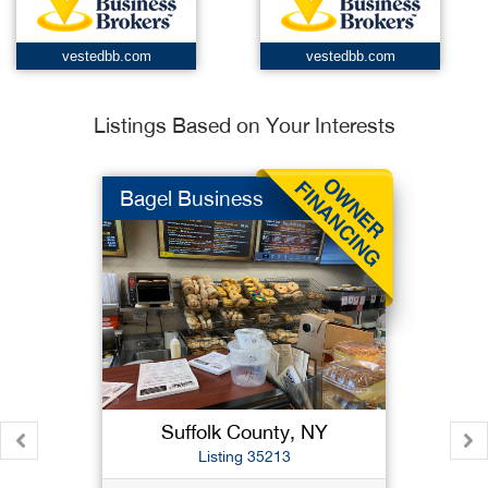
vestedbb.com
vestedbb.com
Listings Based on Your Interests
Bagel Business
Suffolk County, NY
Listing 35213