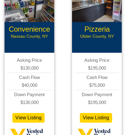
Convenience
Pizzeria
Store
Nassau County, NY
Ulster County, NY
Asking Price
Asking Price
$130,000
$195,000
Cash Flow
Cash Flow
$40,000
$75,000
Down Payment
Down Payment
$130,000
$195,000
View Listing
View Listing