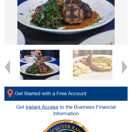
Get Started with a Free Account
Get
Instant Access
to the Business Financial
Information