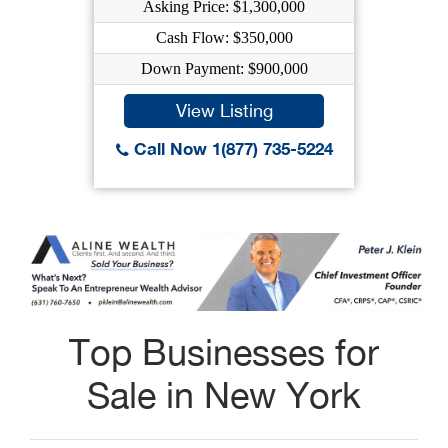
Asking Price: $1,300,000
Cash Flow: $350,000
Down Payment: $900,000
View Listing
Call Now 1(877) 735-5224
Top Businesses for
Sale in New York