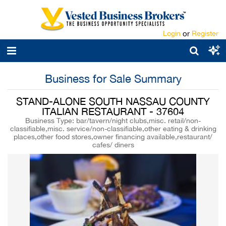
Login
or
Register
Business for Sale Summary
STAND-ALONE SOUTH NASSAU COUNTY
ITALIAN RESTAURANT - 37604
Business Type: bar/tavern/night clubs,misc. retail/non-
classifiable,misc. service/non-classifiable,other eating & drinking
places,other food stores,owner financing available,restaurant/
cafes/ diners