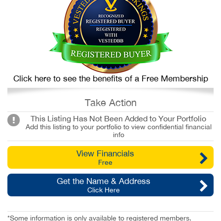
Click here to see the benefits of a Free Membership
Take Action
This Listing Has Not Been Added to Your Portfolio
Add this listing to your portfolio to view confidential financial
info
View Financials
Free
Get the Name & Address
Click Here
*Some information is only available to registered members.