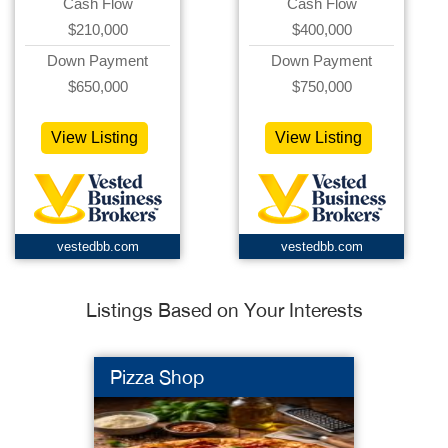
Cash Flow
Cash Flow
$210,000
$400,000
Down Payment
Down Payment
$650,000
$750,000
View Listing
View Listing
vestedbb.com
vestedbb.com
Listings Based on Your Interests
Pizza Shop