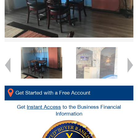
Get Started with a Free Account
Get
Instant Access
to the Business Financial
Information