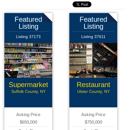
Featured
Featured
Listing
Listing
Listing 37173
Listing 37611
Supermarket
Restaurant
Suffolk County, NY
Ulster County, NY
Asking Price
Asking Price
$650,000
$750,000