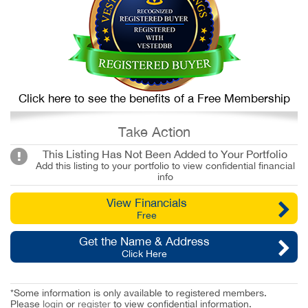
Click here to see the benefits of a Free Membership
Take Action
This Listing Has Not Been Added to Your Portfolio
Add this listing to your portfolio to view confidential financial
info
View Financials
Free
Get the Name & Address
Click Here
*Some information is only available to registered members.
Please
login
or
register
to view confidential information.