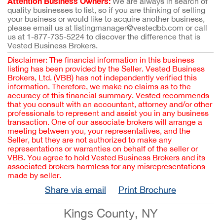
Attention Business Owners:
We are always in search of
quality businesses to list, so if you are thinking of selling
your business or would like to acquire another business,
please email us at listingmanager@vestedbb.com or call
us at 1-877-735-5224 to discover the difference that is
Vested Business Brokers.
Disclaimer: The financial information in this business
listing has been provided by the Seller. Vested Business
Brokers, Ltd. (VBB) has not independently verified this
information. Therefore, we make no claims as to the
accuracy of this financial summary. Vested recommends
that you consult with an accountant, attorney and/or other
professionals to represent and assist you in any business
transaction. One of our associate brokers will arrange a
meeting between you, your representatives, and the
Seller, but they are not authorized to make any
representations or warranties on behalf of the seller or
VBB. You agree to hold Vested Business Brokers and its
associated brokers harmless for any misrepresentations
made by seller.
Share via email
Print Brochure
Kings County, NY