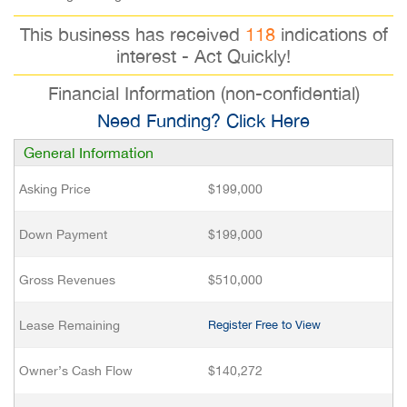
This business has received
118
indications of
interest - Act Quickly!
Financial Information (non-confidential)
Need Funding? Click Here
General Information
Asking Price
$199,000
Down Payment
$199,000
Gross Revenues
$510,000
Lease Remaining
Register Free to View
Owner’s Cash Flow
$140,272