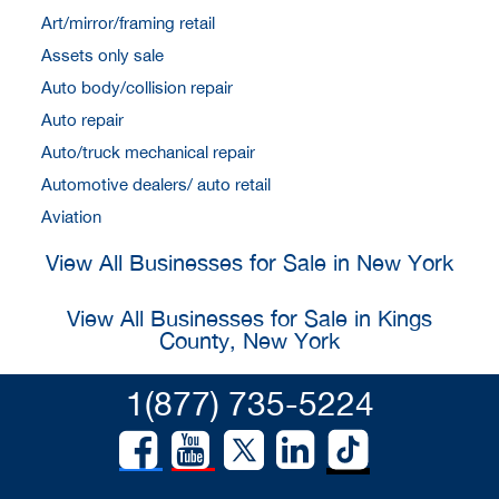
Art/mirror/framing retail
Assets only sale
Auto body/collision repair
Auto repair
Auto/truck mechanical repair
Automotive dealers/ auto retail
Aviation
View All Businesses for Sale in New York
View All Businesses for Sale in Kings
County, New York
1(877) 735-5224