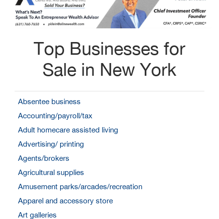
Top Businesses for
Sale in New York
Absentee business
Accounting/payroll/tax
Adult homecare assisted living
Advertising/ printing
Agents/brokers
Agricultural supplies
Amusement parks/arcades/recreation
Apparel and accessory store
Art galleries