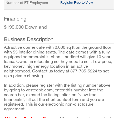
Number of FT Employees
Register Free to View
Financing
$199,000 Down and
Business Description
Attractive corner cafe with 2,000 sq ft on the ground floor
with 55 interior dining seats. The cafe comes with a fully
equipped commercial kitchen. Landlord will give 10 year
lease. Owner is relocating so they need to sell. Low price,
key money, high energy location in an active
neighborhood. Contact us today at 877-735-5224 to set
up a private showing.
In addition, please register with the listing number above
by going to vestedbb.com, enter this number into the
search bar, expand the listing, click on “view free
financials”, fill out the short contact form and you are
registered. This is our electronic non-disclosure
agreement.