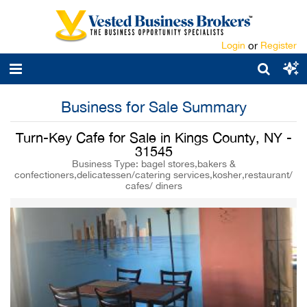
Login
or
Register
Business for Sale Summary
Turn-Key Cafe for Sale in Kings County, NY -
31545
Business Type: bagel stores,bakers &
confectioners,delicatessen/catering services,kosher,restaurant/
cafes/ diners