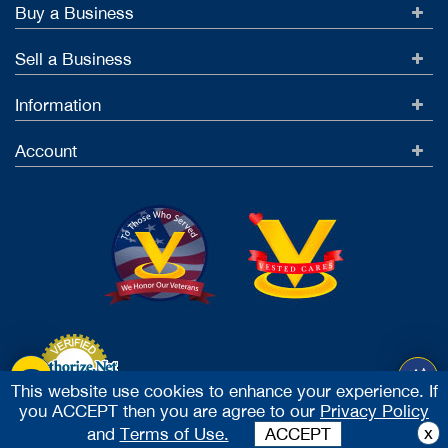
Buy a Business
Sell a Business
Information
Account
This website use cookies to enhance your experience. If
you ACCEPT then you are agree to our
Privacy Policy
Accept Credit Cards
x
and
Terms of Use.
ACCEPT
2026 Vested Business Brokers, LTD - All Rights Reserved