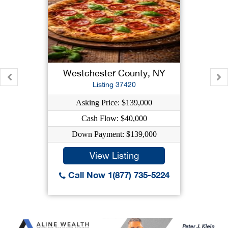
Westchester County, NY
Listing 37420
Asking Price: $139,000
Cash Flow: $40,000
Down Payment: $139,000
View Listing
Call Now 1(877) 735-5224