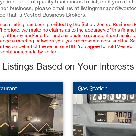
 in search of quality businesses to list, so if you are th
ther business, please email us at listingmanager@veste
ce that is Vested Business Brokers.
iness listing has been provided by the Seller. Vested Business 
 Therefore, we make no claims as to the accuracy of this finan
 attorney and/or other professionals to represent and assist 
rrange a meeting between you, your representatives, and the Sell
nties on behalf of the seller or VBB. You agree to hold Vested
esentations made by seller.
Listings Based on Your Interests
taurant
Gas Station