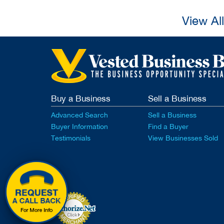
View Al
Buy a Business
Sell a Business
Advanced Search
Sell a Business
Buyer Information
Find a Buyer
Testimonials
View Businesses Sold