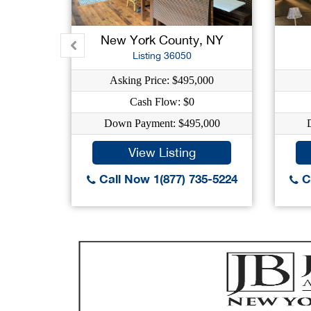
New York County, NY
Listing 36050
Asking Price: $495,000
Cash Flow: $0
Down Payment: $495,000
View Listing
Call Now 1(877) 735-5224
Ca