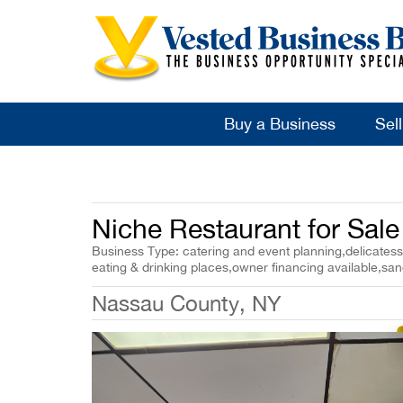
Buy a Business
Sel
Niche Restaurant for Sal
Business Type: catering and event planning,delicatesse
eating & drinking places,owner financing available,sa
Nassau County, NY