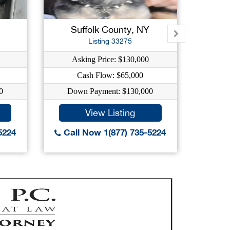
New L
Suffolk County, NY
West
Listing 33275
Asking Price: $130,000
As
Cash Flow: $65,000
0
Down Payment: $130,000
Do
View Listing
5224
Call Now 1(877) 735-5224
Call