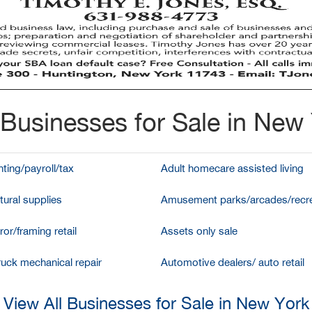
Businesses for Sale in New
ting/payroll/tax
Adult homecare assisted living
tural supplies
Amusement parks/arcades/recre
ror/framing retail
Assets only sale
ruck mechanical repair
Automotive dealers/ auto retail
View All Businesses for Sale in New York