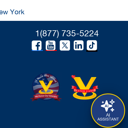
New York
1(877) 735-5224
AI
ASSISTANT