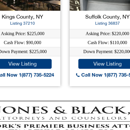
Kings County, NY
Suffolk County, NY
Listing 37210
Listing 36837
Asking Price: $225,000
Asking Price: $220,000
Cash Flow: $90,000
Cash Flow: $110,000
Down Payment: $225,000
Down Payment: $220,00
View Listing
View Listing
ll Now 1(877) 735-5224
Call Now 1(877) 735-