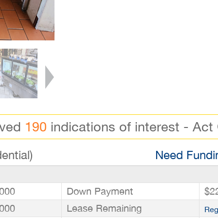
ived
190
indications of interest - Act
ential)
Need Fundin
000
Down Payment
$2
000
Lease Remaining
Reg