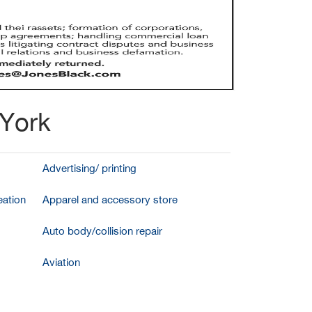
 York
Advertising/ printing
ation
Apparel and accessory store
Auto body/collision repair
Aviation