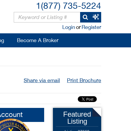
1(877) 735-5224
Login
or
Register
og
Become A Broker
Share via email
Print Brochure
Account
Featured
Listing