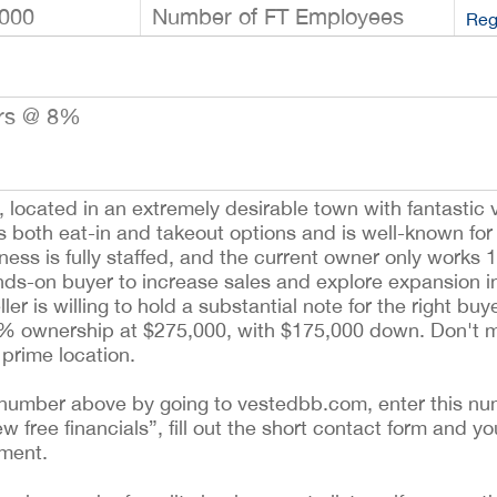
000
Number of FT Employees
Reg
ars @ 8%
, located in an extremely desirable town with fantastic v
ers both eat-in and takeout options and is well-known for
ss is fully staffed, and the current owner only works 
ands-on buyer to increase sales and explore expansion in
ler is willing to hold a substantial note for the right bu
50% ownership at $275,000, with $175,000 down. Don't mi
 prime location.
ing number above by going to vestedbb.com, enter this nu
ew free financials”, fill out the short contact form and yo
ement.