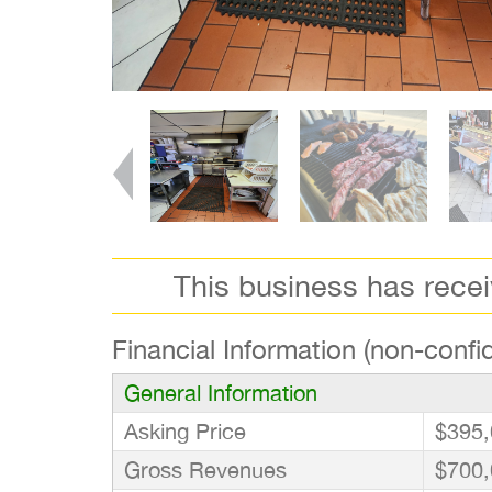
This business has rece
Financial Information (non-confid
General Information
Asking Price
$395,
Gross Revenues
$700,