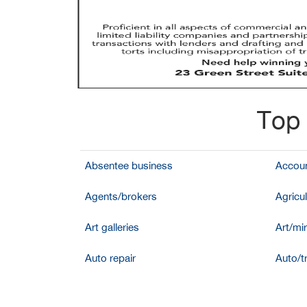
Top 
Absentee business
Accoun
Agents/brokers
Agricul
Art galleries
Art/mir
Auto repair
Auto/t