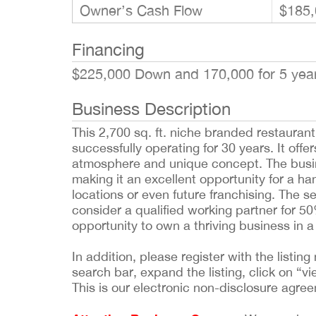
Owner’s Cash Flow
$185,
Financing
$225,000 Down and 170,000 for 5 ye
Business Description
This 2,700 sq. ft. niche branded restaurant
successfully operating for 30 years. It off
atmosphere and unique concept. The busine
making it an excellent opportunity for a h
locations or even future franchising. The sel
consider a qualified working partner for 
opportunity to own a thriving business in a
In addition, please register with the list
search bar, expand the listing, click on “vi
This is our electronic non-disclosure agre