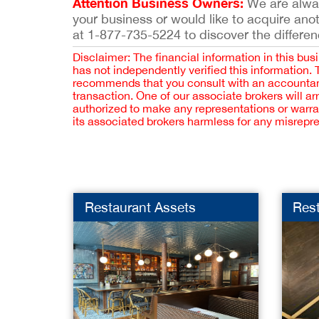
Attention Business Owners:
We are always
your business or would like to acquire ano
at 1-877-735-5224 to discover the differen
Disclaimer: The financial information in this bus
has not independently verified this information.
recommends that you consult with an accountant,
transaction. One of our associate brokers will a
authorized to make any representations or warra
its associated brokers harmless for any misrepr
Restaurant Assets
Res