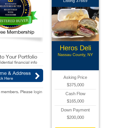
Listing 37669
 Free Membership
Heros Deli
Nassau County, NY
o Your Portfolio
idential financial info
ame & Address
Asking Price
ck Here
$375,000
red members. Please
login
Cash Flow
$165,000
Down Payment
$200,000