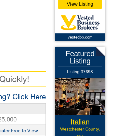
View Listing
vestedbb.com
Featured
Listing
Listing 37693
 Quickly!
g? Click Here
25,000
Italian
Restaurant
Westchester County,
ister Free to View