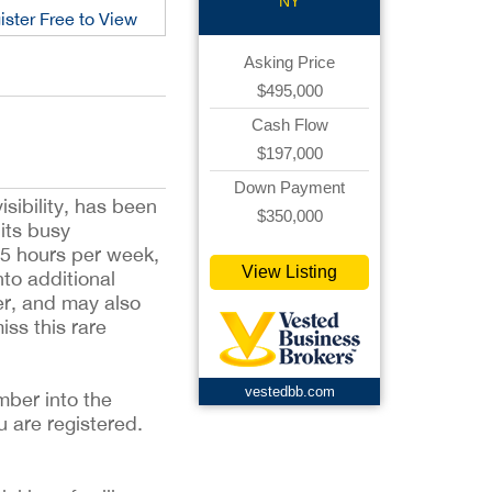
NY
ister Free to View
Asking Price
$495,000
Cash Flow
$197,000
Down Payment
isibility, has been
$350,000
 its busy
15 hours per week,
View Listing
to additional
yer, and may also
ss this rare
vestedbb.com
mber into the
u are registered.