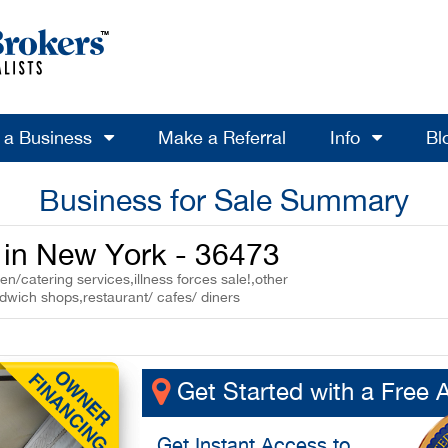
l a Business
Make a Referral
Info
Bl
Business for Sale Summary
e in New York - 36473
n/catering services,illness forces sale!,other
ndwich shops,restaurant/ cafes/ diners
Get Started with a Free 
Get
Instant Access
to