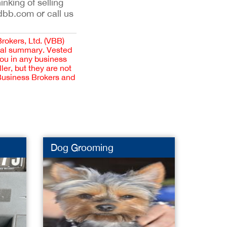
inking of selling
dbb.com or call us
Brokers, Ltd. (VBB)
cial summary. Vested
you in any business
er, but they are not
 Business Brokers and
Dog Grooming
Distri