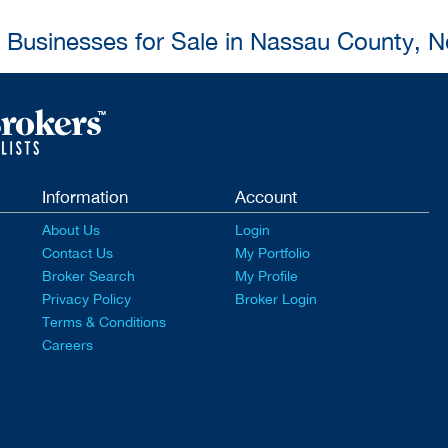
l Businesses for Sale in Nassau County, 
Information
Account
About Us
Login
Contact Us
My Portfolio
Broker Search
My Profile
Privacy Policy
Broker Login
Terms & Conditions
Careers