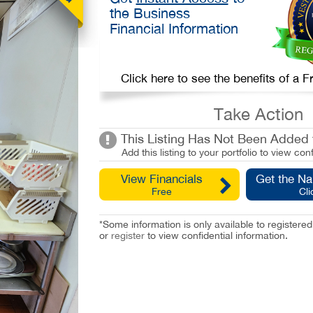
the Business
Financial Information
Click here to see the benefits of a
Take Action
This Listing Has Not Been Added t
Add this listing to your portfolio to view conf
View Financials
Get the N
Free
Cli
*Some information is only available to registe
or
register
to view confidential information.