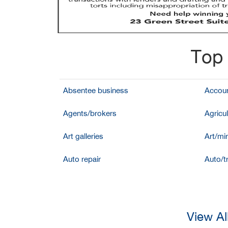
Top 
Absentee business
Accoun
Agents/brokers
Agricul
Art galleries
Art/mir
Auto repair
Auto/t
View Al