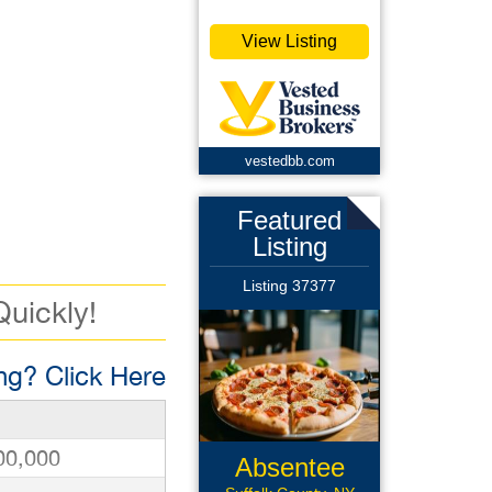
View Listing
vestedbb.com
Featured
Listing
Listing 37377
Quickly!
g? Click Here
00,000
Absentee