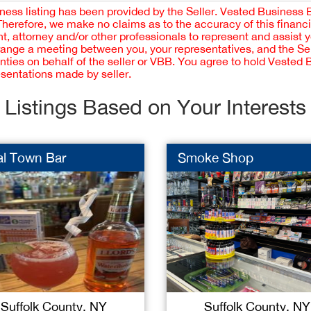
iness listing has been provided by the Seller. Vested Business 
 Therefore, we make no claims as to the accuracy of this finan
 attorney and/or other professionals to represent and assist 
rrange a meeting between you, your representatives, and the Sell
nties on behalf of the seller or VBB. You agree to hold Vested
esentations made by seller.
Listings Based on Your Interests
al Town Bar
Smoke Shop
Suffolk County, NY
Suffolk County, NY