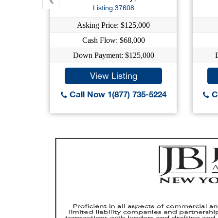
Listing 37608
Asking Price: $125,000
Cash Flow: $68,000
Down Payment: $125,000
View Listing
Call Now 1(877) 735-5224
Ca