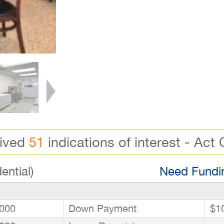
eived
51
indications of interest - Act 
ential)
Need Fundin
000
Down Payment
$1