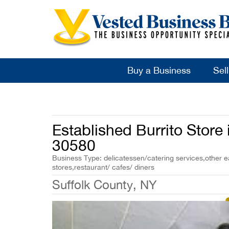
Buy a Business
Sel
Established Burrito Store
30580
Business Type: delicatessen/catering services,other ea
stores,restaurant/ cafes/ diners
Suffolk County, NY