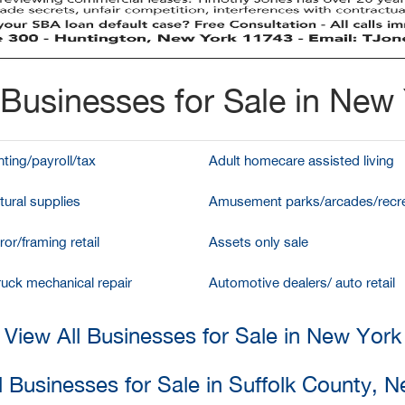
Businesses for Sale in New
ting/payroll/tax
Adult homecare assisted living
tural supplies
Amusement parks/arcades/recre
ror/framing retail
Assets only sale
ruck mechanical repair
Automotive dealers/ auto retail
View All Businesses for Sale in New York
l Businesses for Sale in Suffolk County, 