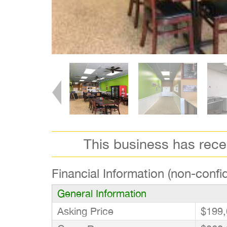
This business has rec
Financial Information (non-confid
General Information
Asking Price
$199,