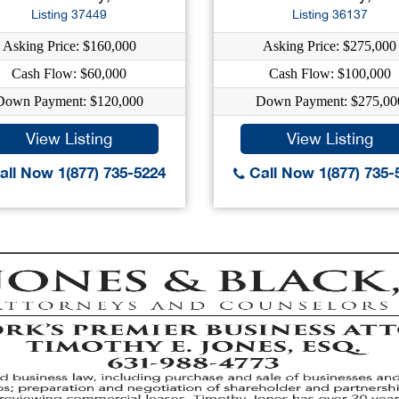
Listing 37449
Listing 36137
Asking Price: $160,000
Asking Price: $275,000
Cash Flow: $60,000
Cash Flow: $100,000
Down Payment: $120,000
Down Payment: $275,00
View Listing
View Listing
ll Now 1(877) 735-5224
Call Now 1(877) 735-