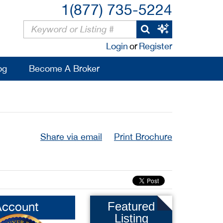
1(877) 735-5224
Login
or
Register
og
Become A Broker
Share via email
Print Brochure
Account
Featured
Listing