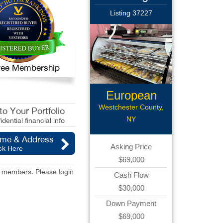
Listing 37227
 Free Membership
European
Deli
Westchester County,
o Your Portfolio
NY
idential financial info
ame & Address
Asking Price
ck Here
$69,000
red members. Please
login
Cash Flow
$30,000
Down Payment
$69,000