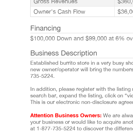
Gross Revenues
$360,
Owner’s Cash Flow
$36,0
Financing
$100,000 Down and $99,000 at 6% ov
Business Description
Established burrito store in a very busy s
new owner/operator will bring the numbers 
735-5224.
In addition, please register with the list
search bar, expand the listing, click on “vi
This is our electronic non-disclosure agre
Attention Business Owners:
We are always
your business or would like to acquire ano
at 1-877-735-5224 to discover the differen