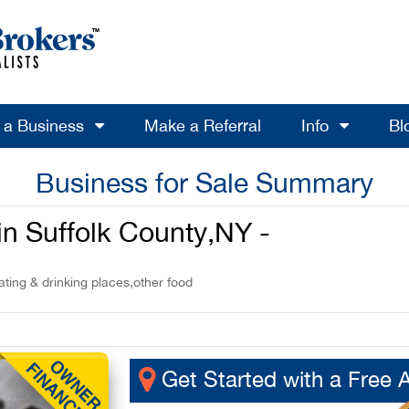
l a Business
Make a Referral
Info
Bl
Business for Sale Summary
 in Suffolk County,NY -
ting & drinking places,other food
Get Started with a Free 