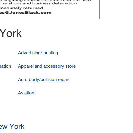
 York
Advertising/ printing
ation
Apparel and accessory store
Auto body/collision repair
Aviation
New York