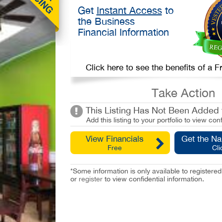
Get
Instant Access
to
the Business
Financial Information
Click here to see the benefits of a
Take Action
This Listing Has Not Been Added t
Add this listing to your portfolio to view conf
View Financials
Get the N
Free
Cli
*Some information is only available to registe
or
register
to view confidential information.