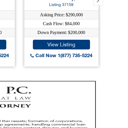
Listing 37159
Asking Price: $290,000
As
Cash Flow: $84,000
0
Down Payment: $200,000
Dow
View Listing
5224
Call Now 1(877) 735-5224
Call