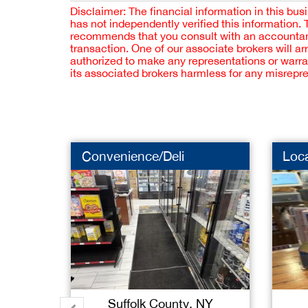
Disclaimer: The financial information in this bus
has not independently verified this information.
recommends that you consult with an accountant,
transaction. One of our associate brokers will a
authorized to make any representations or warra
its associated brokers harmless for any misrepr
Convenience/Deli
Loc
Suffolk County, NY