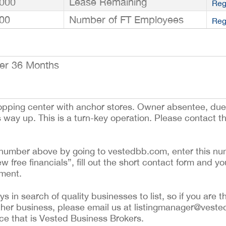
000
Lease Remaining
Reg
00
Number of FT Employees
Reg
er 36 Months
hopping center with anchor stores. Owner absentee, due 
way up. This is a turn-key operation. Please contact t
ing number above by going to vestedbb.com, enter this nu
ew free financials”, fill out the short contact form and yo
ement.
 in search of quality businesses to list, so if you are th
ther business, please email us at listingmanager@veste
ce that is Vested Business Brokers.