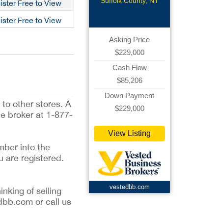
Pizzeria
Suffolk County, NY
ister Free to View
ister Free to View
Asking Price
$229,000
Cash Flow
$85,206
Down Payment
to other stores. A
$229,000
he broker at 1-877-
View Listing
mber into the
u are registered.
vestedbb.com
inking of selling
dbb.com or call us