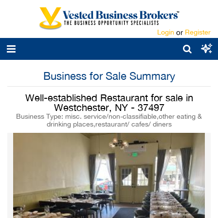
Login
or
Register
Business for Sale Summary
Well-established Restaurant for sale in
Westchester, NY - 37497
Business Type: misc. service/non-classifiable,other eating &
drinking places,restaurant/ cafes/ diners