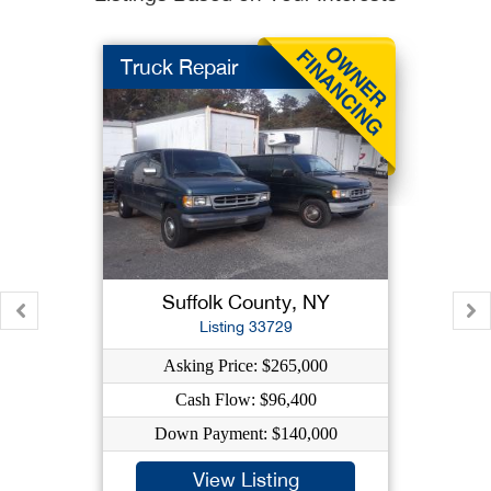
Truck Repair
Suffolk County, NY
Listing 33729
Asking Price: $265,000
Cash Flow: $96,400
Down Payment: $140,000
View Listing