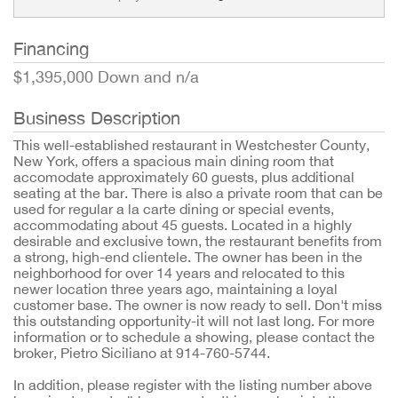
Financing
$1,395,000 Down and n/a
Business Description
This well-established restaurant in Westchester County, 
New York, offers a spacious main dining room that 
accomodate approximately 60 guests, plus additional 
seating at the bar. There is also a private room that can be 
used for regular a la carte dining or special events, 
accommodating about 45 guests. Located in a highly 
desirable and exclusive town, the restaurant benefits from 
a strong, high-end clientele. The owner has been in the 
neighborhood for over 14 years and relocated to this 
newer location three years ago, maintaining a loyal 
customer base. The owner is now ready to sell. Don't miss 
this outstanding opportunity-it will not last long. For more 
information or to schedule a showing, please contact the 
broker, Pietro Siciliano at 914-760-5744.
In addition, please register with the listing number above 