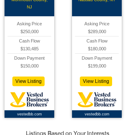
Gourmet Deli
NJ
Asking Price
Asking Price
$250,000
$289,000
Cash Flow
Cash Flow
$130,485
$180,000
Down Payment
Down Payment
$150,000
$199,000
View Listing
View Listing
vestedbb.com
vestedbb.com
Listings Based on Your Interests