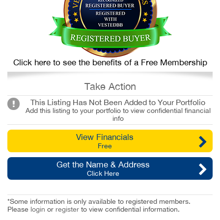
Click here to see the benefits of a Free Membership
Take Action
This Listing Has Not Been Added to Your Portfolio
Add this listing to your portfolio to view confidential financial
info
View Financials
Free
Get the Name & Address
Click Here
*Some information is only available to registered members.
Please
login
or
register
to view confidential information.