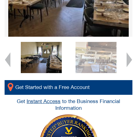
Get Started with a Free Account
Get
Instant Access
to the Business Financial
Information