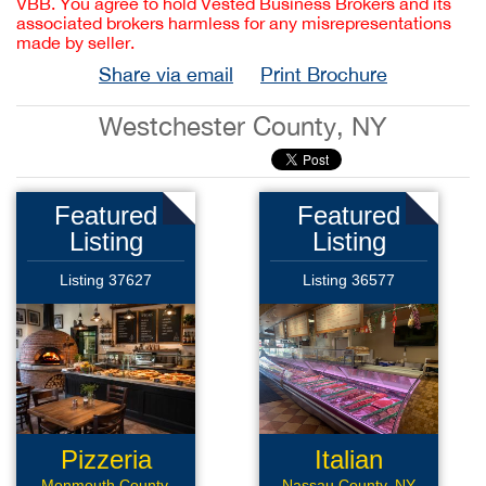
VBB. You agree to hold Vested Business Brokers and its
associated brokers harmless for any misrepresentations
made by seller.
Share via email
Print Brochure
Westchester County, NY
Featured
Featured
Listing
Listing
Listing 37627
Listing 36577
Pizzeria
Italian
Monmouth County,
Nassau County, NY