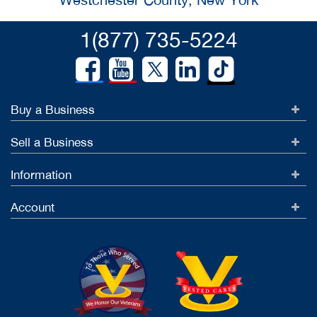
1(877) 735-5224
Buy a Business
Sell a Business
Information
Account