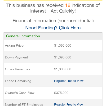
This business has received
16
indications of
interest - Act Quickly!
Financial Information (non-confidential)
Need Funding? Click Here
General Information
Asking Price
$1,395,000
Down Payment
$1,395,000
Gross Revenues
$1,800,000
Lease Remaining
Register Free to View
Owner’s Cash Flow
$375,000
Number of FT Employees
Register Free to View