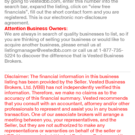
by going to vestedbb.com, enter this number into the 
search bar, expand the listing, click on “view free 
financials”, fill out the short contact form and you are 
registered. This is our electronic non-disclosure 
agreement.
Attention Business Owners:
We are always in search of quality businesses to list, so if 
you are thinking of selling your business or would like to 
acquire another business, please email us at 
listingmanager@vestedbb.com or call us at 1-877-735-
5224 to discover the difference that is Vested Business 
Brokers.
Disclaimer: The financial information in this business
listing has been provided by the Seller. Vested Business
Brokers, Ltd. (VBB) has not independently verified this
information. Therefore, we make no claims as to the
accuracy of this financial summary. Vested recommends
that you consult with an accountant, attorney and/or other
professionals to represent and assist you in any business
transaction. One of our associate brokers will arrange a
meeting between you, your representatives, and the
Seller, but they are not authorized to make any
representations or warranties on behalf of the seller or