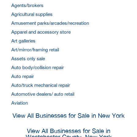
Agents/brokers
Agricultural supplies
Amusement parks/arcades/recreation
Apparel and accessory store
Art galleries
Art/mirror/framing retail
Assets only sale
Auto body/collision repair
Auto repair
Auto/truck mechanical repair
Automotive dealers/ auto retail
Aviation
View All Businesses for Sale in New York
View All Businesses for Sale in
Westchester County, New York