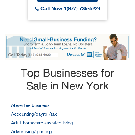
Call Now 1(877) 735-5224
Top Businesses for
Sale in New York
Absentee business
Accounting/payroll/tax
Adult homecare assisted living
Advertising/ printing