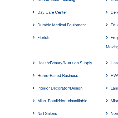
Day Care Center
Deli
Durable Medical Equipment
Educ
Florists
Frei
Moving
Health/Beauty/Nutrition Supply
Heal
Home-Based Business
HV
Interior Decorator/Design
Lan
Misc. Retail/Non-classifiable
Misc
Nail Salons
Non-