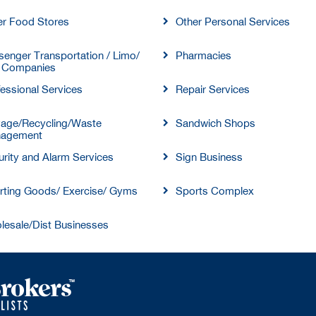
er Food Stores
Other Personal Services
enger Transportation / Limo/
Pharmacies
 Companies
essional Services
Repair Services
vage/Recycling/Waste
Sandwich Shops
agement
rity and Alarm Services
Sign Business
rting Goods/ Exercise/ Gyms
Sports Complex
lesale/Dist Businesses