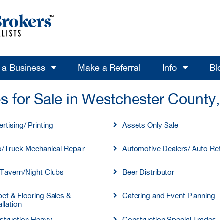
l a Business
Make a Referral
Info
Bl
s for Sale in Westchester County
rtising/ Printing
Assets Only Sale
o/Truck Mechanical Repair
Automotive Dealers/ Auto Ret
/Tavern/Night Clubs
Beer Distributor
et & Flooring Sales &
Catering and Event Planning
allation
struction Heavy
Construction Special Trades