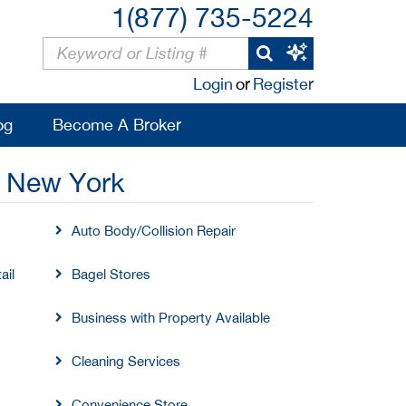
1(877) 735-5224
Login
or
Register
og
Become A Broker
, New York
Auto Body/Collision Repair
ail
Bagel Stores
Business with Property Available
Cleaning Services
Convenience Store