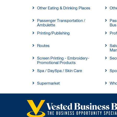
Other Eating & Drinking Places
Oth
Passenger Transportation /
Pass
Ambulette
Bus
Printing/Publishing
Prof
Routes
Sal
Man
Screen Printing - Embroidery-
Secu
Promotional Products
Spa / DaySpa / Skin Care
Spo
Supermarket
Who