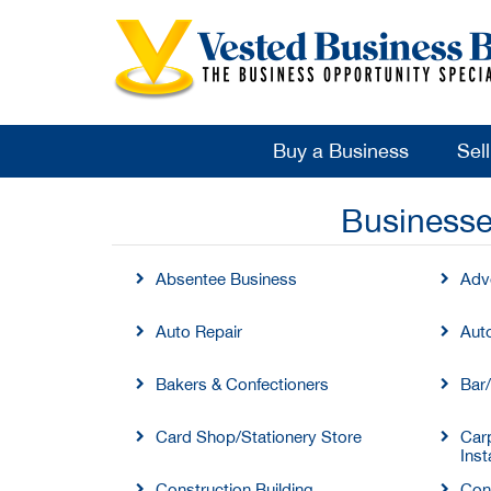
Buy a Business
Sel
Businesse
Absentee Business
Adve
Auto Repair
Aut
Bakers & Confectioners
Bar
Card Shop/Stationery Store
Carp
Inst
Construction Building
Con