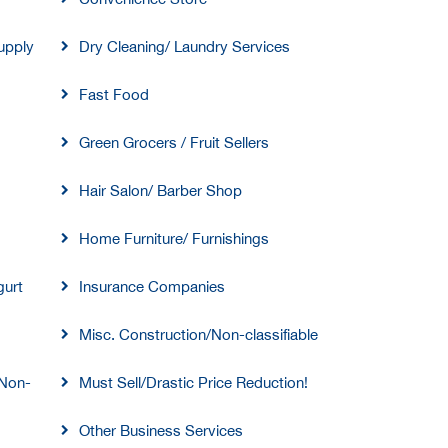
upply
Dry Cleaning/ Laundry Services
Fast Food
Green Grocers / Fruit Sellers
Hair Salon/ Barber Shop
Home Furniture/ Furnishings
gurt
Insurance Companies
Misc. Construction/Non-classifiable
/Non-
Must Sell/Drastic Price Reduction!
Other Business Services