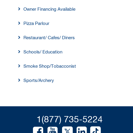
Owner Financing Available
Pizza Parlour
Restaurant/ Cafes/ Diners
Schools/ Education
Smoke Shop/Tobacconist
Sports/Archery
1(877) 735-5224