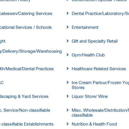
catessen/Catering Services
Dental Practice/Laboratory/S
ational Services / Schools
Entertainment
ght
Gift and Specialty Retail
/Delivery/Storage/Warehousing
Gym/Health Club
th/Medical/Dental Practices
Healthcare Related Services
AC
Ice Cream Parlour/Frozen Yo
Stores
dscaping & Yard Services
Liquor Store/ Wine
. Service/Non-classifiable
Misc. Wholesale/Distribution
classifiable
classifiable Establishments
Nutrition & Health Food