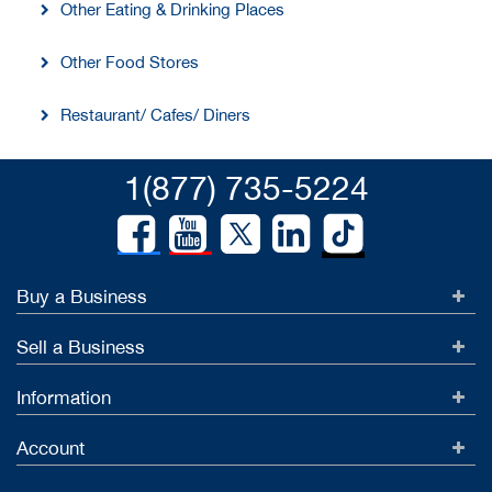
Other Eating & Drinking Places
Other Food Stores
Restaurant/ Cafes/ Diners
1(877) 735-5224
Buy a Business
Sell a Business
Information
Account