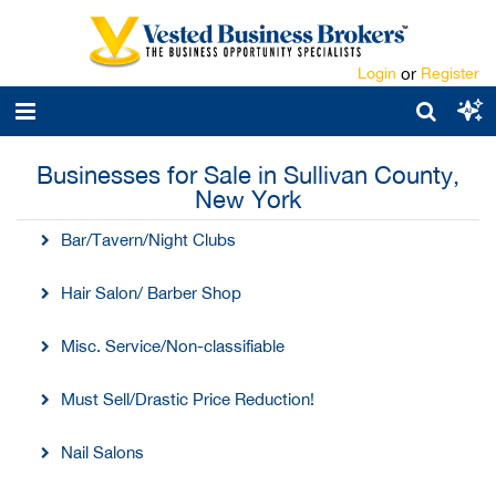
Login
or
Register
Businesses for Sale in Sullivan County,
New York
Bar/Tavern/Night Clubs
Hair Salon/ Barber Shop
Misc. Service/Non-classifiable
Must Sell/Drastic Price Reduction!
Nail Salons