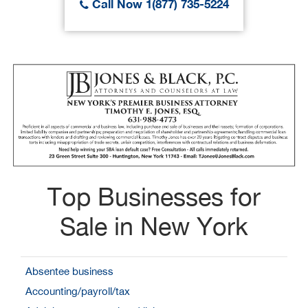
Call Now 1(877) 735-5224
Top Businesses for
Sale in New York
Absentee business
Accounting/payroll/tax