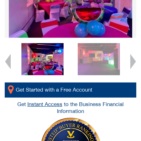
Get Started with a Free Account
Get
Instant Access
to the Business Financial
Information