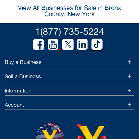
View All Businesses for Sale in Bronx
County, New York
1(877) 735-5224
Buy a Business
Sell a Business
Information
Account