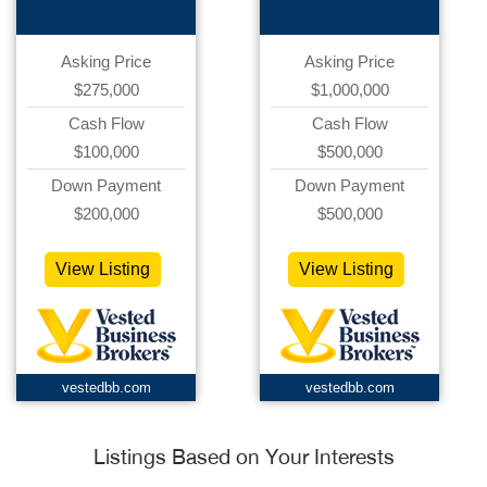
Asking Price
Asking Price
$275,000
$1,000,000
Cash Flow
Cash Flow
$100,000
$500,000
Down Payment
Down Payment
$200,000
$500,000
View Listing
View Listing
vestedbb.com
vestedbb.com
Listings Based on Your Interests