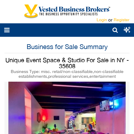
Login
or
Register
Business for Sale Summary
Unique Event Space & Studio For Sale in NY -
35608
Business Type: misc. retail/non-classifiable,non-classifiable
establishments,professional services,entertainment