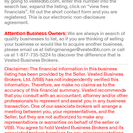
by going to vestedbb.com, enter this number into the
search bar, expand the listing, click on “view free
financials”, fill out the short contact form and you are
registered. This is our electronic non-disclosure
agreement.
Attention Business Owners:
We are always in search of
quality businesses to list, so if you are thinking of selling
your business or would like to acquire another business,
please email us at listingmanager@vestedbb.com or call
us at 1-877-735-5224 to discover the difference that is
Vested Business Brokers.
Disclaimer: The financial information in this business
listing has been provided by the Seller. Vested Business
Brokers, Ltd. (VBB) has not independently verified this
information. Therefore, we make no claims as to the
accuracy of this financial summary. Vested recommends
that you consult with an accountant, attorney and/or other
professionals to represent and assist you in any business
transaction. One of our associate brokers will arrange a
meeting between you, your representatives, and the
Seller, but they are not authorized to make any
representations or warranties on behalf of the seller or
VBB. You agree to hold Vested Business Brokers and its
associated brokers harmless for any misrepresentations