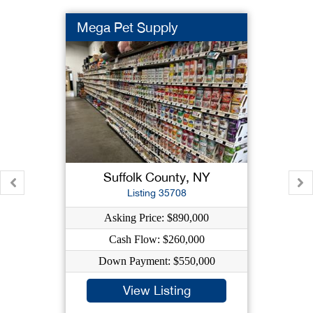
Mega Pet Supply
Suffolk County, NY
Listing 35708
Asking Price: $890,000
Cash Flow: $260,000
Down Payment: $550,000
View Listing