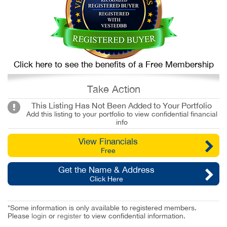
Click here to see the benefits of a Free Membership
Take Action
This Listing Has Not Been Added to Your Portfolio
Add this listing to your portfolio to view confidential financial
info
View Financials
Free
Get the Name & Address
Click Here
*Some information is only available to registered members.
Please
login
or
register
to view confidential information.