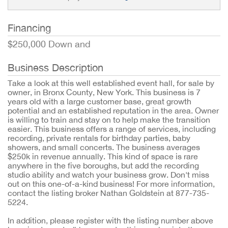
Financing
$250,000 Down and
Business Description
Take a look at this well established event hall, for sale by
owner, in Bronx County, New York. This business is 7
years old with a large customer base, great growth
potential and an established reputation in the area. Owner
is willing to train and stay on to help make the transition
easier. This business offers a range of services, including
recording, private rentals for birthday parties, baby
showers, and small concerts. The business averages
$250k in revenue annually. This kind of space is rare
anywhere in the five boroughs, but add the recording
studio ability and watch your business grow. Don't miss
out on this one-of-a-kind business! For more information,
contact the listing broker Nathan Goldstein at 877-735-
5224.
In addition, please register with the listing number above