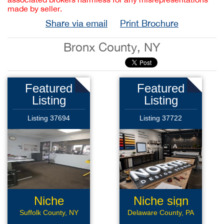
made by seller.
Share via email
Print Brochure
Bronx County, NY
Featured
Featured
Listing
Listing
Listing 37694
Listing 37722
Niche
Niche sign
Automotive
mfg
Suffolk County, NY
Delaware County, PA