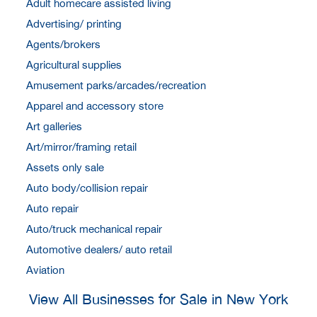
Adult homecare assisted living
Advertising/ printing
Agents/brokers
Agricultural supplies
Amusement parks/arcades/recreation
Apparel and accessory store
Art galleries
Art/mirror/framing retail
Assets only sale
Auto body/collision repair
Auto repair
Auto/truck mechanical repair
Automotive dealers/ auto retail
Aviation
View All Businesses for Sale in New York