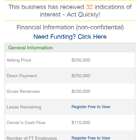
This business has received
32
indications of
interest - Act Quickly!
Financial Information (non-confidential)
Need Funding? Click Here
General Information
Asking Price
$250,000
Down Payment
$250,000
Gross Revenues
$250,000
Lease Remaining
Register Free to View
Owner’s Cash Flow
$110,000
Number of FT Employees
Register Free to View