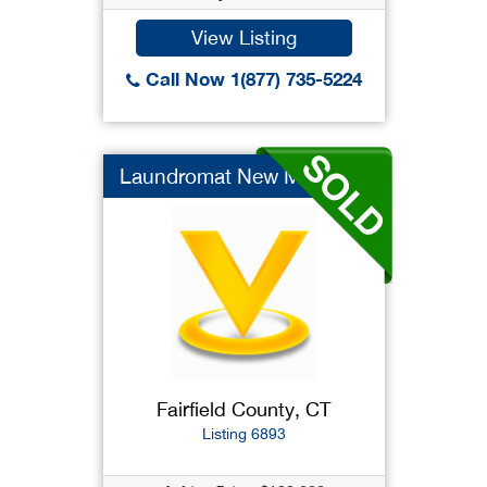
View Listing
Call Now 1(877) 735-5224
Laundromat New Machi...
Fairfield County, CT
Listing 6893