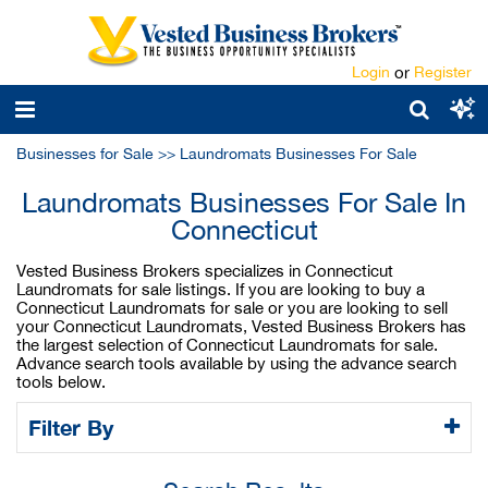
Login
or
Register
Businesses for Sale
>>
Laundromats Businesses For Sale
Laundromats Businesses For Sale In
Connecticut
Vested Business Brokers specializes in Connecticut
Laundromats for sale listings. If you are looking to buy a
Connecticut Laundromats for sale or you are looking to sell
your Connecticut Laundromats, Vested Business Brokers has
the largest selection of Connecticut Laundromats for sale.
Advance search tools available by using the advance search
tools below.
Filter By