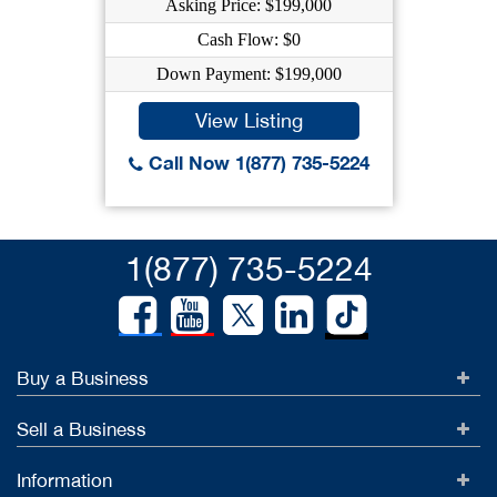
Asking Price: $199,000
Cash Flow: $0
Down Payment: $199,000
View Listing
Call Now 1(877) 735-5224
1(877) 735-5224
Buy a Business
Sell a Business
Information