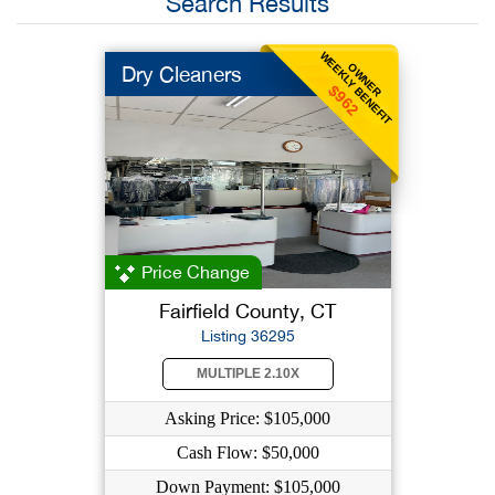
Search Results
WEEKLY BENEFIT
OWNER
Dry Cleaners
$962
Price Change
Fairfield County, CT
Listing 36295
MULTIPLE 2.10X
Asking Price: $105,000
Cash Flow: $50,000
Down Payment: $105,000