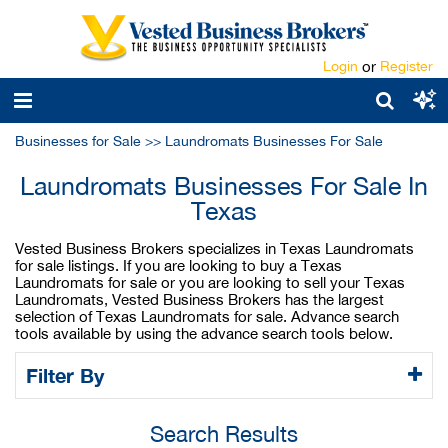
Login
or
Register
Businesses for Sale
>>
Laundromats Businesses For Sale
Laundromats Businesses For Sale In
Texas
Vested Business Brokers specializes in Texas Laundromats
for sale listings. If you are looking to buy a Texas
Laundromats for sale or you are looking to sell your Texas
Laundromats, Vested Business Brokers has the largest
selection of Texas Laundromats for sale. Advance search
tools available by using the advance search tools below.
Filter By
Search Results