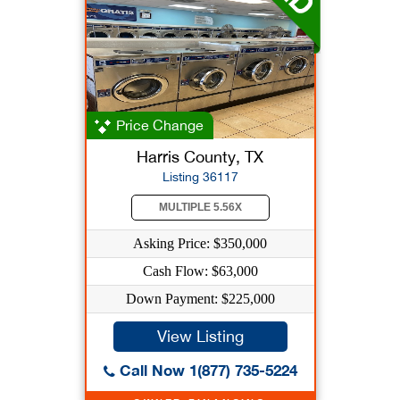
Price Change
Harris County, TX
Listing 36117
MULTIPLE 5.56X
Asking Price: $350,000
Cash Flow: $63,000
Down Payment: $225,000
View Listing
Call Now 1(877) 735-5224