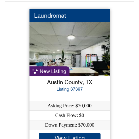
Laundromat
New Listing
Austin County, TX
Listing 37397
Asking Price: $70,000
Cash Flow: $0
Down Payment: $70,000
View Listing