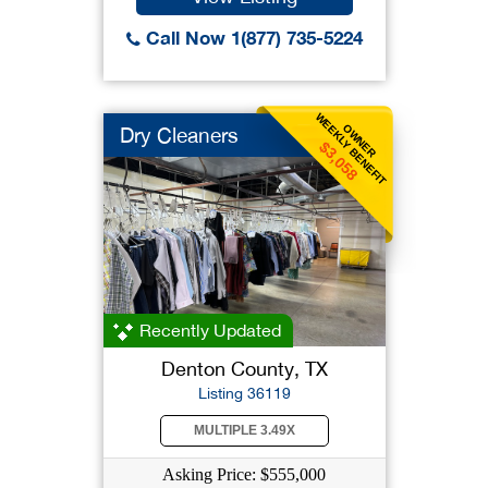
Call Now 1(877) 735-5224
WEEKLY BENEFIT
OWNER
Dry Cleaners
$3,058
Recently Updated
Denton County, TX
Listing 36119
MULTIPLE 3.49X
Asking Price: $555,000