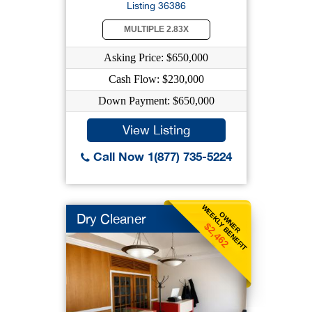
Listing 36386
MULTIPLE 2.83X
Asking Price: $650,000
Cash Flow: $230,000
Down Payment: $650,000
View Listing
Call Now 1(877) 735-5224
WEEKLY BENEFIT
OWNER
Dry Cleaner
$2,462