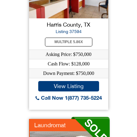
Harris County, TX
Listing 37594
MULTIPLE 5.86X
Asking Price: $750,000
Cash Flow: $128,000
Down Payment: $750,000
View Listing
Call Now 1(877) 735-5224
Laundromat