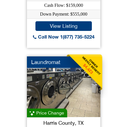
Cash Flow: $159,000
Down Payment: $555,000
View Listing
Call Now 1(877) 735-5224
WEEKLY BENEFIT
OWNER
Laundromat
$4,423
Price Change
Harris County, TX