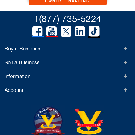
OWNER FINANCING
1(877) 735-5224
Buy a Business
Sell a Business
Information
Account