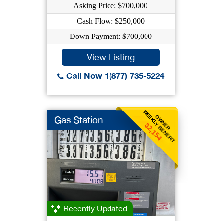
Asking Price: $700,000
Cash Flow: $250,000
Down Payment: $700,000
View Listing
Call Now 1(877) 735-5224
WEEKLY BENEFIT
OWNER
Gas Station
$2,154
Recently Updated