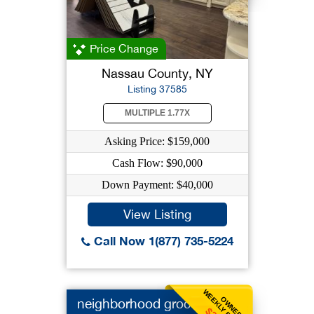
Price Change
Nassau County, NY
Listing 37585
MULTIPLE 1.77X
Asking Price: $159,000
Cash Flow: $90,000
Down Payment: $40,000
View Listing
Call Now 1(877) 735-5224
WEEKLY BENEFIT
OWNER
neighborhood grocery