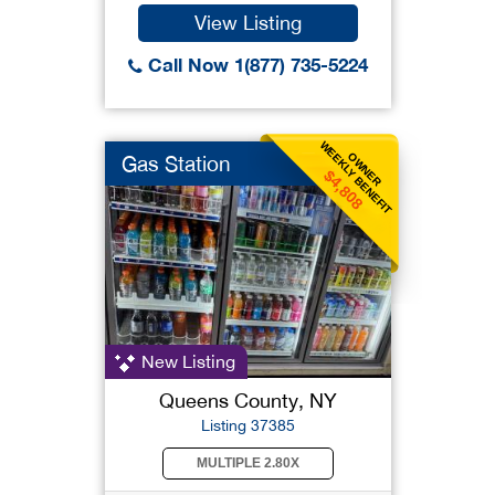
View Listing
Call Now 1(877) 735-5224
WEEKLY BENEFIT
OWNER
Gas Station
$4,808
New Listing
Queens County, NY
Listing 37385
MULTIPLE 2.80X