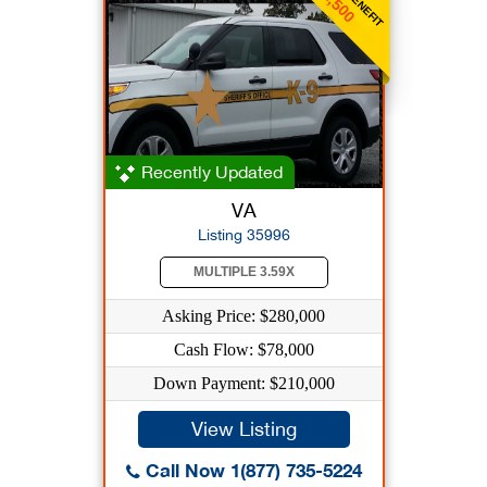
$1,500
Recently Updated
VA
Listing 35996
MULTIPLE 3.59X
Asking Price: $280,000
Cash Flow: $78,000
Down Payment: $210,000
View Listing
Call Now 1(877) 735-5224