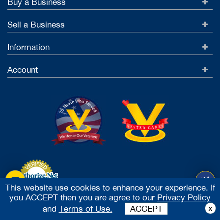
Buy a Business
Sell a Business
Information
Account
This website use cookies to enhance your experience. If
you ACCEPT then you are agree to our
Privacy Policy
Accept Credit Cards
x
and
Terms of Use.
ACCEPT
2026 Vested Business Brokers, LTD - All Rights Reserved