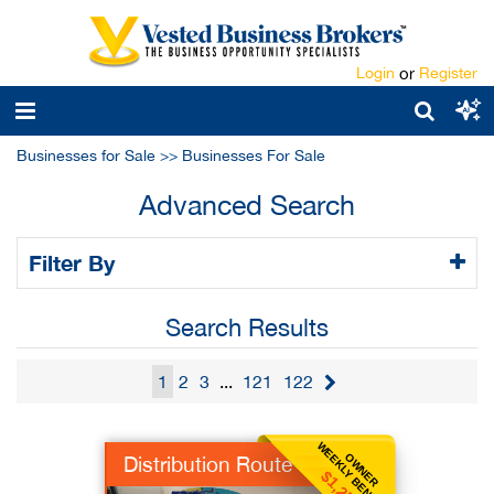
Login
or
Register
Businesses for Sale
>>
Businesses For Sale
Advanced Search
Filter By
Search Results
1
2
3
...
121
122
WEEKLY BENEFIT
OWNER
Distribution Route
$1,250