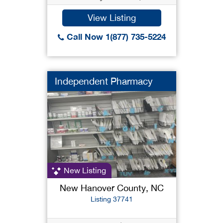
View Listing
Call Now 1(877) 735-5224
Independent Pharmacy
New Listing
New Hanover County, NC
Listing 37741