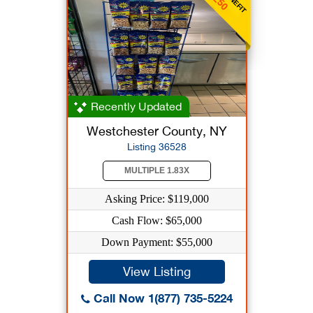
Recently Updated
Westchester County, NY
Listing 36528
MULTIPLE 1.83X
Asking Price: $119,000
Cash Flow: $65,000
Down Payment: $55,000
View Listing
Call Now 1(877) 735-5224