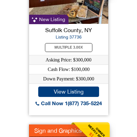
New Listing
Suffolk County, NY
Listing 37736
MULTIPLE 3.00X
Asking Price: $300,000
Cash Flow: $100,000
Down Payment: $300,000
View Listing
Call Now 1(877) 735-5224
WEEKLY BENEFIT
OWNER
Sign and Graphics