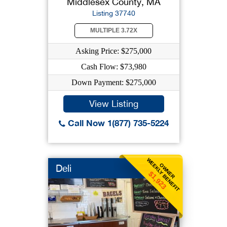
Middlesex County, MA
Listing 37740
MULTIPLE 3.72X
Asking Price: $275,000
Cash Flow: $73,980
Down Payment: $275,000
View Listing
Call Now 1(877) 735-5224
WEEKLY BENEFIT
OWNER
Deli
$1,923