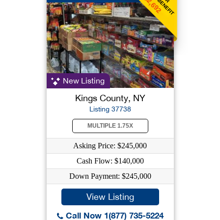
$2,692
New Listing
Kings County, NY
Listing 37738
MULTIPLE 1.75X
Asking Price: $245,000
Cash Flow: $140,000
Down Payment: $245,000
View Listing
Call Now 1(877) 735-5224