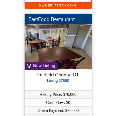
OWNER FINANCING
FastFood Restaurant
New Listing
Fairfield County, CT
Listing 37690
Asking Price: $70,000
Cash Flow: $0
Down Payment: $70,000