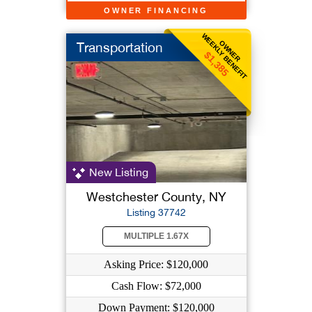
OWNER FINANCING
WEEKLY BENEFIT
OWNER
Transportation
$1,385
New Listing
Westchester County, NY
Listing 37742
MULTIPLE 1.67X
Asking Price: $120,000
Cash Flow: $72,000
Down Payment: $120,000