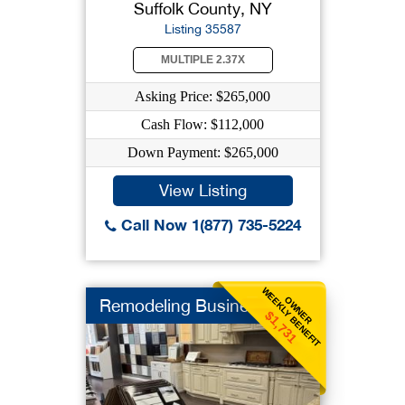
Suffolk County, NY
Listing 35587
MULTIPLE 2.37X
Asking Price: $265,000
Cash Flow: $112,000
Down Payment: $265,000
View Listing
Call Now 1(877) 735-5224
WEEKLY BENEFIT
OWNER
Remodeling Business
$1,731