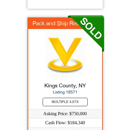
Pack and Ship Retail
Kings County, NY
Listing 18571
MULTIPLE 4.07X
Asking Price: $750,000
Cash Flow: $184,340