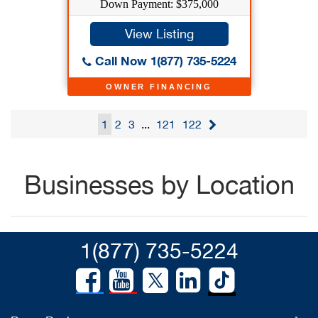
Down Payment: $375,000
View Listing
Call Now 1(877) 735-5224
OWNER FINANCING
1
2
3
...
121
122
Businesses by Location
1(877) 735-5224