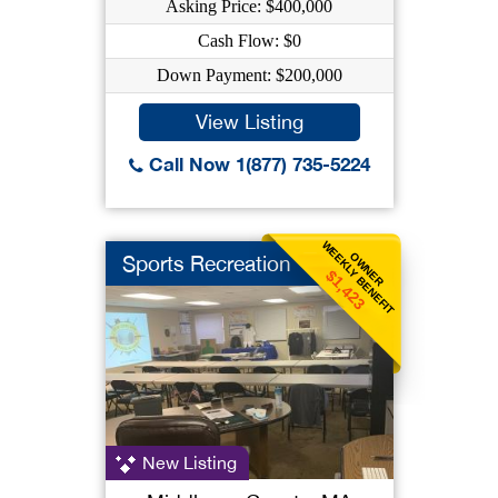
Asking Price: $400,000
Cash Flow: $0
Down Payment: $200,000
View Listing
Call Now 1(877) 735-5224
WEEKLY BENEFIT
OWNER
Sports Recreation
$1,423
New Listing