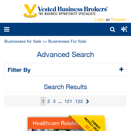
Login
or
Register
Businesses for Sale
>>
Businesses For Sale
Advanced Search
Filter By
Search Results
1
2
3
...
121
122
WEEKLY BENEFIT
OWNER
Healthcare Related
$2,308