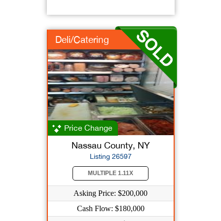
Deli/Catering
Price Change
Nassau County, NY
Listing 26597
MULTIPLE 1.11X
Asking Price: $200,000
Cash Flow: $180,000