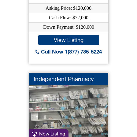
Asking Price: $120,000
Cash Flow: $72,000
Down Payment: $120,000
View Listing
Call Now 1(877) 735-5224
Independent Pharmacy
New Listing