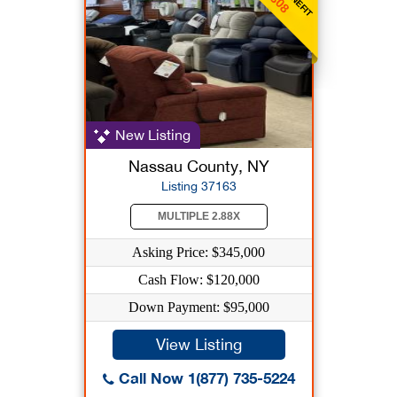
New Listing
Nassau County, NY
Listing 37163
MULTIPLE 2.88X
Asking Price: $345,000
Cash Flow: $120,000
Down Payment: $95,000
View Listing
Call Now 1(877) 735-5224