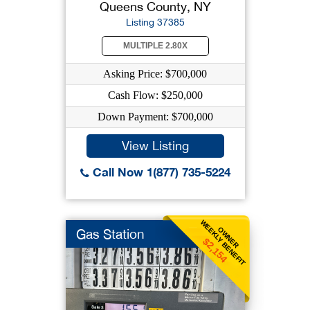
Queens County, NY
Listing 37385
MULTIPLE 2.80X
Asking Price: $700,000
Cash Flow: $250,000
Down Payment: $700,000
View Listing
Call Now 1(877) 735-5224
WEEKLY BENEFIT
OWNER
Gas Station
$2,154