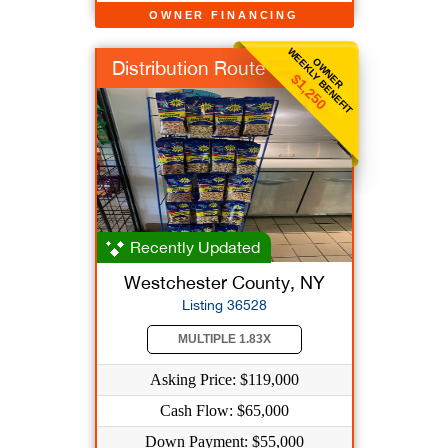
OWNER FINANCING
WEEKLY BENEFIT
OWNER
Distribution Route
$1,250
Recently Updated
Westchester County, NY
Listing 36528
MULTIPLE 1.83X
Asking Price: $119,000
Cash Flow: $65,000
Down Payment: $55,000