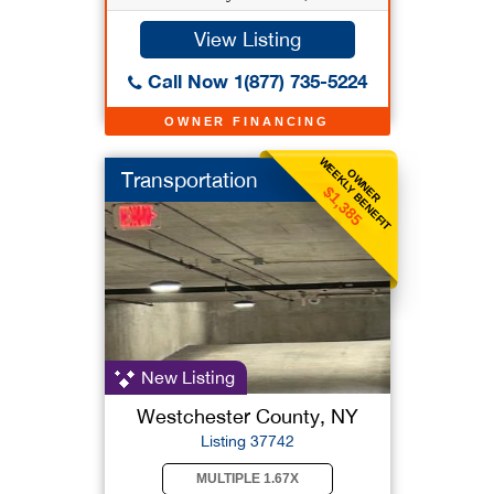
View Listing
Call Now 1(877) 735-5224
OWNER FINANCING
WEEKLY BENEFIT
OWNER
Transportation
$1,385
New Listing
Westchester County, NY
Listing 37742
MULTIPLE 1.67X