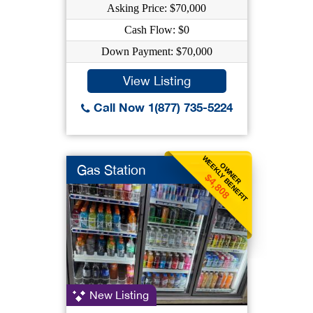
Asking Price: $70,000
Cash Flow: $0
Down Payment: $70,000
View Listing
Call Now 1(877) 735-5224
WEEKLY BENEFIT
OWNER
Gas Station
$4,808
New Listing