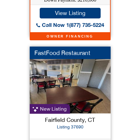
View Listing
Call Now 1(877) 735-5224
OWNER FINANCING
FastFood Restaurant
New Listing
Fairfield County, CT
Listing 37690