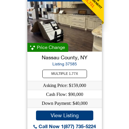
$1,731
Price Change
Nassau County, NY
Listing 37585
MULTIPLE 1.77X
Asking Price: $159,000
Cash Flow: $90,000
Down Payment: $40,000
View Listing
Call Now 1(877) 735-5224