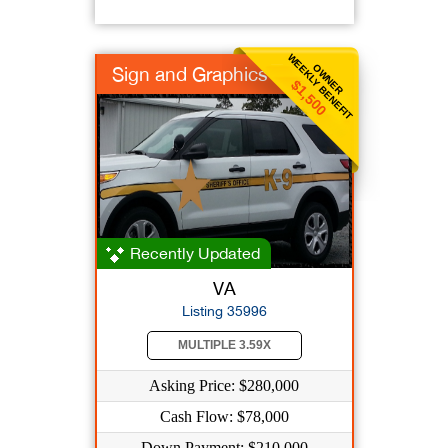
WEEKLY BENEFIT
OWNER
Sign and Graphics
$1,500
Recently Updated
VA
Listing 35996
MULTIPLE 3.59X
Asking Price: $280,000
Cash Flow: $78,000
Down Payment: $210,000