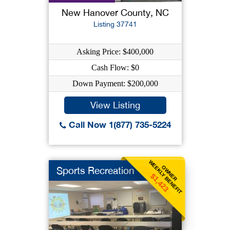
New Hanover County, NC
Listing 37741
Asking Price: $400,000
Cash Flow: $0
Down Payment: $200,000
View Listing
Call Now 1(877) 735-5224
WEEKLY BENEFIT
OWNER
Sports Recreation
$1,423