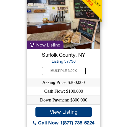
$1,923
New Listing
Suffolk County, NY
Listing 37736
MULTIPLE 3.00X
Asking Price: $300,000
Cash Flow: $100,000
Down Payment: $300,000
View Listing
Call Now 1(877) 735-5224