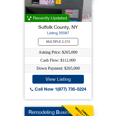
Recently Updated
Suffolk County, NY
Listing 35587
MULTIPLE 2.37X
Asking Price: $265,000
Cash Flow: $112,000
Down Payment: $265,000
View Listing
Call Now 1(877) 735-5224
WEEKLY BENEFIT
OWNER
Remodeling Business