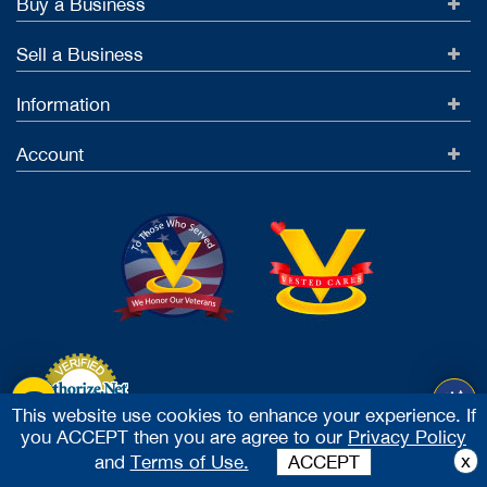
Buy a Business
Sell a Business
Information
Account
This website use cookies to enhance your experience. If
you ACCEPT then you are agree to our
Privacy Policy
Accept Credit Cards
x
and
Terms of Use.
ACCEPT
2026 Vested Business Brokers, LTD - All Rights Reserved