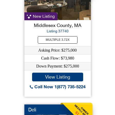
New Listing
Middlesex County, MA
Listing 37740
MULTIPLE 3.72X
Asking Price: $275,000
Cash Flow: $73,980
Down Payment: $275,000
View Listing
Call Now 1(877) 735-5224
WEEKLY BENEFIT
OWNER
Deli