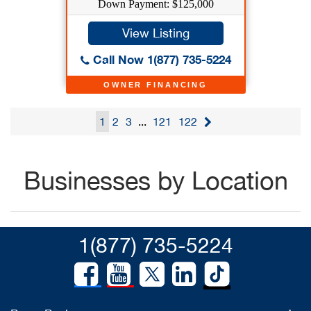
Down Payment: $125,000
View Listing
Call Now 1(877) 735-5224
OWNER FINANCING
1
2
3
...
121
122
Businesses by Location
1(877) 735-5224