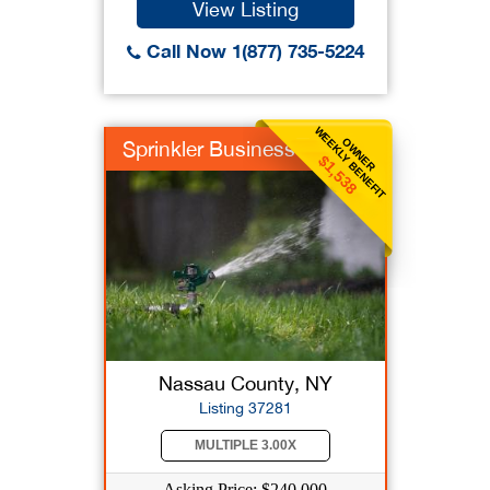
View Listing
Call Now 1(877) 735-5224
WEEKLY BENEFIT
OWNER
Sprinkler Business
$1,538
Nassau County, NY
Listing 37281
MULTIPLE 3.00X
Asking Price: $240,000