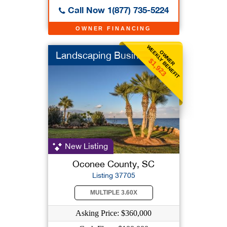
Call Now 1(877) 735-5224
OWNER FINANCING
WEEKLY BENEFIT
OWNER
Landscaping Business
$1,923
New Listing
Oconee County, SC
Listing 37705
MULTIPLE 3.60X
Asking Price: $360,000