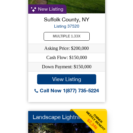
New Listing
Suffolk County, NY
Listing 37520
MULTIPLE 1.33X
Asking Price: $200,000
Cash Flow: $150,000
Down Payment: $150,000
View Listing
Call Now 1(877) 735-5224
WEEKLY BENEFIT
OWNER
Landscape Lightning
$2,346