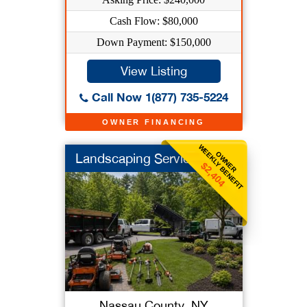
Cash Flow: $80,000
Down Payment: $150,000
View Listing
Call Now 1(877) 735-5224
OWNER FINANCING
WEEKLY BENEFIT
OWNER
Landscaping Service
$2,404
Nassau County, NY