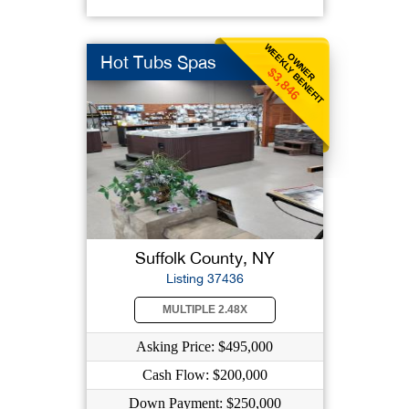
WEEKLY BENEFIT
OWNER
Hot Tubs Spas
$3,846
Suffolk County, NY
Listing 37436
MULTIPLE 2.48X
Asking Price: $495,000
Cash Flow: $200,000
Down Payment: $250,000