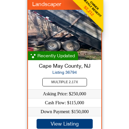
WEEKLY BENEFIT
OWNER
Landscaper
$2,212
Recently Updated
Cape May County, NJ
Listing 36794
MULTIPLE 2.17X
Asking Price: $250,000
Cash Flow: $115,000
Down Payment: $150,000
View Listing