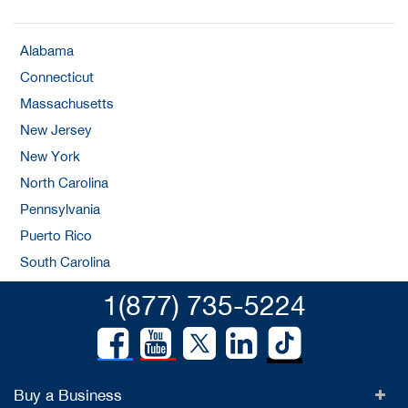
Alabama
Connecticut
Massachusetts
New Jersey
New York
North Carolina
Pennsylvania
Puerto Rico
South Carolina
1(877) 735-5224
Buy a Business