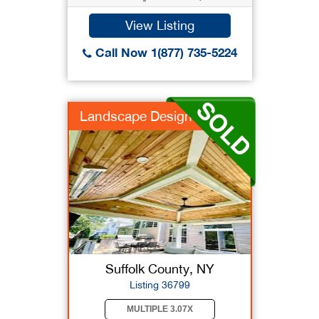
View Listing
Call Now 1(877) 735-5224
Landscape Design
Suffolk County, NY
Listing 36799
MULTIPLE 3.07X