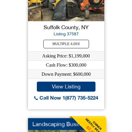
Suffolk County, NY
Listing 37587
MULTIPLE 4.00X
Asking Price: $1,199,000
Cash Flow: $300,000
Down Payment: $600,000
View Listing
Call Now 1(877) 735-5224
WEEKLY BENEFIT
OWNER
Landscaping Business
$2,404