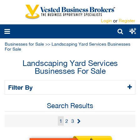
Login
or
Register
Businesses for Sale
>>
Landscaping Yard Services Businesses
For Sale
Landscaping Yard Services
Businesses For Sale
Filter By
Search Results
1
2
3