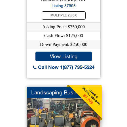
Listing 37598
MULTIPLE 2.80X
Asking Price: $350,000
Cash Flow: $125,000
Down Payment: $250,000
View Listing
Call Now 1(877) 735-5224
WEEKLY BENEFIT
OWNER
Landscaping Business
$5,769