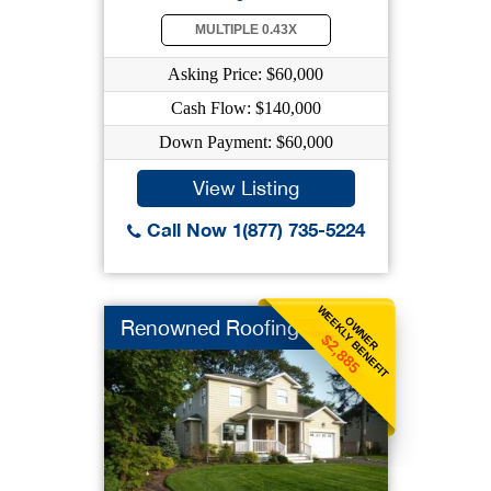
MULTIPLE 0.43X
Asking Price: $60,000
Cash Flow: $140,000
Down Payment: $60,000
View Listing
Call Now 1(877) 735-5224
WEEKLY BENEFIT
OWNER
Renowned Roofing
$2,885