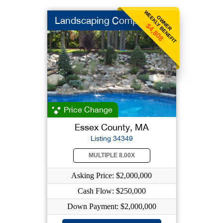
WEEKLY BENEFIT
OWNER
Landscaping Company
$4,808
Price Change
Essex County, MA
Listing 34349
MULTIPLE 8.00X
Asking Price: $2,000,000
Cash Flow: $250,000
Down Payment: $2,000,000