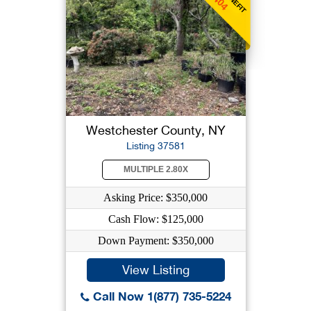
Westchester County, NY
Listing 37581
MULTIPLE 2.80X
Asking Price: $350,000
Cash Flow: $125,000
Down Payment: $350,000
View Listing
Call Now 1(877) 735-5224