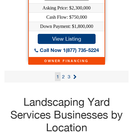
Asking Price: $2,300,000
Cash Flow: $750,000
Down Payment: $1,800,000
View Listing
Call Now 1(877) 735-5224
OWNER FINANCING
1
2
3
Landscaping Yard
Services Businesses by
Location