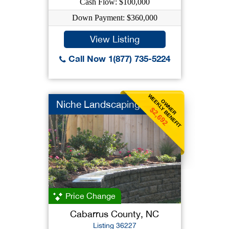
Cash Flow: $100,000
Down Payment: $360,000
View Listing
Call Now 1(877) 735-5224
WEEKLY BENEFIT
OWNER
Niche Landscaping
$2,692
Price Change
Cabarrus County, NC
Listing 36227