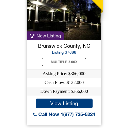
New Listing
Brunswick County, NC
Listing 37688
MULTIPLE 3.00X
Asking Price: $366,000
Cash Flow: $122,000
Down Payment: $366,000
View Listing
Call Now 1(877) 735-5224