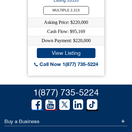
Listing 33533
MULTIPLE 2.31X
Asking Price: $220,000
Cash Flow: $95,169
Down Payment: $220,000
View Listing
Call Now 1(877) 735-5224
1(877) 735-5224
Buy a Business