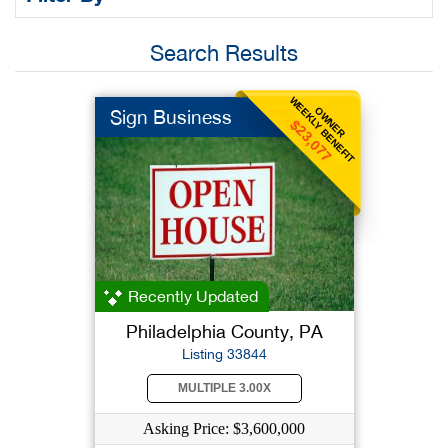
Search Results
WEEKLY BENEFIT
OWNER
Sign Business
$23,077
Recently Updated
Philadelphia County, PA
Listing 33844
MULTIPLE 3.00X
Asking Price: $3,600,000