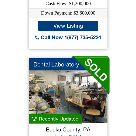
Cash Flow: $1,200,000
Down Payment: $3,600,000
View Listing
Call Now 1(877) 735-5224
Dental Laboratory
Recently Updated
Bucks County, PA