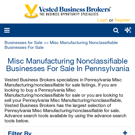
Login
or
Register
Businesses for Sale
>>
Misc Manufacturing Nonclassifiable
Businesses For Sale
Misc Manufacturing Nonclassifiable
Businesses For Sale In Pennsylvania
Vested Business Brokers specializes in Pennsylvania Misc
Manufacturing/nonclassifiable for sale listings. If you are
looking to buy a Pennsylvania Misc
Manufacturing/nonclassifiable for sale or you are looking to
sell your Pennsylvania Misc Manufacturing/nonclassifiable,
Vested Business Brokers has the largest selection of
Pennsylvania Misc Manufacturing/nonclassifiable for sale.
Advance search tools available by using the advance search
tools below.
Filter By