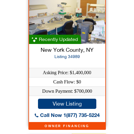
Recently Updated
New York County, NY
Listing 34989
Asking Price: $1,400,000
Cash Flow: $0
Down Payment: $700,000
View Listing
Call Now 1(877) 735-5224
OWNER FINANCING