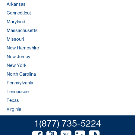
Arkansas
Connecticut
Maryland
Massachusetts
Missouri
New Hampshire
New Jersey
New York
North Carolina
Pennsylvania
Tennessee
Texas
Virginia
1(877) 735-5224