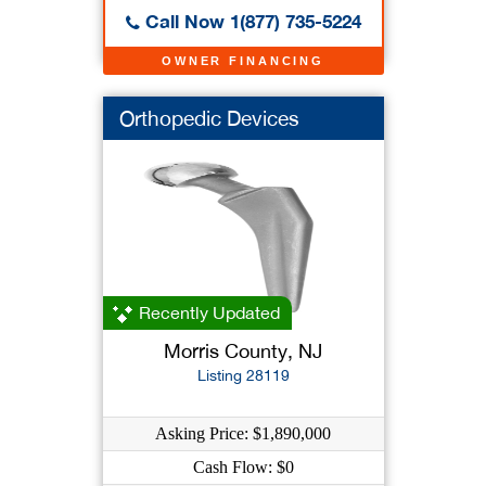
Call Now 1(877) 735-5224
OWNER FINANCING
Orthopedic Devices
Recently Updated
Morris County, NJ
Listing 28119
Asking Price: $1,890,000
Cash Flow: $0