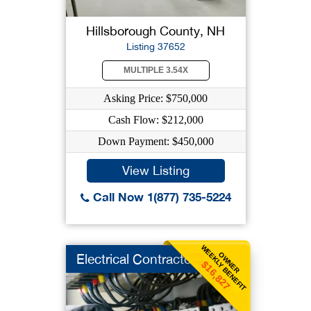
Hillsborough County, NH
Listing 37652
MULTIPLE 3.54X
Asking Price: $750,000
Cash Flow: $212,000
Down Payment: $450,000
View Listing
Call Now 1(877) 735-5224
WEEKLY BENEFIT
OWNER
Electrical Contracto
$16,827