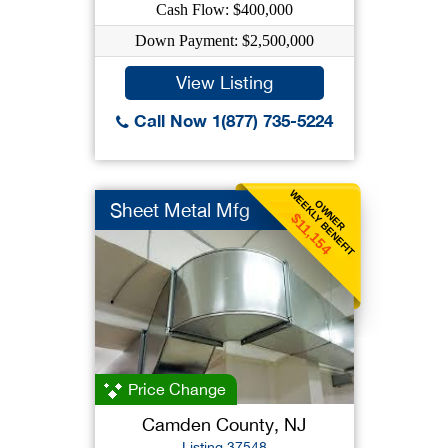
Cash Flow: $400,000
Down Payment: $2,500,000
View Listing
Call Now 1(877) 735-5224
WEEKLY BENEFIT
OWNER
Sheet Metal Mfg
$11,154
Price Change
Camden County, NJ
Listing 37548