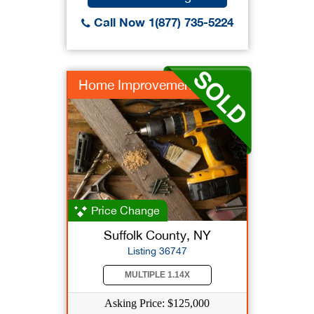
Call Now 1(877) 735-5224
Home Improvement
Price Change
Suffolk County, NY
Listing 36747
MULTIPLE 1.14X
Asking Price: $125,000