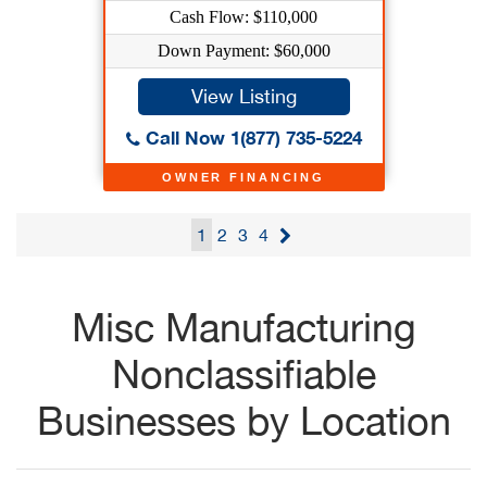
Cash Flow: $110,000
Down Payment: $60,000
View Listing
Call Now 1(877) 735-5224
OWNER FINANCING
1
2
3
4
Misc Manufacturing
Nonclassifiable
Businesses by Location