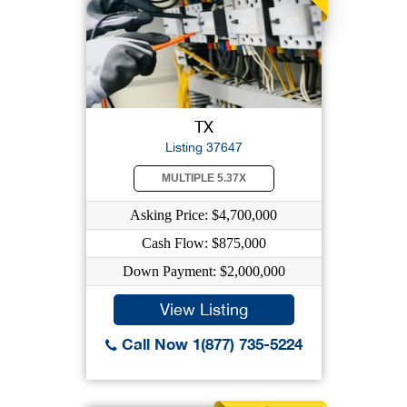
TX
Listing 37647
MULTIPLE 5.37X
Asking Price: $4,700,000
Cash Flow: $875,000
Down Payment: $2,000,000
View Listing
Call Now 1(877) 735-5224