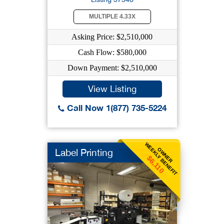
MULTIPLE 4.33X
Asking Price: $2,510,000
Cash Flow: $580,000
Down Payment: $2,510,000
View Listing
Call Now 1(877) 735-5224
WEEKLY BENEFIT
OWNER
Label Printing
$6,110