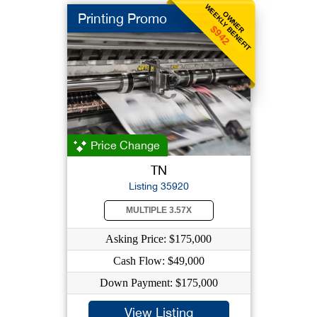
WEEKLY BENEFIT
OWNER
Printing Promo
$942
Price Change
TN
Listing 35920
MULTIPLE 3.57X
Asking Price: $175,000
Cash Flow: $49,000
Down Payment: $175,000
View Listing