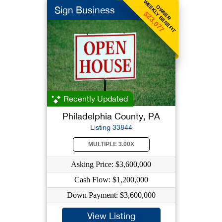
WEEKLY BENEFIT
OWNER
Sign Business
$23,077
Recently Updated
Philadelphia County, PA
Listing 33844
MULTIPLE 3.00X
Asking Price: $3,600,000
Cash Flow: $1,200,000
Down Payment: $3,600,000
View Listing