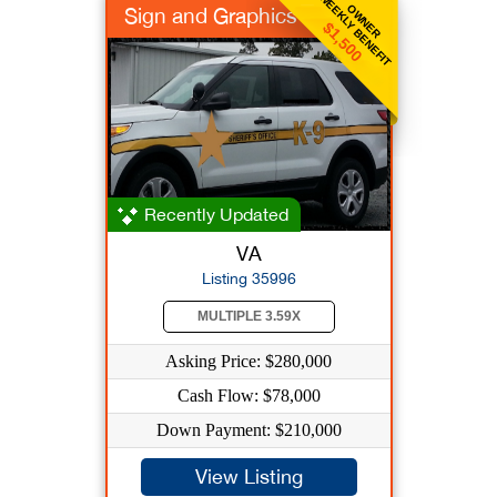
WEEKLY BENEFIT
OWNER
Sign and Graphics
$1,500
Recently Updated
VA
Listing 35996
MULTIPLE 3.59X
Asking Price: $280,000
Cash Flow: $78,000
Down Payment: $210,000
View Listing