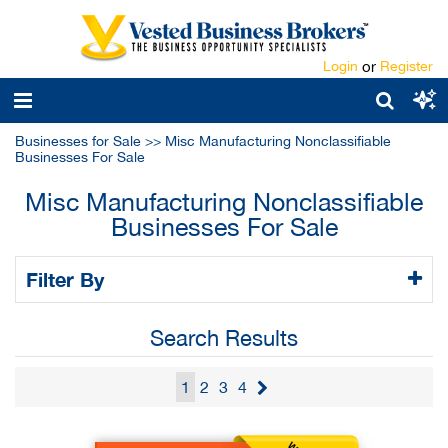
Login
or
Register
Businesses for Sale
>>
Misc Manufacturing Nonclassifiable
Businesses For Sale
Misc Manufacturing Nonclassifiable
Businesses For Sale
Filter By
Search Results
1
2
3
4