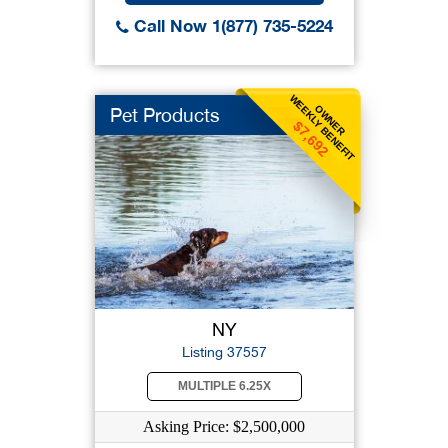
Call Now 1(877) 735-5224
WEEKLY BENEFIT
OWNER
Pet Products
$7,692
NY
Listing 37557
MULTIPLE 6.25X
Asking Price: $2,500,000