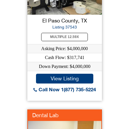
El Paso County, TX
Listing 37543
MULTIPLE 12.59X
Asking Price: $4,000,000
Cash Flow: $317,741
Down Payment: $4,000,000
View Listing
Call Now 1(877) 735-5224
Dental Lab