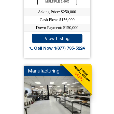
MULTIPLE 1.60X
Asking Price: $250,000
Cash Flow: $156,000
Down Payment: $150,000
View Listing
Call Now 1(877) 735-5224
WEEKLY BENEFIT
OWNER
Manufacturing
$4,077