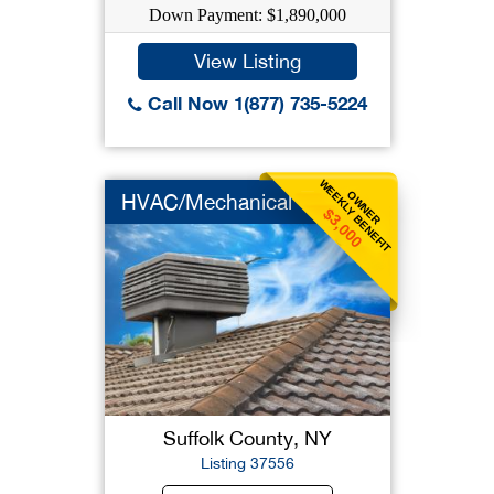
Down Payment: $1,890,000
View Listing
Call Now 1(877) 735-5224
WEEKLY BENEFIT
OWNER
HVAC/Mechanical
$3,000
Suffolk County, NY
Listing 37556