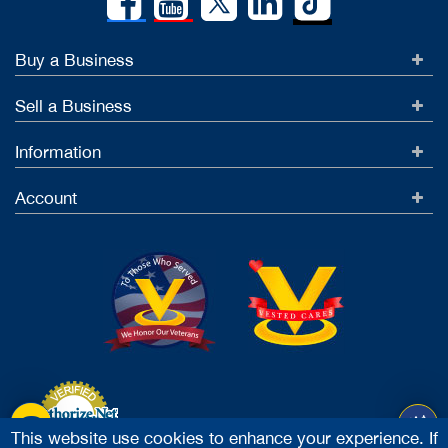
Buy a Business
Sell a Business
Information
Account
This website use cookies to enhance your experience. If