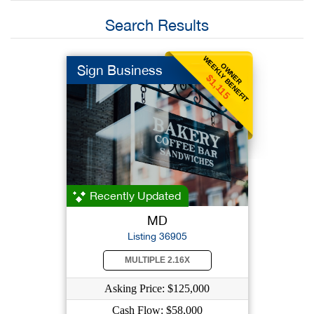
Search Results
WEEKLY BENEFIT
OWNER
Sign Business
$1,115
Recently Updated
MD
Listing 36905
MULTIPLE 2.16X
Asking Price: $125,000
Cash Flow: $58,000