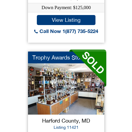
Down Payment: $125,000
View Listing
Call Now 1(877) 735-5224
Trophy Awards Store ...
Harford County, MD
Listing 11421