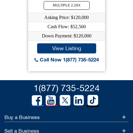
MULTIPLE 2.28X
Asking Price: $120,000
Cash Flow: $52,560
Down Payment: $120,000
View Listing
Call Now 1(877) 735-5224
1(877) 735-5224
Buy a Business
Sell a Business