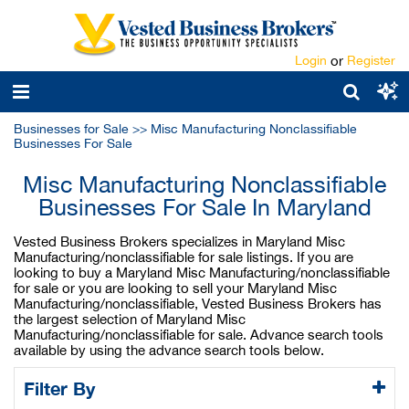
Login
or
Register
Businesses for Sale
>>
Misc Manufacturing Nonclassifiable
Businesses For Sale
Misc Manufacturing Nonclassifiable
Businesses For Sale In Maryland
Vested Business Brokers specializes in Maryland Misc
Manufacturing/nonclassifiable for sale listings. If you are
looking to buy a Maryland Misc Manufacturing/nonclassifiable
for sale or you are looking to sell your Maryland Misc
Manufacturing/nonclassifiable, Vested Business Brokers has
the largest selection of Maryland Misc
Manufacturing/nonclassifiable for sale. Advance search tools
available by using the advance search tools below.
Filter By