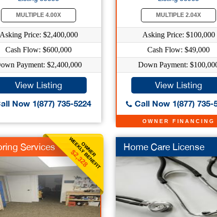
MULTIPLE 4.00X
MULTIPLE 2.04X
Asking Price: $2,400,000
Asking Price: $100,000
Cash Flow: $600,000
Cash Flow: $49,000
own Payment: $2,400,000
Down Payment: $100,00
View Listing
View Listing
all Now 1(877) 735-5224
Call Now 1(877) 735-
OWNER FINANCING
WEEKLY BENEFIT
OWNER
oring Services
Home Care License
$2,328