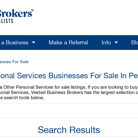
l a Business
Make a Referral
Info
Bl
esses For Sale
onal Services Businesses For Sale In P
Other Personal Services for sale listings. If you are looking to bu
sonal Services, Vested Business Brokers has the largest selection o
e search tools below.
Search Results