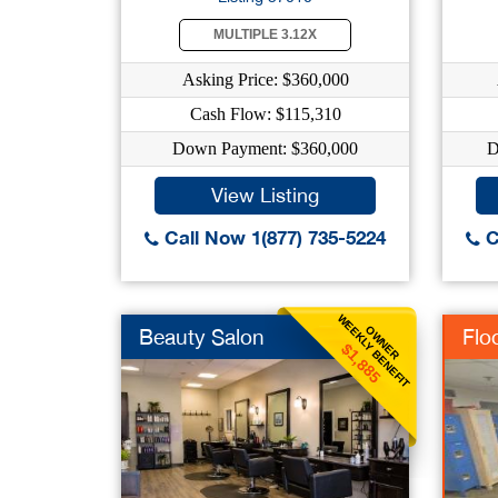
MULTIPLE 3.12X
Asking Price: $360,000
Cash Flow: $115,310
Down Payment: $360,000
D
View Listing
Call Now 1(877) 735-5224
C
WEEKLY BENEFIT
OWNER
Beauty Salon
Flo
$1,885