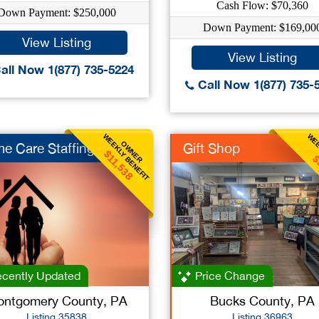
Cash Flow: $70,360
Down Payment: $250,000
Down Payment: $169,00
View Listing
View Listing
all Now 1(877) 735-5224
Call Now 1(877) 735-
WEEKLY BENEFIT
WEE
OWNER
e Care Staffing
Gift Shop
$11,538
$
cently Updated
Price Change
ntgomery County, PA
Bucks County, PA
Listing 35838
Listing 36963