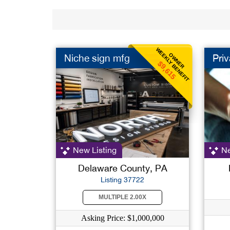
WEEKLY BENEFIT
OWNER
Niche sign mfg
Priv
$9,615
New Listing
Ne
Delaware County, PA
Listing 37722
MULTIPLE 2.00X
Asking Price: $1,000,000