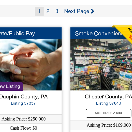
1
2
3
Next Page
WEE
ate/Public Pay
Smoke Convenience
$
w Listing
Dauphin County, PA
Chester County, P
Listing 37357
Listing 37640
MULTIPLE 2.40X
Asking Price: $250,000
Asking Price: $169,000
Cash Flow: $0