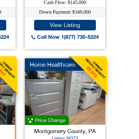
Cash Flow: $145,000
0
Down Payment: $349,000
View Listing
5224
Call Now 1(877) 735-5224
KLY BENEFIT
WEEKLY BENEFIT
OWNER
OWNER
Home Healthcare
$9,903
942
Price Change
Montgomery County, PA
Listing 36373