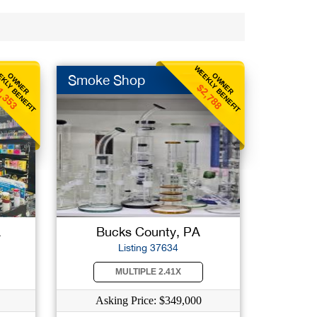
KLY BENEFIT
WEEKLY BENEFIT
OWNER
OWNER
Smoke Shop
1,353
$2,788
A
Bucks County, PA
Listing 37634
MULTIPLE 2.41X
Asking Price: $349,000