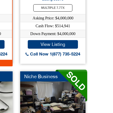
MULTIPLE 7.77X
Asking Price: $4,000,000
Cash Flow: $514,941
0
Down Payment: $4,000,000
View Listing
5224
Call Now 1(877) 735-5224
Niche Business