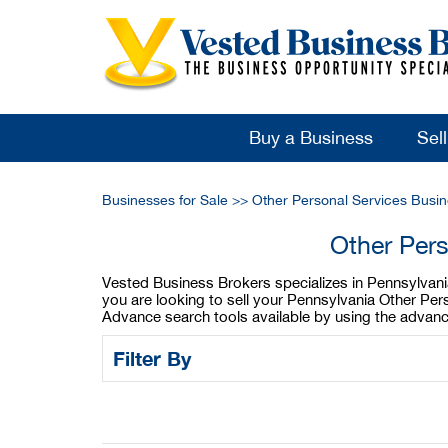
Buy a Business
Sel
Businesses for Sale
>>
Other Personal Services Busin
Other Pers
Vested Business Brokers specializes in Pennsylvania 
you are looking to sell your Pennsylvania Other Per
Advance search tools available by using the advanc
Filter By