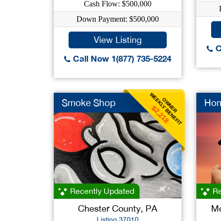
Cash Flow: $500,000
Down Payment: $500,000
View Listing
C
Call Now 1(877) 735-5224
WEEKLY BENEFIT
OWNER
Smoke Shop
Hom
$2,218
Recently Updated
Re
Chester County, PA
Mo
Listing 37010