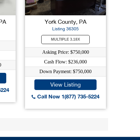
 PA
York County, PA
Listing 36305
MULTIPLE 3.18X
Asking Price: $750,000
Cash Flow: $236,000
0
Down Payment: $750,000
View Listing
5224
Call Now 1(877) 735-5224