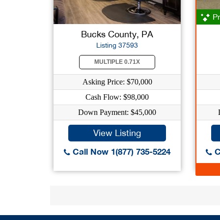
Pr
Bucks County, PA
Listing 37593
MULTIPLE 0.71X
Asking Price: $70,000
Cash Flow: $98,000
Down Payment: $45,000
View Listing
Call Now 1(877) 735-5224
C