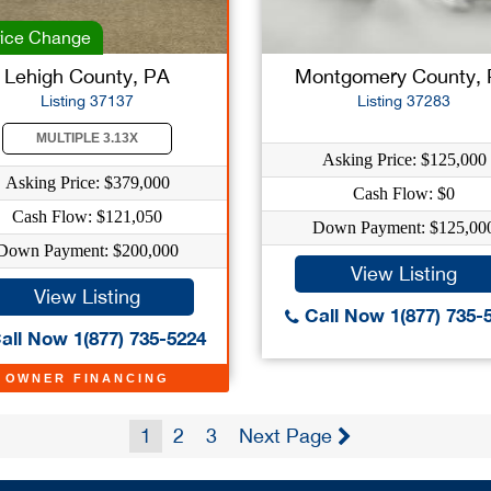
ice Change
Lehigh County, PA
Montgomery County,
Listing 37137
Listing 37283
MULTIPLE 3.13X
Asking Price: $125,000
Asking Price: $379,000
Cash Flow: $0
Cash Flow: $121,050
Down Payment: $125,00
Down Payment: $200,000
View Listing
View Listing
Call Now 1(877) 735-
all Now 1(877) 735-5224
OWNER FINANCING
1
2
3
Next Page