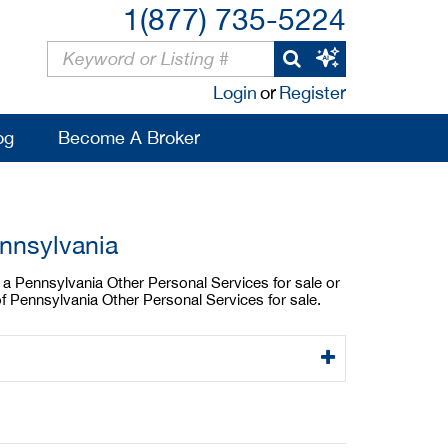
1(877) 735-5224
Login
or
Register
og
Become A Broker
ennsylvania
y a Pennsylvania Other Personal Services for sale or
f Pennsylvania Other Personal Services for sale.