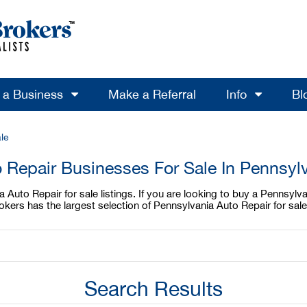
l a Business
Make a Referral
Info
Bl
le
 Repair Businesses For Sale In Pennsyl
Auto Repair for sale listings. If you are looking to buy a Pennsylvan
ers has the largest selection of Pennsylvania Auto Repair for sale
Search Results