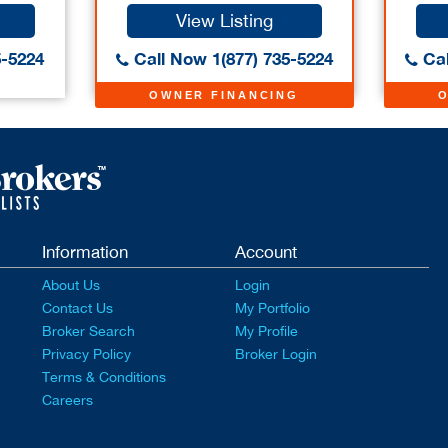
View Listing
5-5224
Call Now 1(877) 735-5224
Cal
OWNER FINANCING
Information
Account
About Us
Login
Contact Us
My Portfolio
Broker Search
My Profile
Privacy Policy
Broker Login
Terms & Conditions
Careers