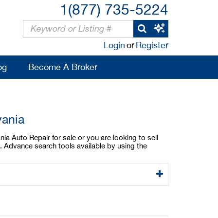
1(877) 735-5224
Login
or
Register
og
Become A Broker
vania
ia Auto Repair for sale or you are looking to sell
. Advance search tools available by using the