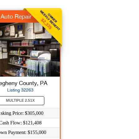
WEEKLY BENEFIT
OWNER
Auto Repair
$2,335
legheny County, PA
Listing 32263
MULTIPLE 2.51X
sking Price: $305,000
Cash Flow: $121,408
wn Payment: $155,000