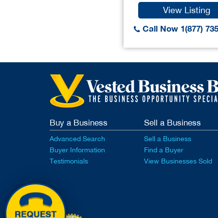
View Listing
Call Now 1(877) 73
Buy a Business
Sell a Business
Advanced Search
Sell a Business
Buyer Information
Find a Buyer
Testimonials
View Businesses Sold