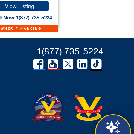
View Listing
l Now 1(877) 735-5224
OWNER FINANCING
1(877) 735-5224