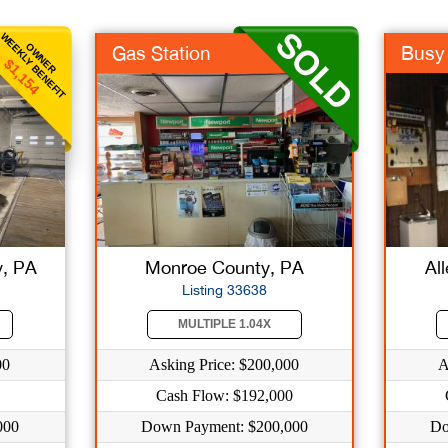
WEEKLY BENEFIT
OWNER
Gas Station
Busy 
$1,154
, PA
Monroe County, PA
Al
Listing 33638
MULTIPLE 1.04X
00
Asking Price: $200,000
A
Cash Flow: $192,000
000
Down Payment: $200,000
Do