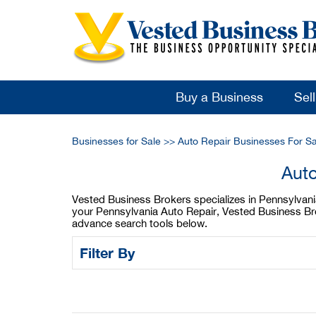
Buy a Business
Sel
Businesses for Sale
>>
Auto Repair Businesses For Sa
Auto
Vested Business Brokers specializes in Pennsylvania 
your Pennsylvania Auto Repair, Vested Business Brok
advance search tools below.
Filter By