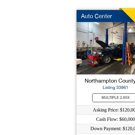
Auto Center
Northampton County
Listing 33961
MULTIPLE 2.00X
Asking Price: $120,0
Cash Flow: $60,000
Down Payment: $120,