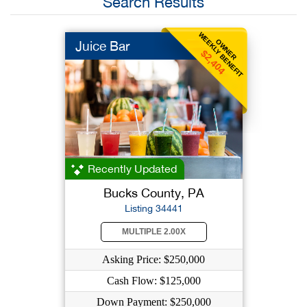
Search Results
WEEKLY BENEFIT
OWNER
Juice Bar
$2,404
Recently Updated
Bucks County, PA
Listing 34441
MULTIPLE 2.00X
Asking Price: $250,000
Cash Flow: $125,000
Down Payment: $250,000