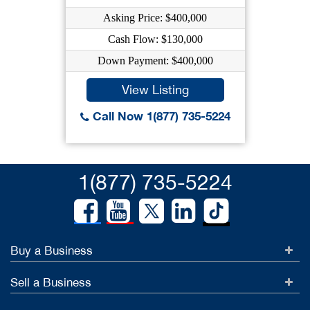
Asking Price: $400,000
Cash Flow: $130,000
Down Payment: $400,000
View Listing
Call Now 1(877) 735-5224
1(877) 735-5224
Buy a Business
Sell a Business