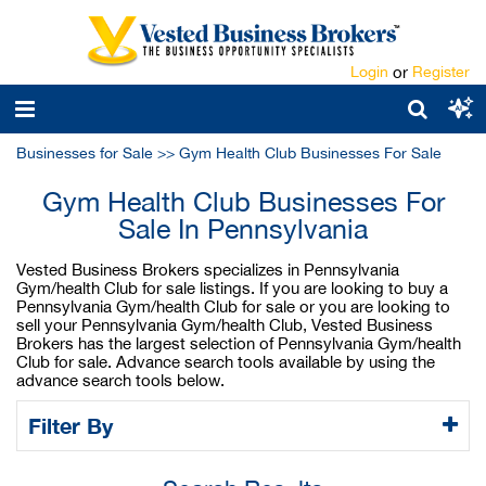
Login
or
Register
Businesses for Sale
>>
Gym Health Club Businesses For Sale
Gym Health Club Businesses For
Sale In Pennsylvania
Vested Business Brokers specializes in Pennsylvania
Gym/health Club for sale listings. If you are looking to buy a
Pennsylvania Gym/health Club for sale or you are looking to
sell your Pennsylvania Gym/health Club, Vested Business
Brokers has the largest selection of Pennsylvania Gym/health
Club for sale. Advance search tools available by using the
advance search tools below.
Filter By