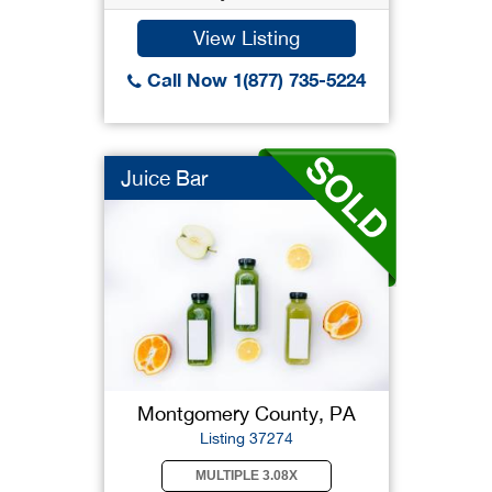
View Listing
Call Now 1(877) 735-5224
Juice Bar
Montgomery County, PA
Listing 37274
MULTIPLE 3.08X