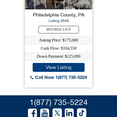
Philadelphia County, PA
Listing 2849
MULTIPLE 1.67X
Asking Price: $175,000
Cash Flow: $104,550
Down Payment: $125,000
View Listing
Call Now 1(877) 735-5224
1(877) 735-5224