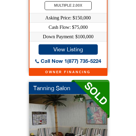
MULTIPLE 2.00X
Asking Price: $150,000
Cash Flow: $75,000
Down Payment: $100,000
View Listing
Call Now 1(877) 735-5224
OWNER FINANCING
Tanning Salon