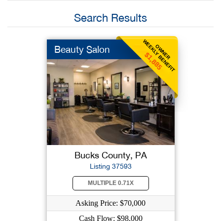
Search Results
WEEKLY BENEFIT
OWNER
Beauty Salon
$1,885
Bucks County, PA
Listing 37593
MULTIPLE 0.71X
Asking Price: $70,000
Cash Flow: $98,000