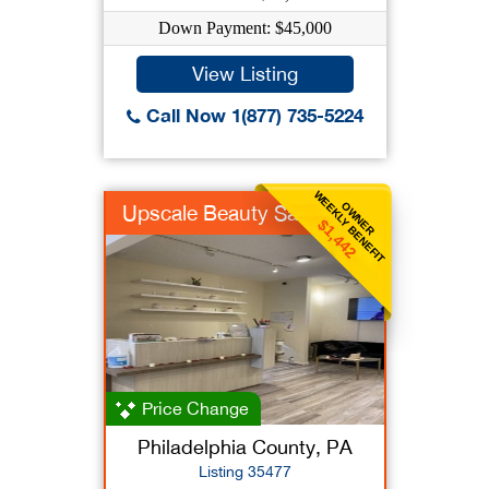
Down Payment: $45,000
View Listing
Call Now 1(877) 735-5224
WEEKLY BENEFIT
OWNER
Upscale Beauty Salon
$1,442
Price Change
Philadelphia County, PA
Listing 35477