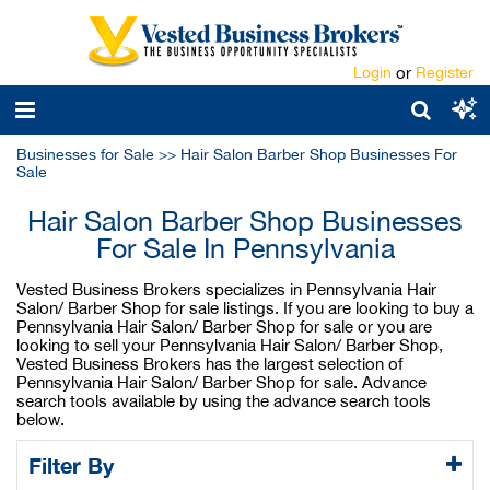
Login
or
Register
Businesses for Sale
>>
Hair Salon Barber Shop Businesses For
Sale
Hair Salon Barber Shop Businesses
For Sale In Pennsylvania
Vested Business Brokers specializes in Pennsylvania Hair
Salon/ Barber Shop for sale listings. If you are looking to buy a
Pennsylvania Hair Salon/ Barber Shop for sale or you are
looking to sell your Pennsylvania Hair Salon/ Barber Shop,
Vested Business Brokers has the largest selection of
Pennsylvania Hair Salon/ Barber Shop for sale. Advance
search tools available by using the advance search tools
below.
Filter By