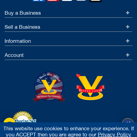
Buy a Business
Sell a Business
Information
Account
This website use cookies to enhance your experience. If
you ACCEPT then you are agree to our
Privacy Policy
Accept Credit Cards