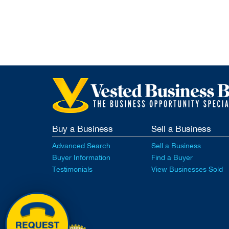
Buy a Business
Sell a Business
Advanced Search
Sell a Business
Buyer Information
Find a Buyer
Testimonials
View Businesses Sold