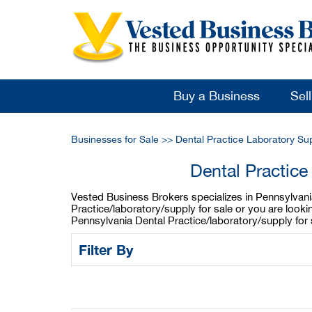
Buy a Business
Sel
Businesses for Sale
>>
Dental Practice Laboratory Su
Dental Practice
Vested Business Brokers specializes in Pennsylvania 
Practice/laboratory/supply for sale or you are look
Pennsylvania Dental Practice/laboratory/supply for
Filter By