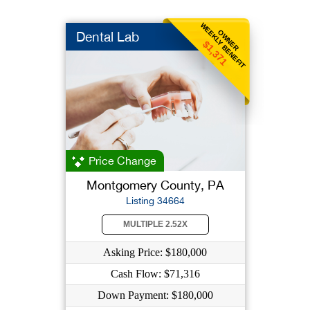
WEEKLY BENEFIT
OWNER
Dental Lab
$1,371
Price Change
Montgomery County, PA
Listing 34664
MULTIPLE 2.52X
Asking Price: $180,000
Cash Flow: $71,316
Down Payment: $180,000