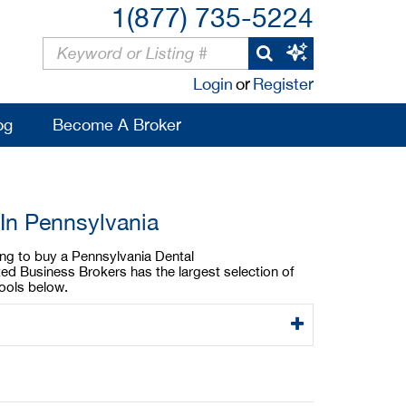
1(877) 735-5224
Login
or
Register
og
Become A Broker
 In Pennsylvania
king to buy a Pennsylvania Dental
ted Business Brokers has the largest selection of
tools below.