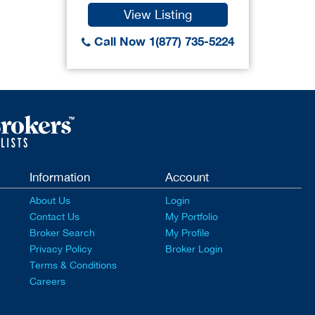
View Listing
Call Now 1(877) 735-5224
Information
Account
About Us
Login
Contact Us
My Portfolio
Broker Search
My Profile
Privacy Policy
Broker Login
Terms & Conditions
Careers