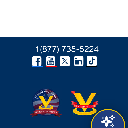
1(877) 735-5224