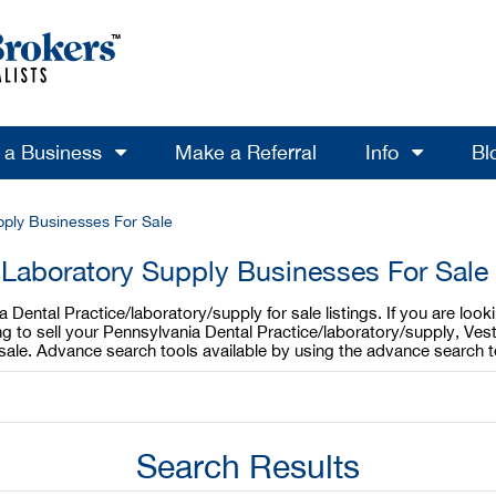
l a Business
Make a Referral
Info
Bl
pply Businesses For Sale
 Laboratory Supply Businesses For Sale
Dental Practice/laboratory/supply for sale listings. If you are loo
ing to sell your Pennsylvania Dental Practice/laboratory/supply, Ves
 sale. Advance search tools available by using the advance search 
Search Results