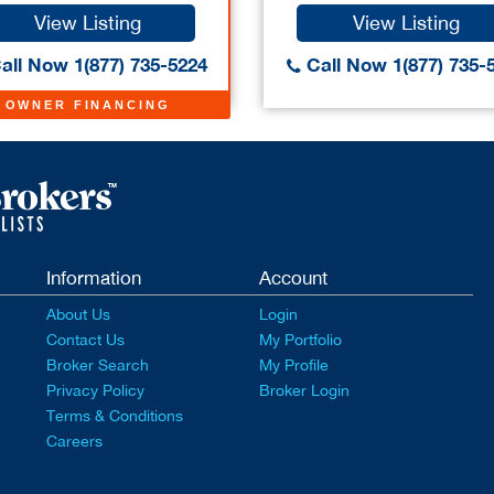
View Listing
View Listing
all Now 1(877) 735-5224
Call Now 1(877) 735-
OWNER FINANCING
Information
Account
About Us
Login
Contact Us
My Portfolio
Broker Search
My Profile
Privacy Policy
Broker Login
Terms & Conditions
Careers