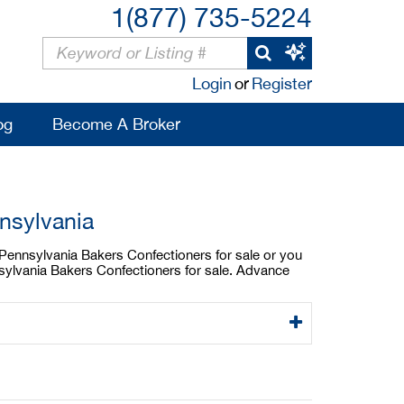
1(877) 735-5224
Login
or
Register
og
Become A Broker
nsylvania
a Pennsylvania Bakers Confectioners for sale or you
nsylvania Bakers Confectioners for sale. Advance