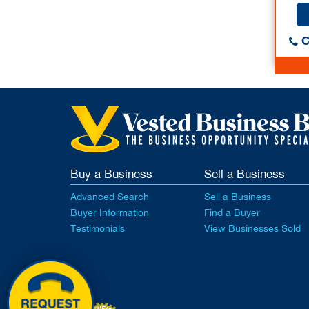
C
Buy a Business
Sell a Business
Advanced Search
Sell a Business
Buyer Information
Find a Buyer
Testimonials
View Businesses Sold