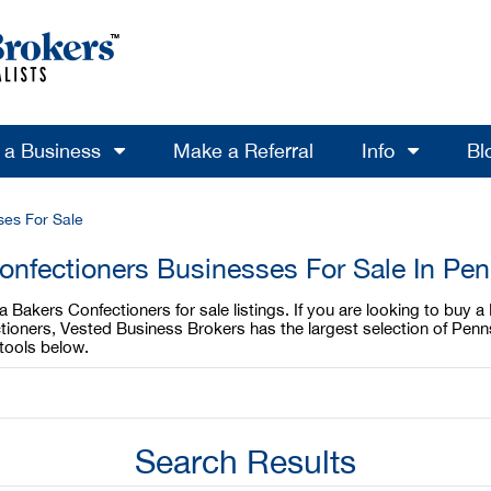
l a Business
Make a Referral
Info
Bl
ses For Sale
onfectioners Businesses For Sale In Pen
 Bakers Confectioners for sale listings. If you are looking to buy 
ctioners, Vested Business Brokers has the largest selection of Pen
tools below.
Search Results