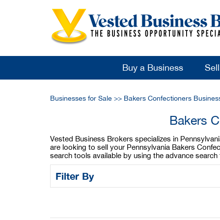
Buy a Business
Sel
Businesses for Sale
>>
Bakers Confectioners Busines
Bakers C
Vested Business Brokers specializes in Pennsylvania
are looking to sell your Pennsylvania Bakers Confe
search tools available by using the advance search 
Filter By