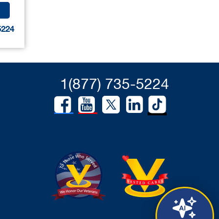
5224
1(877) 735-5224