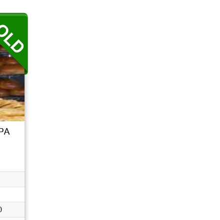
..
 PA
0