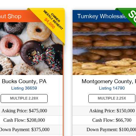
WEEKLY BENEFIT
OWNER
ut Shop
Turnkey Wholesale Ba.
$4,000
Bucks County, PA
Montgomery County,
Listing 36659
Listing 14790
MULTIPLE 2.28X
MULTIPLE 2.25X
Asking Price: $475,000
Asking Price: $150,000
Cash Flow: $208,000
Cash Flow: $66,700
Down Payment: $375,000
Down Payment: $100,00