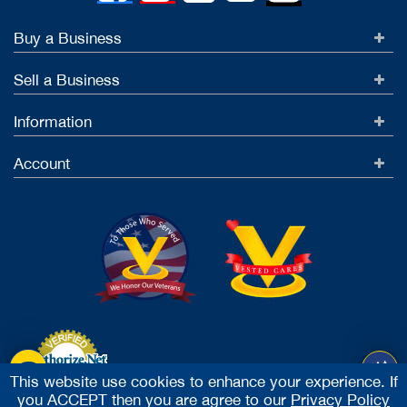
Buy a Business
Sell a Business
Information
Account
This website use cookies to enhance your experience. If
you ACCEPT then you are agree to our
Privacy Policy
Accept Credit Cards