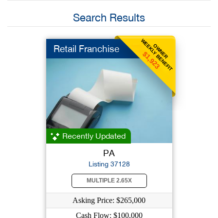
Search Results
WEEKLY BENEFIT
OWNER
Retail Franchise
$1,923
Recently Updated
PA
Listing 37128
MULTIPLE 2.65X
Asking Price: $265,000
Cash Flow: $100,000