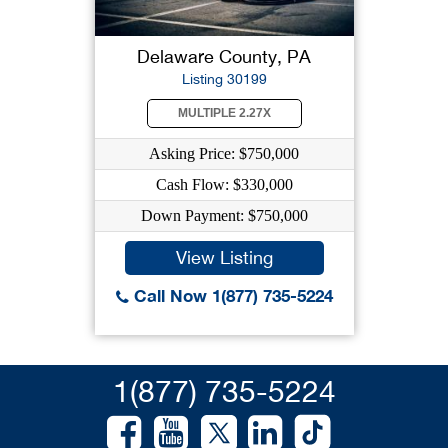
Delaware County, PA
Listing 30199
MULTIPLE 2.27X
Asking Price: $750,000
Cash Flow: $330,000
Down Payment: $750,000
View Listing
Call Now 1(877) 735-5224
1(877) 735-5224