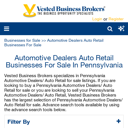
Login
or
Register
Businesses for Sale
>>
Automotive Dealers Auto Retail
Businesses For Sale
Automotive Dealers Auto Retail
Businesses For Sale In Pennsylvania
Vested Business Brokers specializes in Pennsylvania
Automotive Dealers/ Auto Retail for sale listings. If you are
looking to buy a Pennsylvania Automotive Dealers/ Auto
Retail for sale or you are looking to sell your Pennsylvania
Automotive Dealers/ Auto Retail, Vested Business Brokers
has the largest selection of Pennsylvania Automotive Dealers/
Auto Retail for sale. Advance search tools available by using
the advance search tools below.
Filter By