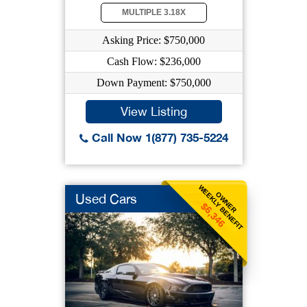
MULTIPLE 3.18X
Asking Price: $750,000
Cash Flow: $236,000
Down Payment: $750,000
View Listing
Call Now 1(877) 735-5224
WEEKLY BENEFIT
OWNER
Used Cars
$6,346