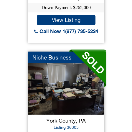
Down Payment: $265,000
View Listing
Call Now 1(877) 735-5224
Niche Business
York County, PA
Listing 36305