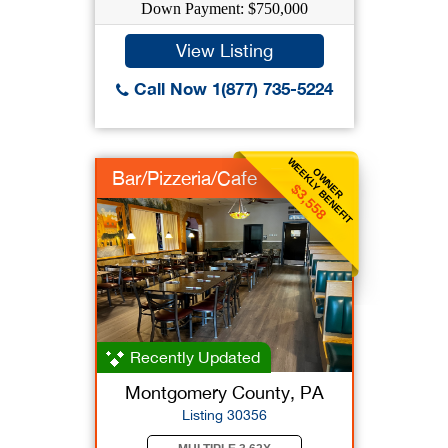
Down Payment: $750,000
View Listing
Call Now 1(877) 735-5224
WEEKLY BENEFIT
OWNER
Bar/Pizzeria/Cafe
$3,558
Recently Updated
Montgomery County, PA
Listing 30356