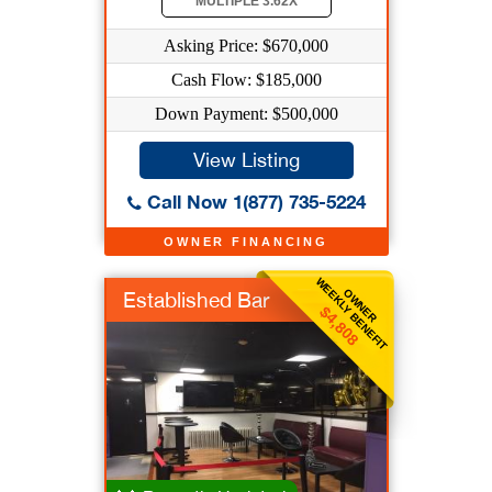
MULTIPLE 3.62X
Asking Price: $670,000
Cash Flow: $185,000
Down Payment: $500,000
View Listing
Call Now 1(877) 735-5224
OWNER FINANCING
WEEKLY BENEFIT
OWNER
Established Bar
$4,808