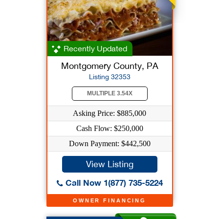
Recently Updated
Montgomery County, PA
Listing 32353
MULTIPLE 3.54X
Asking Price: $885,000
Cash Flow: $250,000
Down Payment: $442,500
View Listing
Call Now 1(877) 735-5224
OWNER FINANCING