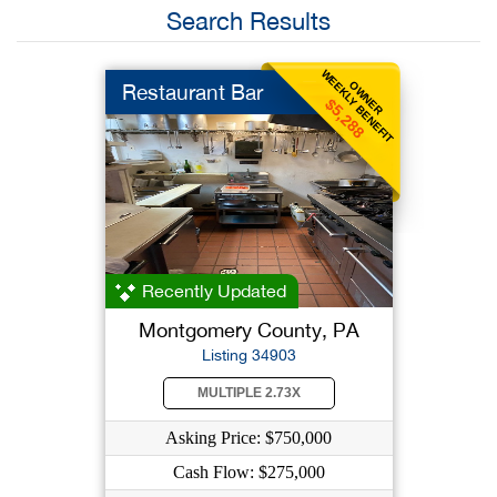
Search Results
WEEKLY BENEFIT
OWNER
Restaurant Bar
$5,288
Recently Updated
Montgomery County, PA
Listing 34903
MULTIPLE 2.73X
Asking Price: $750,000
Cash Flow: $275,000