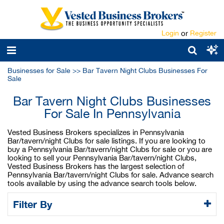
Login
or
Register
Businesses for Sale
>>
Bar Tavern Night Clubs Businesses For
Sale
Bar Tavern Night Clubs Businesses
For Sale In Pennsylvania
Vested Business Brokers specializes in Pennsylvania
Bar/tavern/night Clubs for sale listings. If you are looking to
buy a Pennsylvania Bar/tavern/night Clubs for sale or you are
looking to sell your Pennsylvania Bar/tavern/night Clubs,
Vested Business Brokers has the largest selection of
Pennsylvania Bar/tavern/night Clubs for sale. Advance search
tools available by using the advance search tools below.
Filter By