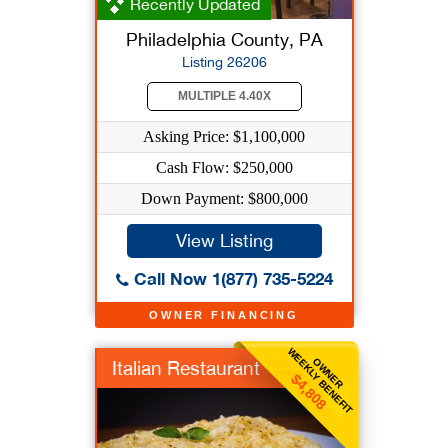
Recently Updated
Philadelphia County, PA
Listing 26206
MULTIPLE 4.40X
Asking Price: $1,100,000
Cash Flow: $250,000
Down Payment: $800,000
View Listing
Call Now 1(877) 735-5224
OWNER FINANCING
WEEKLY BENEFIT
OWNER
Italian Restaurant
$4,808