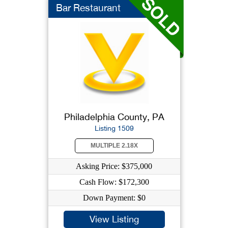
Bar Restaurant
Philadelphia County, PA
Listing 1509
MULTIPLE 2.18X
Asking Price: $375,000
Cash Flow: $172,300
Down Payment: $0
View Listing