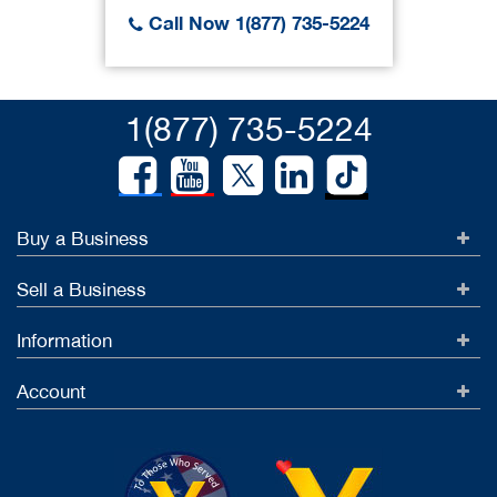
Call Now 1(877) 735-5224
1(877) 735-5224
Buy a Business
Sell a Business
Information
Account