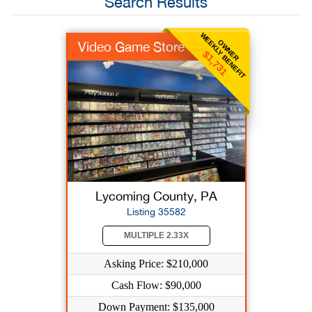
Search Results
WEEKLY BENEFIT
OWNER
Video Game Store
$1,731
Lycoming County, PA
Listing 35582
MULTIPLE 2.33X
Asking Price: $210,000
Cash Flow: $90,000
Down Payment: $135,000