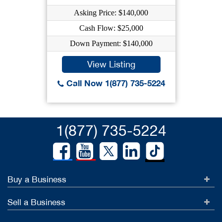
Asking Price: $140,000
Cash Flow: $25,000
Down Payment: $140,000
View Listing
Call Now 1(877) 735-5224
1(877) 735-5224
Buy a Business
Sell a Business