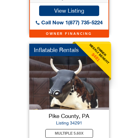
View Listing
Call Now 1(877) 735-5224
OWNER FINANCING
WEEKLY BENEFIT
OWNER
Inflatable Rentals
$481
Pike County, PA
Listing 34291
MULTIPLE 5.60X