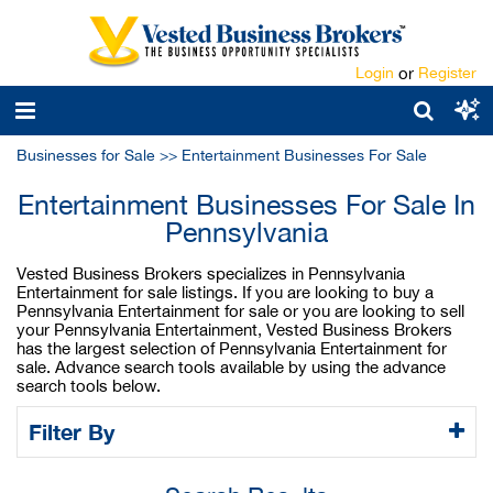
Login
or
Register
Businesses for Sale
>>
Entertainment Businesses For Sale
Entertainment Businesses For Sale In
Pennsylvania
Vested Business Brokers specializes in Pennsylvania
Entertainment for sale listings. If you are looking to buy a
Pennsylvania Entertainment for sale or you are looking to sell
your Pennsylvania Entertainment, Vested Business Brokers
has the largest selection of Pennsylvania Entertainment for
sale. Advance search tools available by using the advance
search tools below.
Filter By