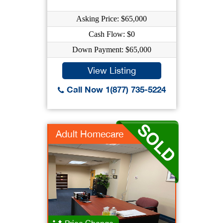
Asking Price: $65,000
Cash Flow: $0
Down Payment: $65,000
View Listing
Call Now 1(877) 735-5224
Adult Homecare