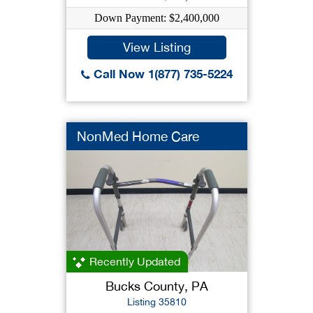
Down Payment: $2,400,000
View Listing
Call Now 1(877) 735-5224
NonMed Home Care
Recently Updated
Bucks County, PA
Listing 35810