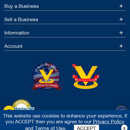
Buy a Business
Sell a Business
Information
Account
This website use cookies to enhance your experience. If
you ACCEPT then you are agree to our
Privacy Policy
Accept Credit Cards
x
and
Terms of Use.
ACCEPT
2026 Vested Business Brokers, LTD - All Rights Reserved