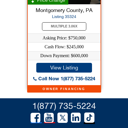
Price Change
Montgomery County, PA
Listing 35324
MULTIPLE 3.06X
Asking Price: $750,000
Cash Flow: $245,000
Down Payment: $600,000
View Listing
Call Now 1(877) 735-5224
OWNER FINANCING
1(877) 735-5224