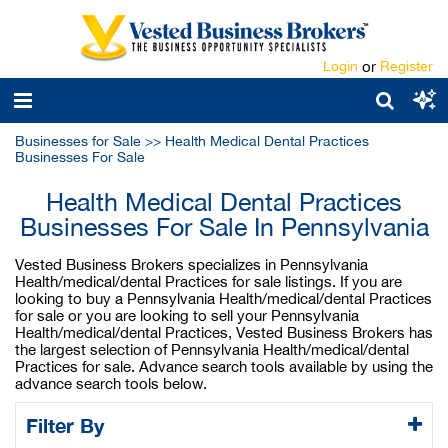
Login
or
Register
Businesses for Sale
>>
Health Medical Dental Practices
Businesses For Sale
Health Medical Dental Practices
Businesses For Sale In Pennsylvania
Vested Business Brokers specializes in Pennsylvania
Health/medical/dental Practices for sale listings. If you are
looking to buy a Pennsylvania Health/medical/dental Practices
for sale or you are looking to sell your Pennsylvania
Health/medical/dental Practices, Vested Business Brokers has
the largest selection of Pennsylvania Health/medical/dental
Practices for sale. Advance search tools available by using the
advance search tools below.
Filter By