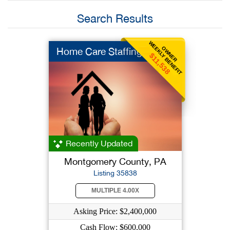
Search Results
WEEKLY BENEFIT
OWNER
Home Care Staffing
$11,538
Recently Updated
Montgomery County, PA
Listing 35838
MULTIPLE 4.00X
Asking Price: $2,400,000
Cash Flow: $600,000