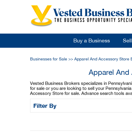
Buy a Business
Sel
Businesses for Sale
>>
Apparel And Accessory Store 
Apparel And 
Vested Business Brokers specializes in Pennsylvani
for sale or you are looking to sell your Pennsylva
Accessory Store for sale. Advance search tools ava
Filter By