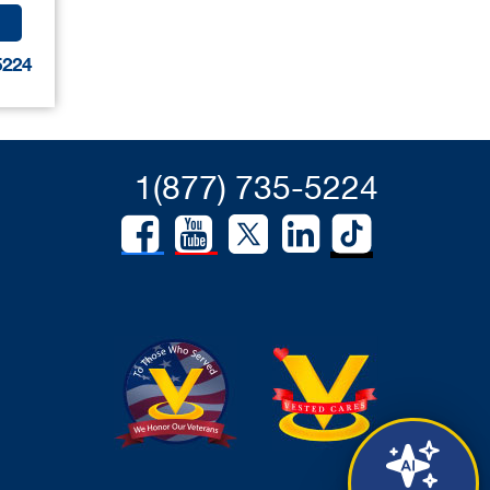
5224
1(877) 735-5224