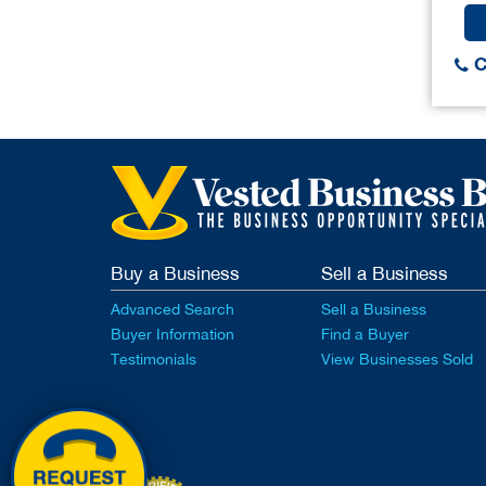
C
Buy a Business
Sell a Business
Advanced Search
Sell a Business
Buyer Information
Find a Buyer
Testimonials
View Businesses Sold