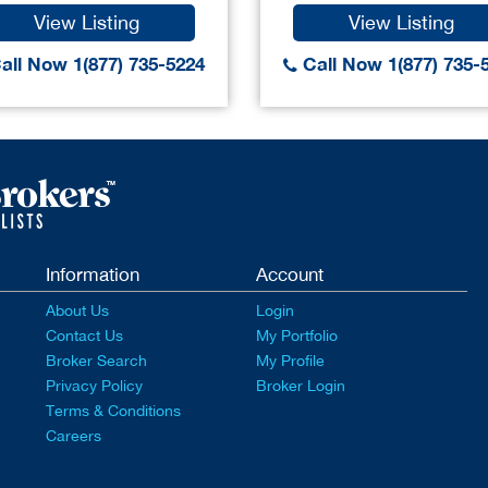
View Listing
View Listing
all Now 1(877) 735-5224
Call Now 1(877) 735-
Information
Account
About Us
Login
Contact Us
My Portfolio
Broker Search
My Profile
Privacy Policy
Broker Login
Terms & Conditions
Careers