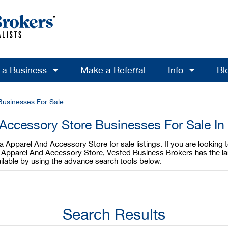
l a Business
Make a Referral
Info
Bl
Businesses For Sale
Accessory Store Businesses For Sale In
a Apparel And Accessory Store for sale listings. If you are lookin
nia Apparel And Accessory Store, Vested Business Brokers has the l
ilable by using the advance search tools below.
Search Results