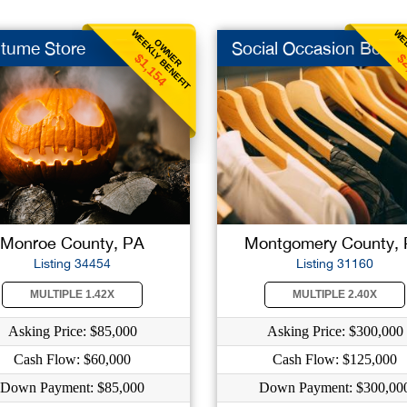
WEEKLY BENEFIT
WEE
OWNER
tume Store
Social Occasion Bout
$1,154
$
Monroe County, PA
Montgomery County,
Listing 34454
Listing 31160
MULTIPLE 1.42X
MULTIPLE 2.40X
Asking Price: $85,000
Asking Price: $300,000
Cash Flow: $60,000
Cash Flow: $125,000
Down Payment: $85,000
Down Payment: $300,00