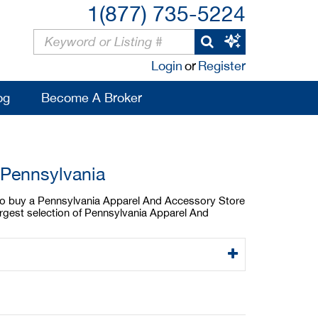
1(877) 735-5224
Login
or
Register
og
Become A Broker
 Pennsylvania
g to buy a Pennsylvania Apparel And Accessory Store
argest selection of Pennsylvania Apparel And