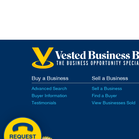
Buy a Business
Sell a Business
Advanced Search
Sell a Business
Buyer Information
Find a Buyer
Testimonials
View Businesses Sold