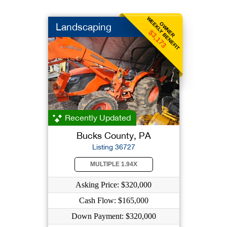
WEEKLY BENEFIT
OWNER
Landscaping
$3,173
Recently Updated
Bucks County, PA
Listing 36727
MULTIPLE 1.94X
Asking Price: $320,000
Cash Flow: $165,000
Down Payment: $320,000