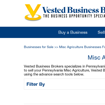
Buy a Business
Sel
Businesses for Sale
>>
Misc Agriculture Businesses F
Misc A
Vested Business Brokers specializes in Pennsylvania 
to sell your Pennsylvania Misc Agriculture, Vested 
using the advance search tools below.
Filter By