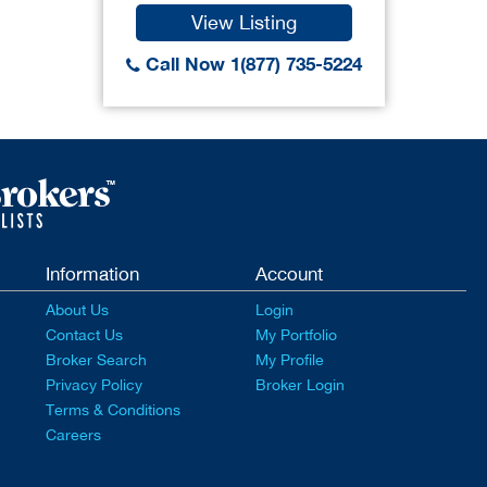
View Listing
Call Now 1(877) 735-5224
Information
Account
About Us
Login
Contact Us
My Portfolio
Broker Search
My Profile
Privacy Policy
Broker Login
Terms & Conditions
Careers