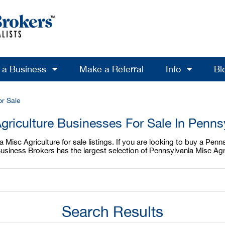
l a Business
Make a Referral
Info
Bl
or Sale
griculture Businesses For Sale In Penns
Misc Agriculture for sale listings. If you are looking to buy a Penns
Business Brokers has the largest selection of Pennsylvania Misc Agri
Search Results