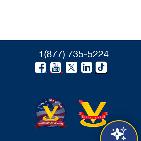
1(877) 735-5224