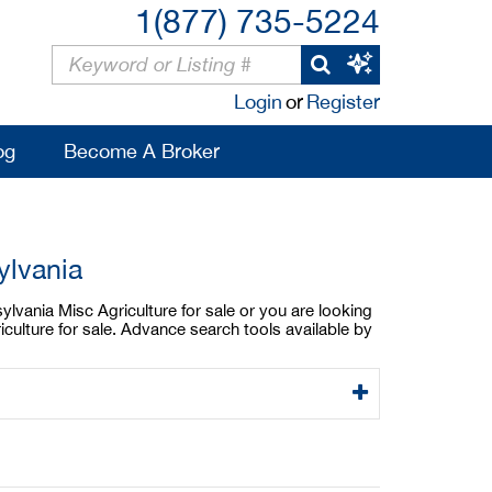
1(877) 735-5224
Login
or
Register
og
Become A Broker
ylvania
ylvania Misc Agriculture for sale or you are looking
culture for sale. Advance search tools available by