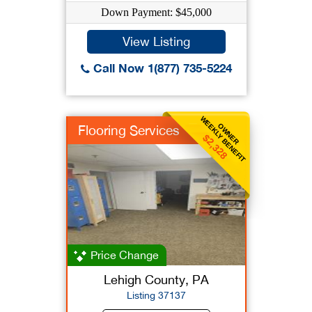
Down Payment: $45,000
View Listing
Call Now 1(877) 735-5224
WEEKLY BENEFIT
OWNER
Flooring Services
$2,328
Price Change
Lehigh County, PA
Listing 37137