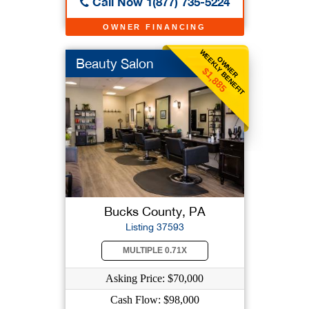
Call Now 1(877) 735-5224
OWNER FINANCING
WEEKLY BENEFIT
OWNER
Beauty Salon
$1,885
Bucks County, PA
Listing 37593
MULTIPLE 0.71X
Asking Price: $70,000
Cash Flow: $98,000