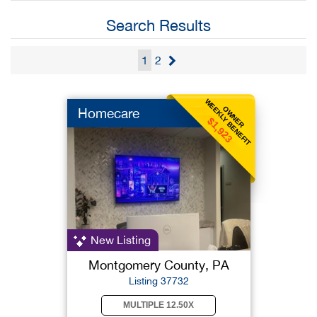
Search Results
1
2
WEEKLY BENEFIT
OWNER
Homecare
$1,923
New Listing
Montgomery County, PA
Listing 37732
MULTIPLE 12.50X