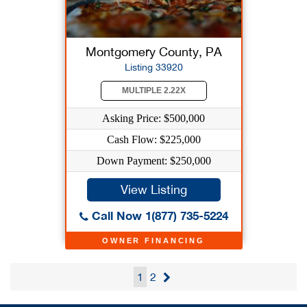
Montgomery County, PA
Listing 33920
MULTIPLE 2.22X
Asking Price: $500,000
Cash Flow: $225,000
Down Payment: $250,000
View Listing
Call Now 1(877) 735-5224
OWNER FINANCING
1
2