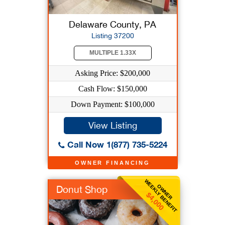
Delaware County, PA
Listing 37200
MULTIPLE 1.33X
Asking Price: $200,000
Cash Flow: $150,000
Down Payment: $100,000
View Listing
Call Now 1(877) 735-5224
OWNER FINANCING
WEEKLY BENEFIT
OWNER
Donut Shop
$4,000