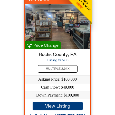
WEEKLY BENEFIT
OWNER
$942
Price Change
Bucks County, PA
Listing 36963
MULTIPLE 2.04X
Asking Price: $100,000
Cash Flow: $49,000
Down Payment: $100,000
View Listing