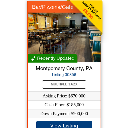
WEEKLY BENEFIT
OWNER
Bar/Pizzeria/Cafe
$3,558
Recently Updated
Montgomery County, PA
Listing 30356
MULTIPLE 3.62X
Asking Price: $670,000
Cash Flow: $185,000
Down Payment: $500,000
View Listing