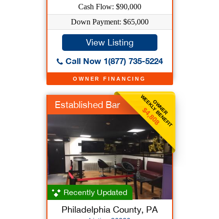
Cash Flow: $90,000
Down Payment: $65,000
View Listing
Call Now 1(877) 735-5224
OWNER FINANCING
WEEKLY BENEFIT
OWNER
Established Bar
$4,808
Recently Updated
Philadelphia County, PA