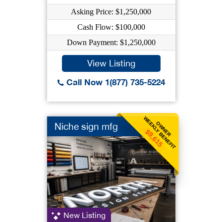
Asking Price: $1,250,000
Cash Flow: $100,000
Down Payment: $1,250,000
View Listing
Call Now 1(877) 735-5224
WEEKLY BENEFIT
OWNER
Niche sign mfg
$9,615
New Listing