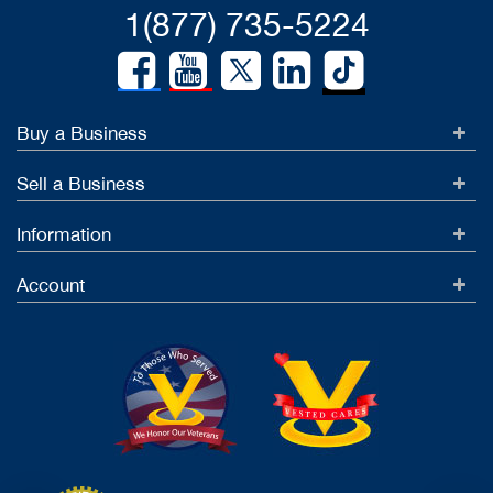
1(877) 735-5224
Buy a Business
Sell a Business
Information
Account