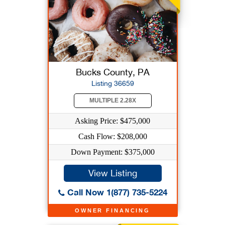
Bucks County, PA
Listing 36659
MULTIPLE 2.28X
Asking Price: $475,000
Cash Flow: $208,000
Down Payment: $375,000
View Listing
Call Now 1(877) 735-5224
OWNER FINANCING