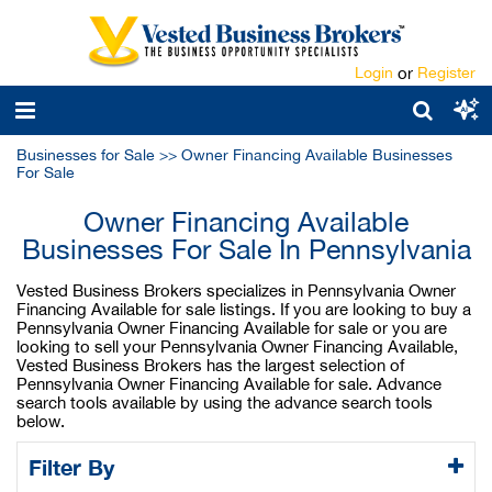
Login
or
Register
Businesses for Sale
>>
Owner Financing Available Businesses
For Sale
Owner Financing Available
Businesses For Sale In Pennsylvania
Vested Business Brokers specializes in Pennsylvania Owner
Financing Available for sale listings. If you are looking to buy a
Pennsylvania Owner Financing Available for sale or you are
looking to sell your Pennsylvania Owner Financing Available,
Vested Business Brokers has the largest selection of
Pennsylvania Owner Financing Available for sale. Advance
search tools available by using the advance search tools
below.
Filter By