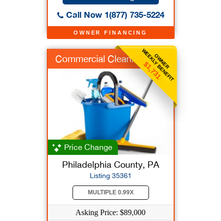
Call Now 1(877) 735-5224
OWNER FINANCING
WEEKLY BENEFIT
OWNER
Commercial Cleaning
$1,731
Price Change
Philadelphia County, PA
Listing 35361
MULTIPLE 0.99X
Asking Price: $89,000