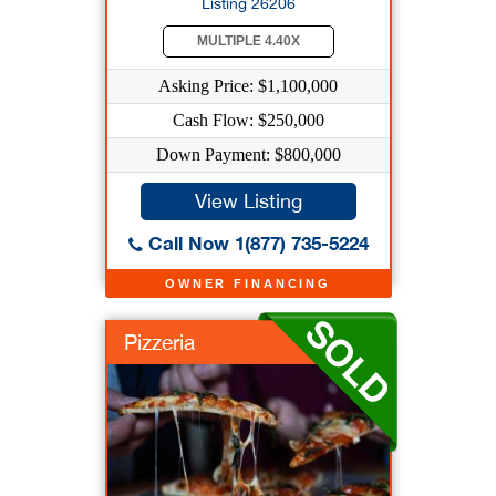
Listing 26206
MULTIPLE 4.40X
Asking Price: $1,100,000
Cash Flow: $250,000
Down Payment: $800,000
View Listing
Call Now 1(877) 735-5224
OWNER FINANCING
Pizzeria