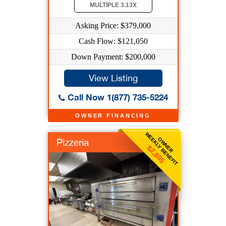
MULTIPLE 3.13X
Asking Price: $379,000
Cash Flow: $121,050
Down Payment: $200,000
View Listing
Call Now 1(877) 735-5224
OWNER FINANCING
WEEKLY BENEFIT
OWNER
Pizzeria
$2,885