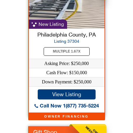
New Listing
Philadelphia County, PA
Listing 37304
MULTIPLE 1.67X
Asking Price: $250,000
Cash Flow: $150,000
Down Payment: $250,000
View Listing
Call Now 1(877) 735-5224
OWNER FINANCING
Gift Shop