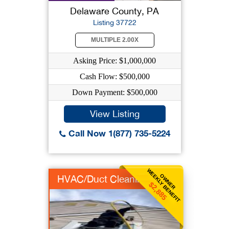
Delaware County, PA
Listing 37722
MULTIPLE 2.00X
Asking Price: $1,000,000
Cash Flow: $500,000
Down Payment: $500,000
View Listing
Call Now 1(877) 735-5224
WEEKLY BENEFIT
OWNER
HVAC/Duct Cleaning
$2,885