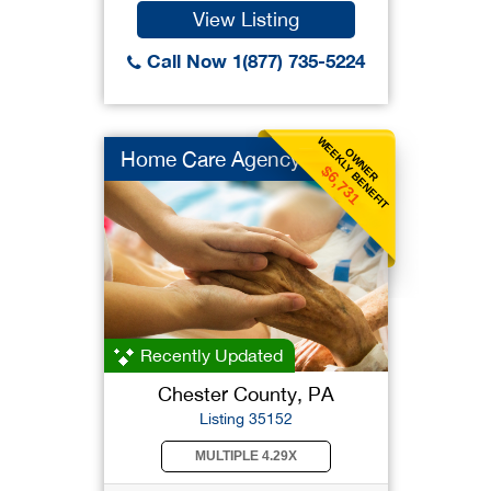
View Listing
Call Now 1(877) 735-5224
WEEKLY BENEFIT
OWNER
Home Care Agency
$6,731
Recently Updated
Chester County, PA
Listing 35152
MULTIPLE 4.29X