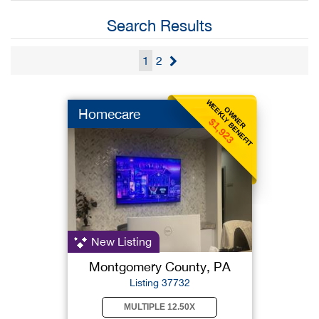
Search Results
1
2
WEEKLY BENEFIT
OWNER
Homecare
$1,923
New Listing
Montgomery County, PA
Listing 37732
MULTIPLE 12.50X