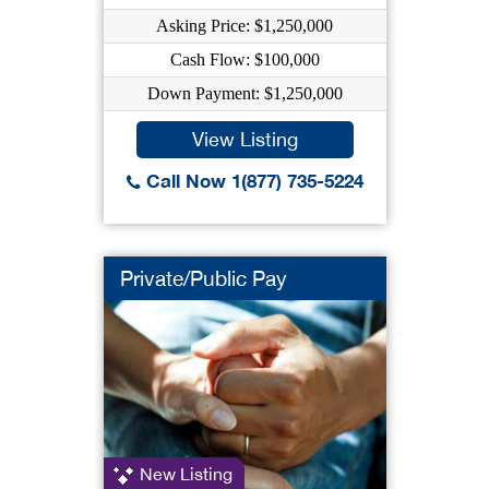
Asking Price: $1,250,000
Cash Flow: $100,000
Down Payment: $1,250,000
View Listing
Call Now 1(877) 735-5224
Private/Public Pay
New Listing