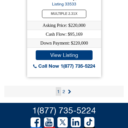
Listing 33533
MULTIPLE 2.31X
Asking Price: $220,000
Cash Flow: $95,169
Down Payment: $220,000
View Listing
Call Now 1(877) 735-5224
1
2
1(877) 735-5224