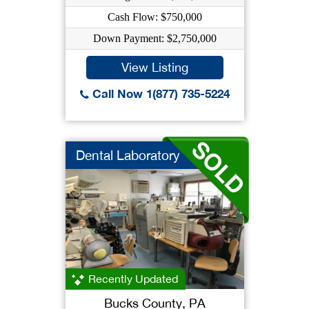
Cash Flow: $750,000
Down Payment: $2,750,000
View Listing
Call Now 1(877) 735-5224
Dental Laboratory
Recently Updated
Bucks County, PA