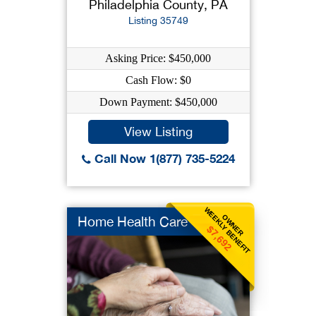
Philadelphia County, PA
Listing 35749
Asking Price: $450,000
Cash Flow: $0
Down Payment: $450,000
View Listing
Call Now 1(877) 735-5224
WEEKLY BENEFIT
OWNER
Home Health Care
$7,692