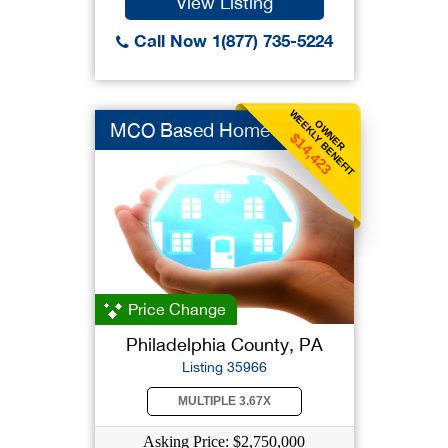
View Listing
Call Now 1(877) 735-5224
WEEKLY BENEFIT
OWNER
MCO Based Home Care
$14,423
Price Change
Philadelphia County, PA
Listing 35966
MULTIPLE 3.67X
Asking Price: $2,750,000