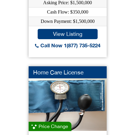
Asking Price: $1,500,000
Cash Flow: $350,000
Down Payment: $1,500,000
View Listing
Call Now 1(877) 735-5224
Home Care License
Price Change