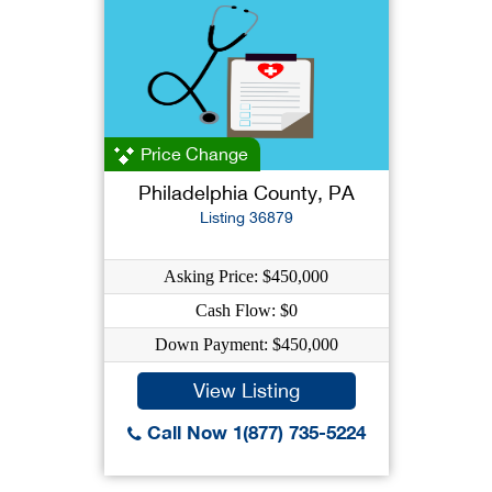
Price Change
Philadelphia County, PA
Listing 36879
Asking Price: $450,000
Cash Flow: $0
Down Payment: $450,000
View Listing
Call Now 1(877) 735-5224