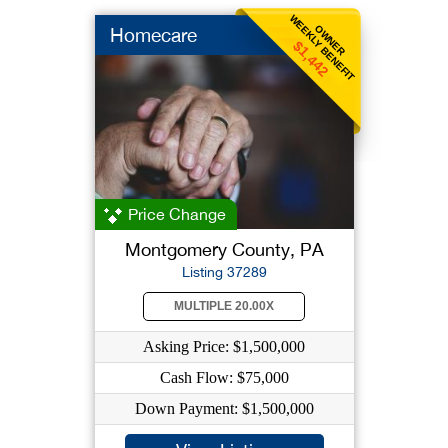
WEEKLY BENEFIT
OWNER
Homecare
$1,442
Price Change
Montgomery County, PA
Listing 37289
MULTIPLE 20.00X
Asking Price: $1,500,000
Cash Flow: $75,000
Down Payment: $1,500,000