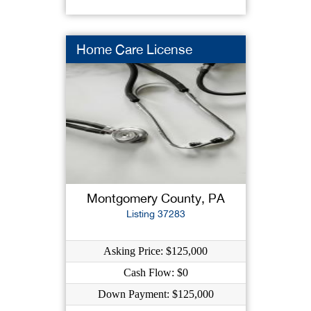
Home Care License
Montgomery County, PA
Listing 37283
Asking Price: $125,000
Cash Flow: $0
Down Payment: $125,000