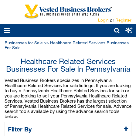
Login
or
Register
Businesses for Sale
>>
Healthcare Related Services Businesses
For Sale
Healthcare Related Services
Businesses For Sale In Pennsylvania
Vested Business Brokers specializes in Pennsylvania
Healthcare Related Services for sale listings. If you are looking
to buy a Pennsylvania Healthcare Related Services for sale or
you are looking to sell your Pennsylvania Healthcare Related
Services, Vested Business Brokers has the largest selection
of Pennsylvania Healthcare Related Services for sale. Advance
search tools available by using the advance search tools
below.
Filter By