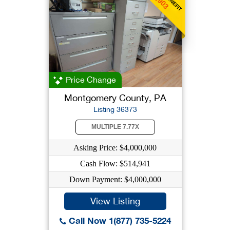
Price Change
Montgomery County, PA
Listing 36373
MULTIPLE 7.77X
Asking Price: $4,000,000
Cash Flow: $514,941
Down Payment: $4,000,000
View Listing
Call Now 1(877) 735-5224