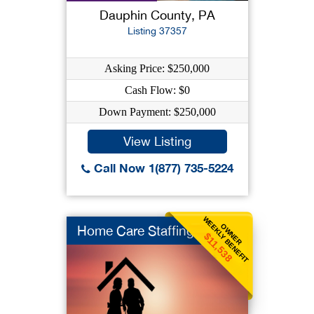
Dauphin County, PA
Listing 37357
Asking Price: $250,000
Cash Flow: $0
Down Payment: $250,000
View Listing
Call Now 1(877) 735-5224
WEEKLY BENEFIT
OWNER
Home Care Staffing
$11,538