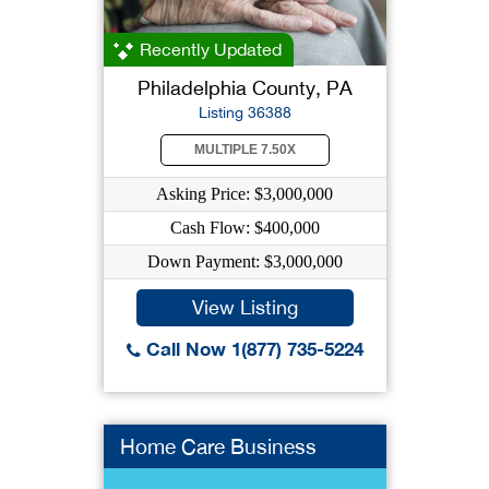
Recently Updated
Philadelphia County, PA
Listing 36388
MULTIPLE 7.50X
Asking Price: $3,000,000
Cash Flow: $400,000
Down Payment: $3,000,000
View Listing
Call Now 1(877) 735-5224
Home Care Business