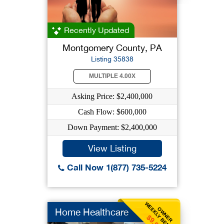
Recently Updated
Montgomery County, PA
Listing 35838
MULTIPLE 4.00X
Asking Price: $2,400,000
Cash Flow: $600,000
Down Payment: $2,400,000
View Listing
Call Now 1(877) 735-5224
WEEKLY BENEFIT
OWNER
Home Healthcare
$9,903