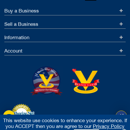
Buy a Business
Sell a Business
Information
Account
This website use cookies to enhance your experience. If
you ACCEPT then you are agree to our
Privacy Policy
Accept Credit Cards