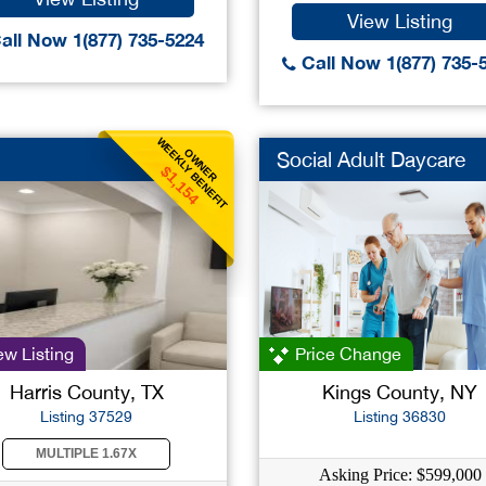
View Listing
all Now 1(877) 735-5224
Call Now 1(877) 735-
WEEKLY BENEFIT
OWNER
Social Adult Daycare
$1,154
w Listing
Price Change
Harris County, TX
Kings County, NY
Listing 37529
Listing 36830
MULTIPLE 1.67X
Asking Price: $599,000