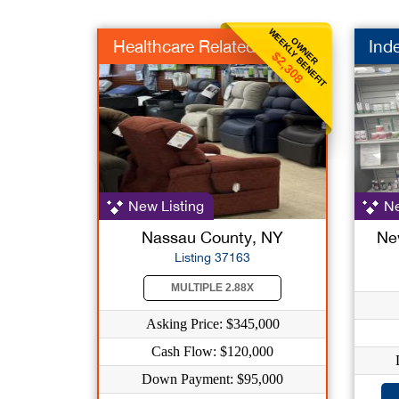
WEEKLY BENEFIT
OWNER
Healthcare Related
Ind
$2,308
New Listing
Ne
Nassau County, NY
Ne
Listing 37163
MULTIPLE 2.88X
Asking Price: $345,000
Cash Flow: $120,000
Down Payment: $95,000