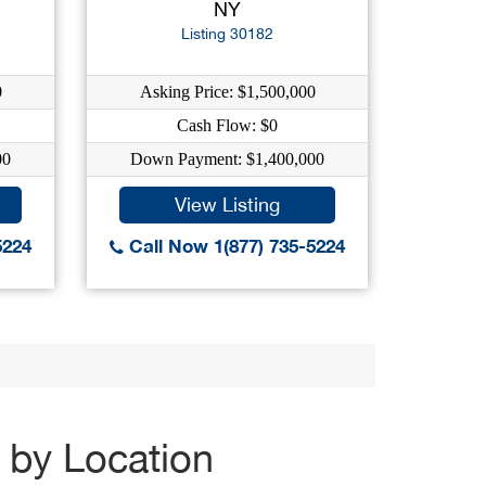
NY
Listing 30182
0
Asking Price: $1,500,000
Cash Flow: $0
00
Down Payment: $1,400,000
View Listing
5224
Call Now 1(877) 735-5224
 by Location