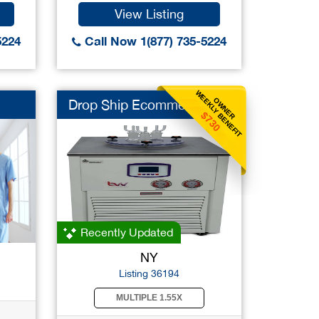
View Listing
5224
Call Now 1(877) 735-5224
WEEKLY BENEFIT
OWNER
Drop Ship Ecommerce
$730
Recently Updated
NY
Listing 36194
MULTIPLE 1.55X