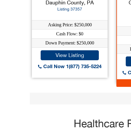
Dauphin County, PA
Listing 37357
Asking Price: $250,000
Cash Flow: $0
Down Payment: $250,000
View Listing
Call Now 1(877) 735-5224
C
Healthcare 