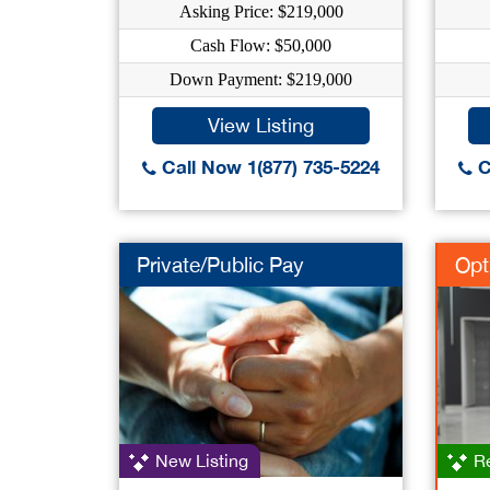
Asking Price: $219,000
Cash Flow: $50,000
Down Payment: $219,000
View Listing
Call Now 1(877) 735-5224
C
Private/Public Pay
Opt
New Listing
Re