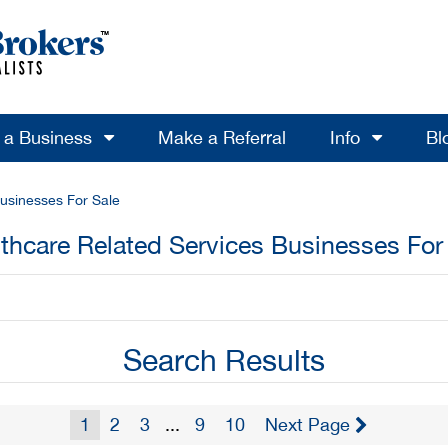
l a Business
Make a Referral
Info
Bl
usinesses For Sale
thcare Related Services Businesses For
Search Results
1
2
3
...
9
10
Next Page