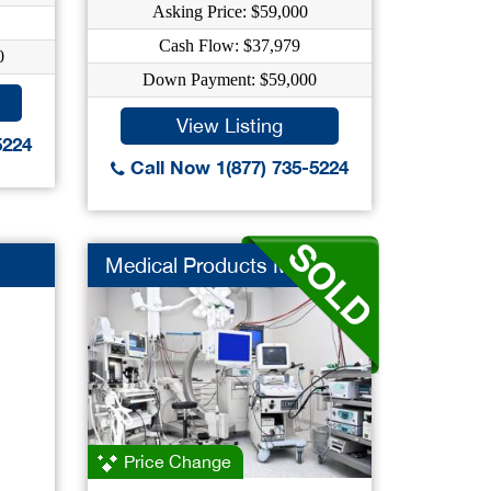
Asking Price: $59,000
Cash Flow: $37,979
0
Down Payment: $59,000
View Listing
5224
Call Now 1(877) 735-5224
Medical Products Mfr
Price Change