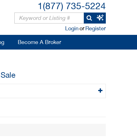
1(877) 735-5224
Login
or
Register
og
Become A Broker
 Sale