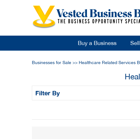
Buy a Business
Sel
Businesses for Sale
>>
Healthcare Related Services B
Heal
Filter By