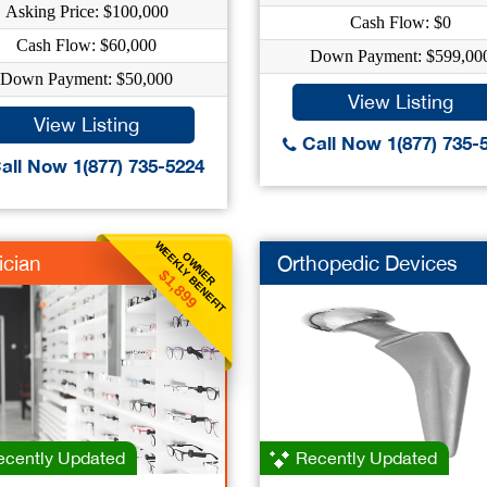
Asking Price: $100,000
Cash Flow: $0
Cash Flow: $60,000
Down Payment: $599,00
Down Payment: $50,000
View Listing
View Listing
Call Now 1(877) 735-
all Now 1(877) 735-5224
WEEKLY BENEFIT
OWNER
ician
Orthopedic Devices
$1,899
cently Updated
Recently Updated