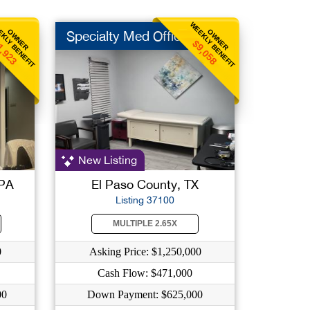
KLY BENEFIT
WEEKLY BENEFIT
OWNER
OWNER
Specialty Med Office
1,923
$9,058
New Listing
 PA
El Paso County, TX
Listing 37100
MULTIPLE 2.65X
0
Asking Price: $1,250,000
Cash Flow: $471,000
00
Down Payment: $625,000