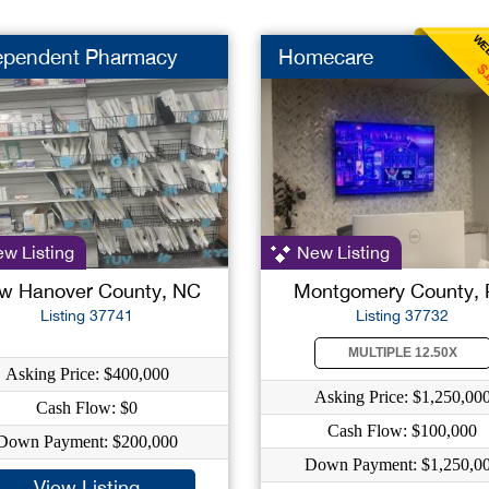
WEE
ependent Pharmacy
Homecare
$
w Listing
New Listing
w Hanover County, NC
Montgomery County,
Listing 37741
Listing 37732
MULTIPLE 12.50X
Asking Price: $400,000
Asking Price: $1,250,00
Cash Flow: $0
Cash Flow: $100,000
Down Payment: $200,000
Down Payment: $1,250,0
View Listing