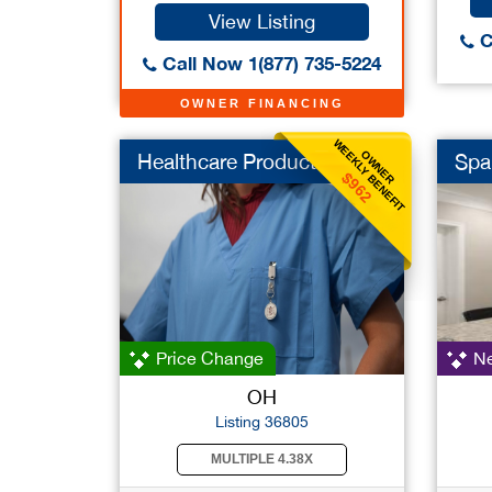
View Listing
C
Call Now 1(877) 735-5224
OWNER FINANCING
WEEKLY BENEFIT
OWNER
Healthcare Products
Spa
$962
Price Change
Ne
OH
Listing 36805
MULTIPLE 4.38X