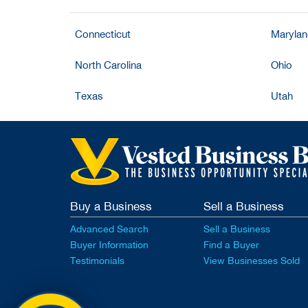
Connecticut
Maryla
North Carolina
Ohio
Texas
Utah
Buy a Business
Sell a Business
Advanced Search
Sell a Business
Buyer Information
Find a Buyer
Testimonials
View Businesses Sold