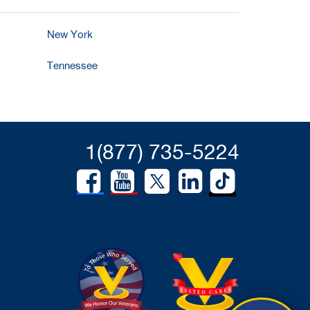
New York
Tennessee
1(877) 735-5224