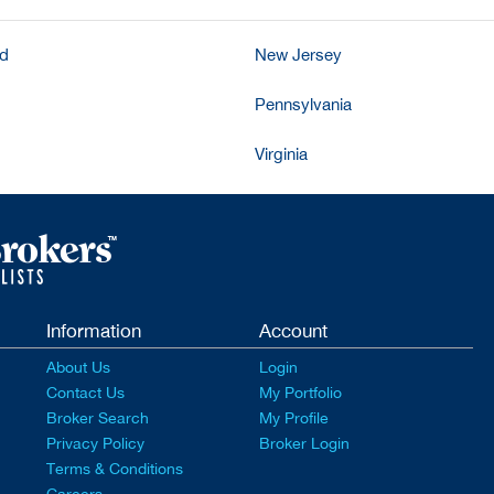
nd
New Jersey
Pennsylvania
Virginia
Information
Account
About Us
Login
Contact Us
My Portfolio
Broker Search
My Profile
Privacy Policy
Broker Login
Terms & Conditions