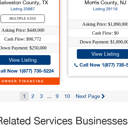
Galveston County, TX
Morris County, NJ
Listing 33987
Listing 28119
MULTIPLE 4.55X
Asking Price: $1,890,00
Asking Price: $449,000
Cash Flow: $0
Cash Flow: $98,772
Down Payment: $1,890,0
Down Payment: $250,000
View Listing
View Listing
Call Now 1(877) 735-
all Now 1(877) 735-5224
OWNER FINANCING
1
2
3
...
9
10
Next Page
Related Services Businesses