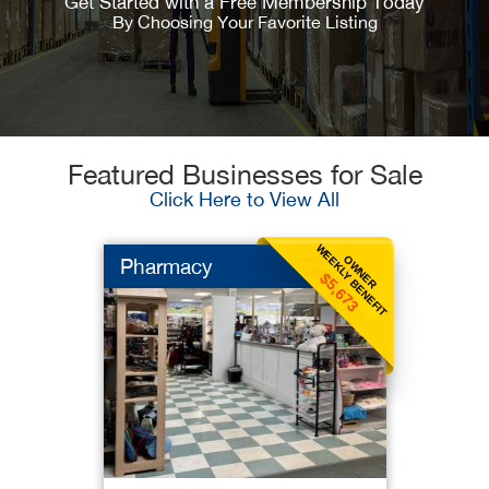
Get Started with a Free Membership Today
By Choosing Your Favorite Listing
Featured Businesses for Sale
Click Here to View All
WEEKLY BENEFIT
OWNER
Pharmacy
$5,673