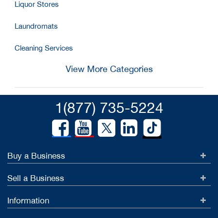
Liquor Stores
Laundromats
Cleaning Services
View More Categories
1(877) 735-5224
Buy a Business
Sell a Business
Information