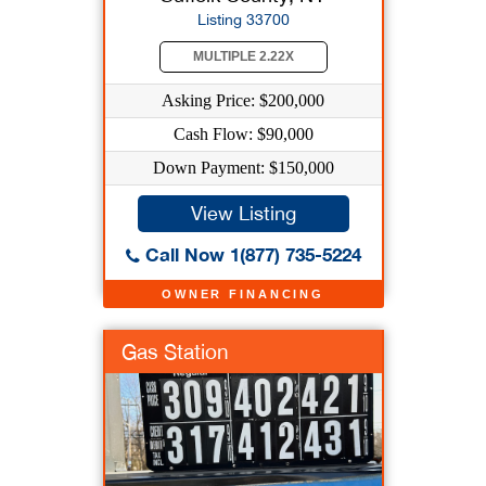
Listing 33700
MULTIPLE 2.22X
Asking Price: $200,000
Cash Flow: $90,000
Down Payment: $150,000
View Listing
Call Now 1(877) 735-5224
OWNER FINANCING
Gas Station