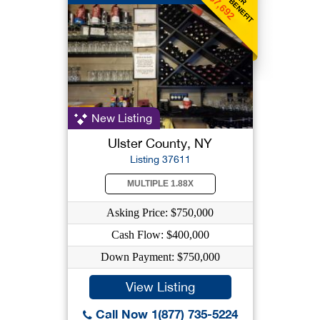
$7,692
New Listing
Ulster County, NY
Listing 37611
MULTIPLE 1.88X
Asking Price: $750,000
Cash Flow: $400,000
Down Payment: $750,000
View Listing
Call Now 1(877) 735-5224