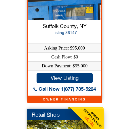
Suffolk County, NY
Listing 36147
Asking Price: $95,000
Cash Flow: $0
Down Payment: $95,000
View Listing
Call Now 1(877) 735-5224
OWNER FINANCING
WEEKLY BENEFIT
OWNER
Retail Shop
$6,731