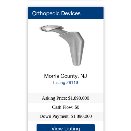
Orthopedic Devices
Morris County, NJ
Listing 28119
Asking Price: $1,890,000
Cash Flow: $0
Down Payment: $1,890,000
View Listing