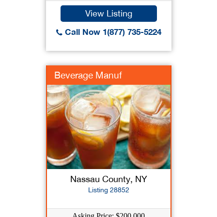
View Listing
Call Now 1(877) 735-5224
Beverage Manuf
Nassau County, NY
Listing 28852
Asking Price: $200,000