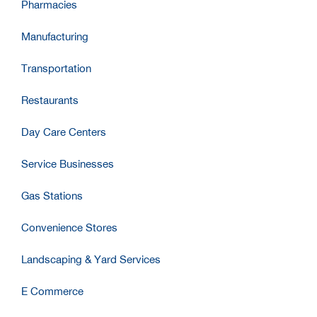
Pharmacies
Manufacturing
Transportation
Restaurants
Day Care Centers
Service Businesses
Gas Stations
Convenience Stores
Landscaping & Yard Services
E Commerce