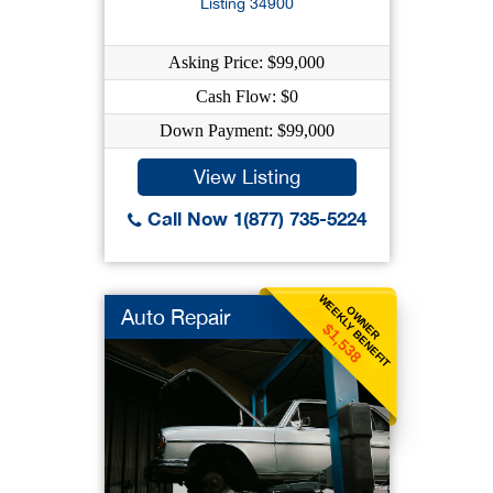
Listing 34900
Asking Price: $99,000
Cash Flow: $0
Down Payment: $99,000
View Listing
Call Now 1(877) 735-5224
WEEKLY BENEFIT
OWNER
Auto Repair
$1,538