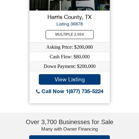
Harris County, TX
Listing 36878
MULTIPLE 2.50X
Asking Price: $200,000
Cash Flow: $80,000
Down Payment: $200,000
View Listing
Call Now 1(877) 735-5224
Over 3,700 Businesses for Sale
Many with Owner Financing