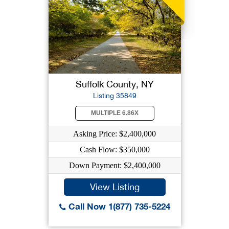
Suffolk County, NY
Listing 35849
MULTIPLE 6.86X
Asking Price: $2,400,000
Cash Flow: $350,000
Down Payment: $2,400,000
View Listing
Call Now 1(877) 735-5224