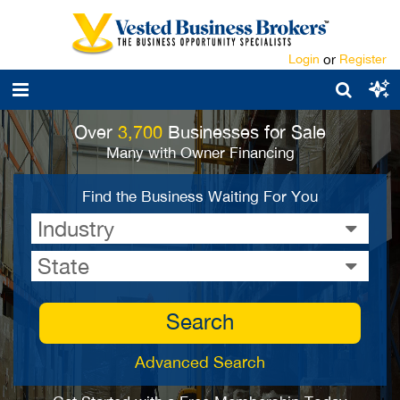
Login
or
Register
Over
3,700
Businesses for Sale
Many with Owner Financing
Find the Business Waiting For You
Industry
State
Search
Advanced Search