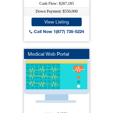
Cash Flow: $287,185
Down Payment: $550,000
View Listing
Call Now 1(877) 735-5224
Medical Web Portal