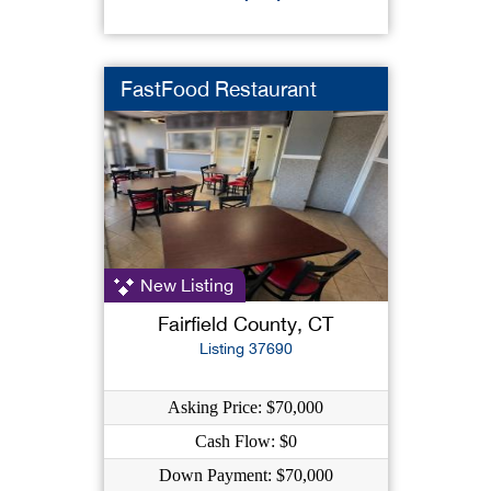
FastFood Restaurant
New Listing
Fairfield County, CT
Listing 37690
Asking Price: $70,000
Cash Flow: $0
Down Payment: $70,000