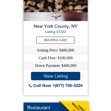
New York County, NY
Listing 37222
MULTIPLE 4.00X
Asking Price: $400,000
Cash Flow: $100,000
Down Payment: $400,000
View Listing
Call Now 1(877) 735-5224
WEEKLY BENEFIT
OWNER
Restaurant