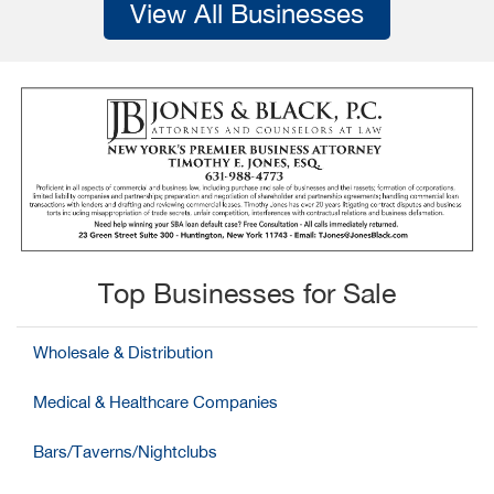
View All Businesses
Top Businesses for Sale
Wholesale & Distribution
Medical & Healthcare Companies
Bars/Taverns/Nightclubs