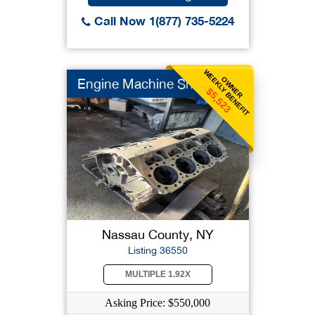
Call Now 1(877) 735-5224
WEEKLY BENEFIT
OWNER
Engine Machine Shop
$5,523
Nassau County, NY
Listing 36550
MULTIPLE 1.92X
Asking Price: $550,000