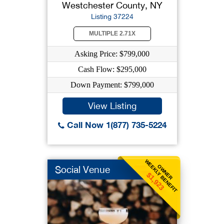
Westchester County, NY
Listing 37224
MULTIPLE 2.71X
Asking Price: $799,000
Cash Flow: $295,000
Down Payment: $799,000
View Listing
Call Now 1(877) 735-5224
WEEKLY BENEFIT
OWNER
Social Venue
$1,923