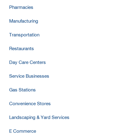
Pharmacies
Manufacturing
Transportation
Restaurants
Day Care Centers
Service Businesses
Gas Stations
Convenience Stores
Landscaping & Yard Services
E Commerce