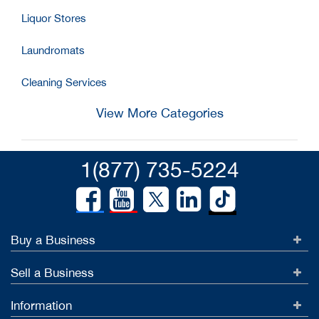
Liquor Stores
Laundromats
Cleaning Services
View More Categories
1(877) 735-5224
Buy a Business
Sell a Business
Information