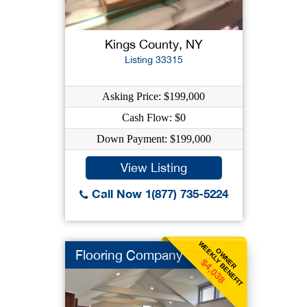
Kings County, NY
Listing 33315
Asking Price: $199,000
Cash Flow: $0
Down Payment: $199,000
View Listing
Call Now 1(877) 735-5224
WEEKLY BENEFIT
OWNER
Flooring Company
$4,038