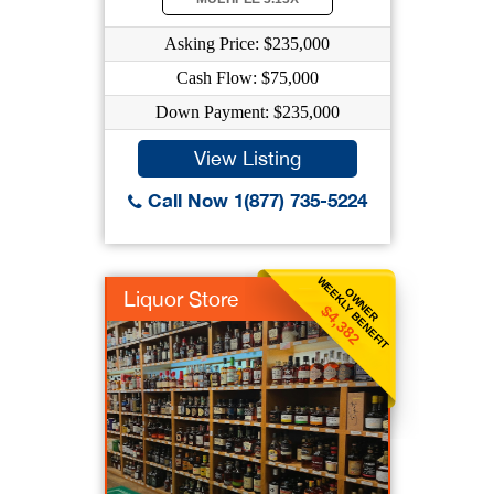
Asking Price: $235,000
Cash Flow: $75,000
Down Payment: $235,000
View Listing
Call Now 1(877) 735-5224
WEEKLY BENEFIT
OWNER
Liquor Store
$4,382