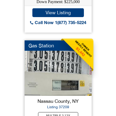
Down Payment: $225,000
View Listing
Call Now 1(877) 735-5224
WEEKLY BENEFIT
OWNER
Gas Station
$1,442
Nassau County, NY
Listing 37209
MULTIPLE 3.13X