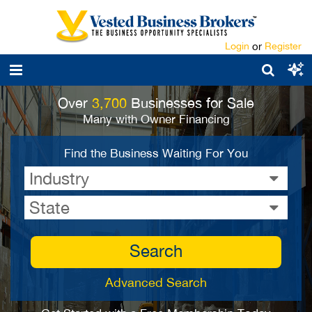
Login
or
Register
Over
3,700
Businesses for Sale
Many with Owner Financing
Find the Business Waiting For You
Industry
State
Search
Advanced Search