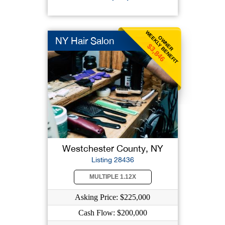
WEEKLY BENEFIT
OWNER
NY Hair Salon
$3,846
Westchester County, NY
Listing 28436
MULTIPLE 1.12X
Asking Price: $225,000
Cash Flow: $200,000