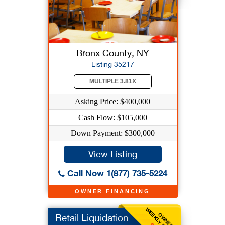
Bronx County, NY
Listing 35217
MULTIPLE 3.81X
Asking Price: $400,000
Cash Flow: $105,000
Down Payment: $300,000
View Listing
Call Now 1(877) 735-5224
OWNER FINANCING
WEEKLY BENEFIT
OWNER
Retail Liquidation