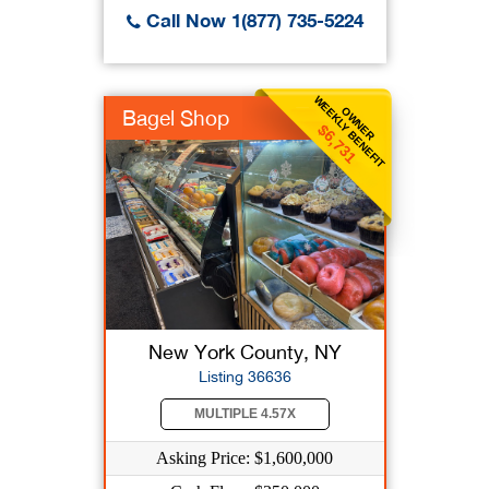
Call Now 1(877) 735-5224
WEEKLY BENEFIT
OWNER
Bagel Shop
$6,731
New York County, NY
Listing 36636
MULTIPLE 4.57X
Asking Price: $1,600,000