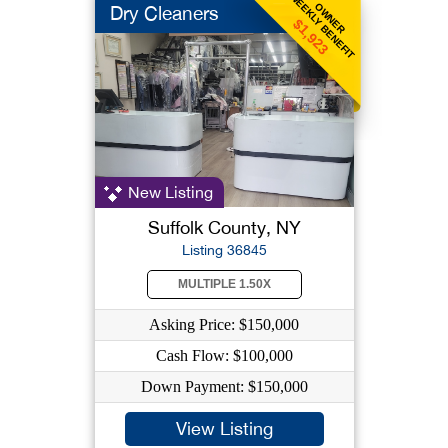
WEEKLY BENEFIT
OWNER
Dry Cleaners
$1,923
New Listing
Suffolk County, NY
Listing 36845
MULTIPLE 1.50X
Asking Price: $150,000
Cash Flow: $100,000
Down Payment: $150,000
View Listing