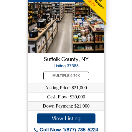
$577
Suffolk County, NY
Listing 37588
MULTIPLE 0.70X
Asking Price: $21,000
Cash Flow: $30,000
Down Payment: $21,000
View Listing
Call Now 1(877) 735-5224