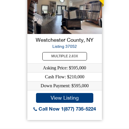
Westchester County, NY
Listing 37052
MULTIPLE 2.83X
Asking Price: $595,000
Cash Flow: $210,000
Down Payment: $595,000
View Listing
Call Now 1(877) 735-5224