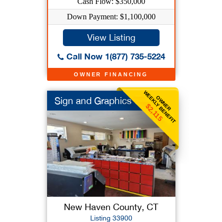
Cash Flow: $350,000
Down Payment: $1,100,000
View Listing
Call Now 1(877) 735-5224
OWNER FINANCING
WEEKLY BENEFIT
OWNER
Sign and Graphics Co
$2,115
New Haven County, CT
Listing 33900