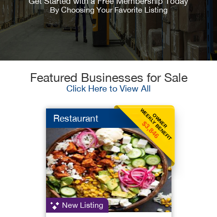
Get Started with a Free Membership Today
By Choosing Your Favorite Listing
Featured Businesses for Sale
Click Here to View All
WEEKLY BENEFIT
OWNER
Restaurant
$3,846
New Listing