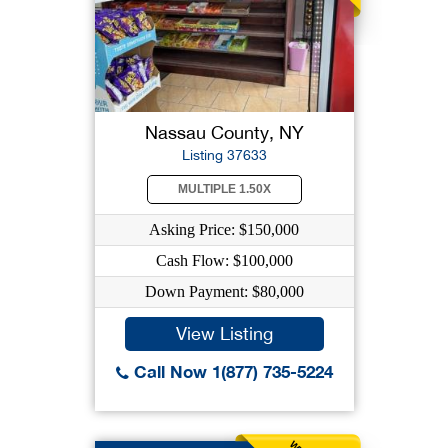
Nassau County, NY
Listing 37633
MULTIPLE 1.50X
Asking Price: $150,000
Cash Flow: $100,000
Down Payment: $80,000
View Listing
Call Now 1(877) 735-5224