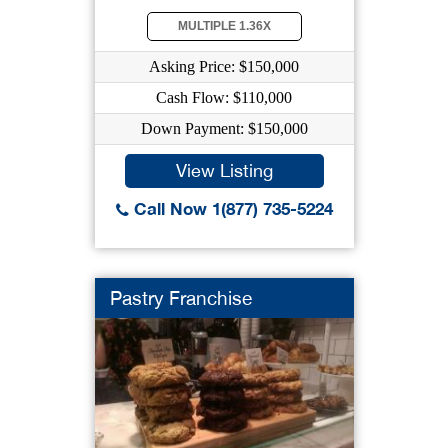
MULTIPLE 1.36X
Asking Price: $150,000
Cash Flow: $110,000
Down Payment: $150,000
View Listing
Call Now 1(877) 735-5224
Pastry Franchise