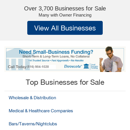
Over 3,700 Businesses for Sale
Many with Owner Financing
View All Businesses
Top Businesses for Sale
Wholesale & Distribution
Medical & Healthcare Companies
Bars/Taverns/Nightclubs