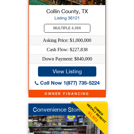
Collin County, TX
Listing 36121
MULTIPLE 4.39X
Asking Price: $1,000,000
Cash Flow: $227,838
Down Payment: $840,000
View Listing
Call Now 1(877) 735-5224
OWNER FINANCING
WEEKLY BENEFIT
OWNER
Convenience Store
$1,923