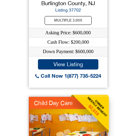
Burlington County, NJ
Listing 37702
MULTIPLE 3.00X
Asking Price: $600,000
Cash Flow: $200,000
Down Payment: $600,000
View Listing
Call Now 1(877) 735-5224
WEEKLY BENEFIT
OWNER
Child Day Care
$2,019